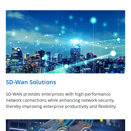
SD-Wan Solutions
SD-WAN provides enterprises with high-performance
network connections while enhancing network security,
thereby improving enterprise productivity and flexibility.