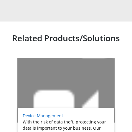
Related Products/Solutions
Related products titles
Device Management
With the risk of data theft, protecting your
data is important to your business. Our