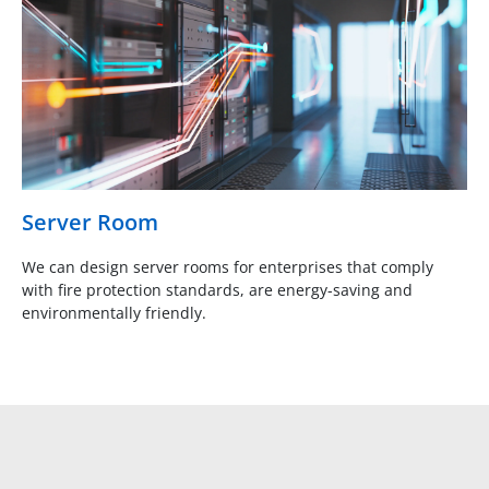
Server Room
We can design server rooms for enterprises that comply
with fire protection standards, are energy-saving and
environmentally friendly.