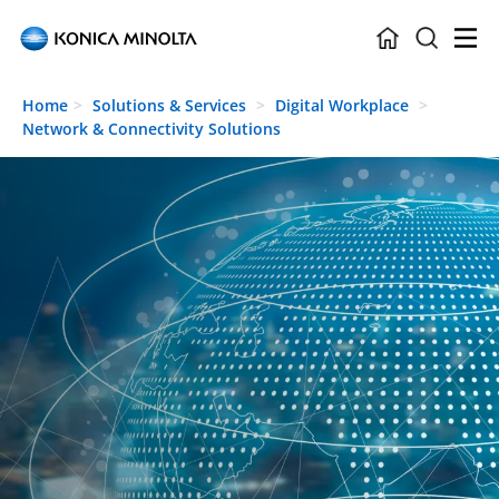
Skip to main content
Home
Solutions & Services
Digital Workplace
Network & Connectivity Solutions