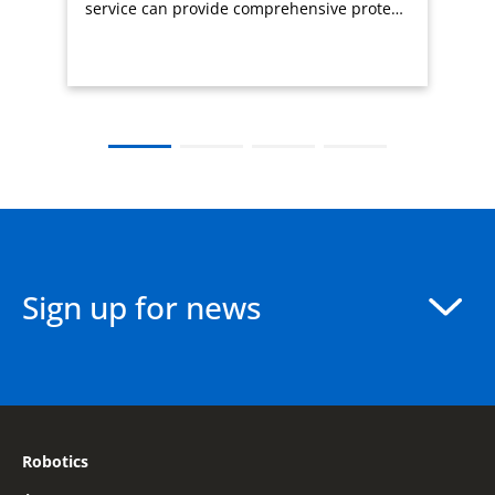
service can provide comprehensive prote…
Sign up for news
Robotics