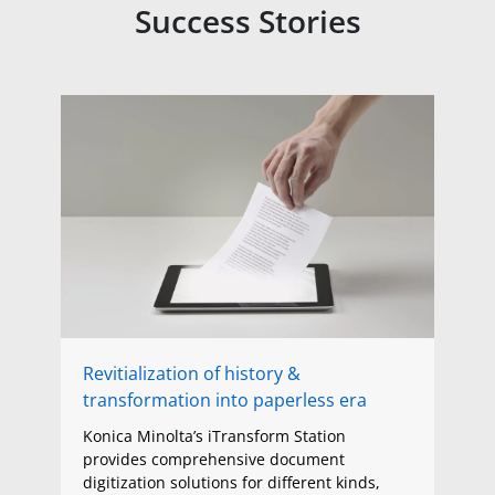
Success Stories
Revitialization of history &
transformation into paperless era
Konica Minolta’s iTransform Station
provides comprehensive document
digitization solutions for different kinds,