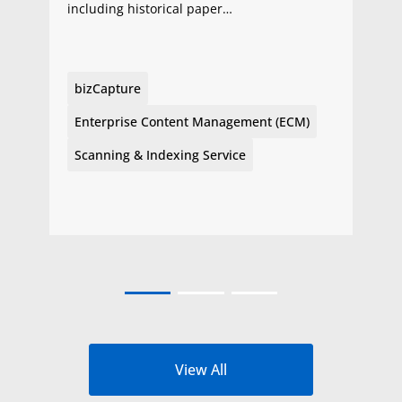
including historical paper…
bizCapture
Enterprise Content Management (ECM)
Scanning & Indexing Service
View All