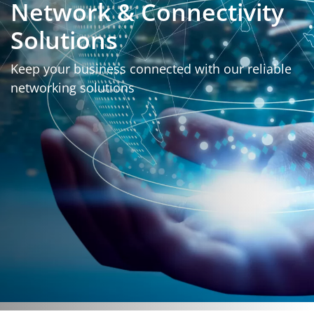
Network & Connectivity
Solutions
Keep your business connected with our reliable
networking solutions