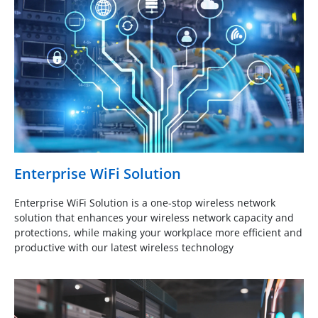
Enterprise WiFi Solution
Enterprise WiFi Solution is a one-stop wireless network
solution that enhances your wireless network capacity and
protections, while making your workplace more efficient and
productive with our latest wireless technology