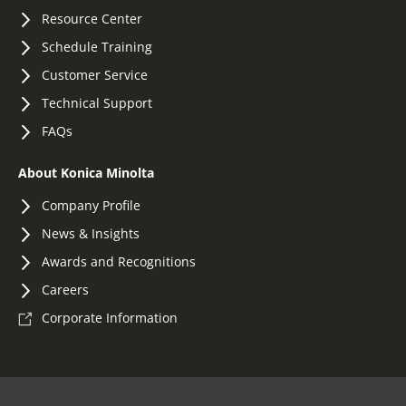
Resource Center
Schedule Training
Customer Service
Technical Support
FAQs
About Konica Minolta
Company Profile
News & Insights
Awards and Recognitions
Careers
Corporate Information