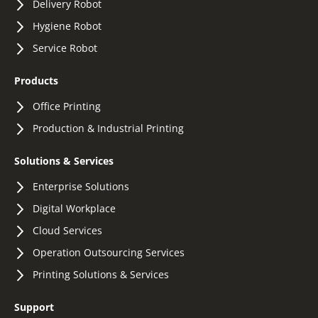
Delivery Robot
Hygiene Robot
Service Robot
Products
Office Printing
Production & Industrial Printing
Solutions & Services
Enterprise Solutions
Digital Workplace
Cloud Services
Operation Outsourcing Services
Printing Solutions & Services
Support