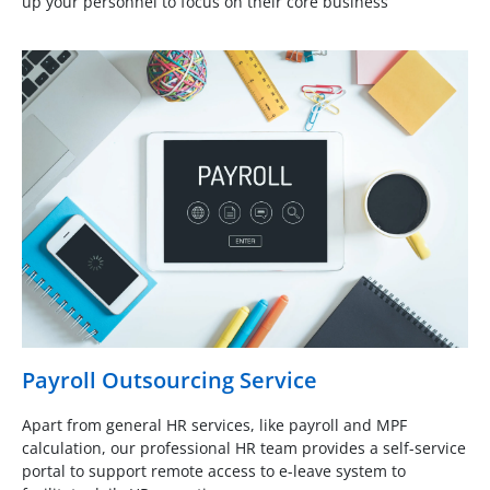
up your personnel to focus on their core business
Payroll Outsourcing Service
Apart from general HR services, like payroll and MPF
calculation, our professional HR team provides a self-service
portal to support remote access to e-leave system to