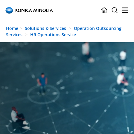
Skip to main content
Home
Solutions & Services
Operation Outsourcing
Services
HR Operations Service