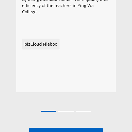
efficiency of the teachers in Ying Wa
College…
bizCloud Filebox