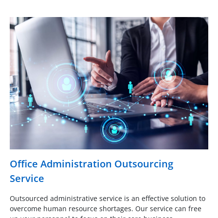
Office Administration Outsourcing
Service
Outsourced administrative service is an effective solution to
overcome human resource shortages. Our service can free