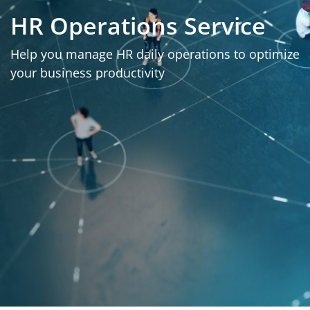
HR Operations Service
Help you manage HR daily operations to optimize
your business productivity