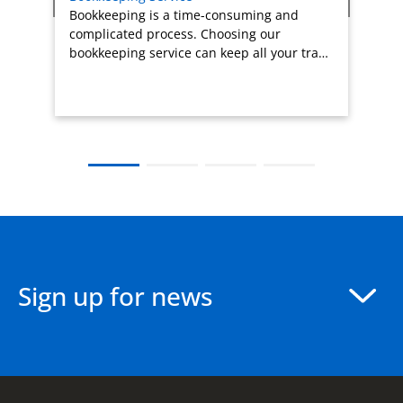
Bookkeeping is a time-consuming and
complicated process. Choosing our
bookkeeping service can keep all your tra…
Sign up for news