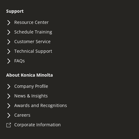
Support
Resource Center
Schedule Training
Customer Service
Technical Support
FAQs
About Konica Minolta
Company Profile
News & Insights
Awards and Recognitions
Careers
Corporate Information