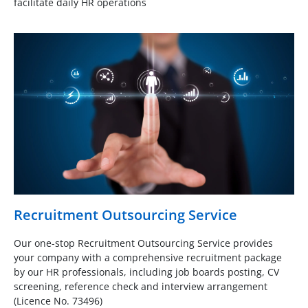
facilitate daily HR operations
Recruitment Outsourcing Service
Our one-stop Recruitment Outsourcing Service provides
your company with a comprehensive recruitment package
by our HR professionals, including job boards posting, CV
screening, reference check and interview arrangement
(Licence No. 73496)