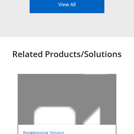
View All
Related Products/Solutions
Related products titles
Bookkeeping Service