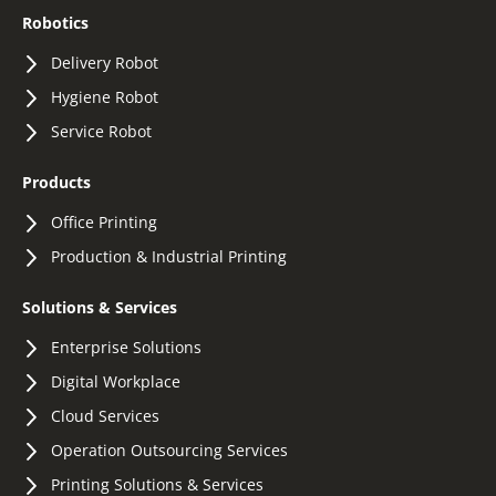
Robotics
Delivery Robot
Hygiene Robot
Service Robot
Products
Office Printing
Production & Industrial Printing
Solutions & Services
Enterprise Solutions
Digital Workplace
Cloud Services
Operation Outsourcing Services
Printing Solutions & Services