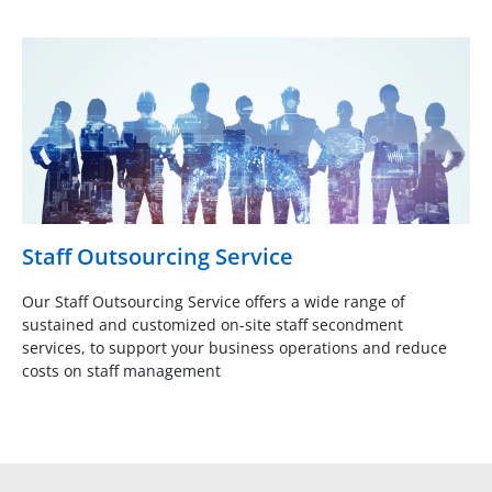
Staff Outsourcing Service
Our Staff Outsourcing Service offers a wide range of
sustained and customized on-site staff secondment
services, to support your business operations and reduce
costs on staff management