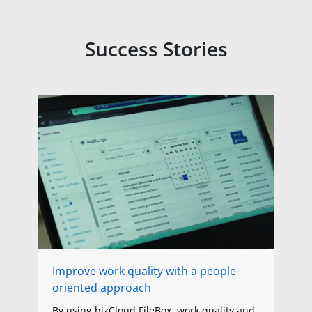
Success Stories
Improve work quality with a people-
oriented approach
By using bizCloud FileBox, work quality and