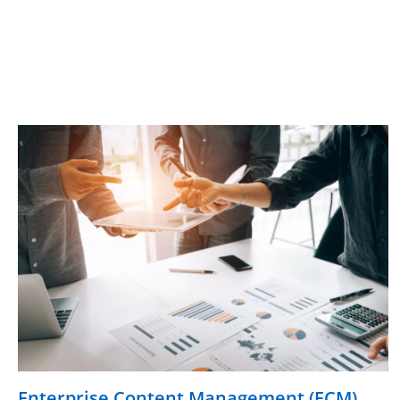
Enterprise Content Management (ECM)