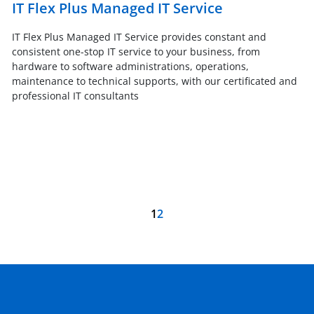
IT Flex Plus Managed IT Service
IT Flex Plus Managed IT Service provides constant and
consistent one-stop IT service to your business, from
hardware to software administrations, operations,
maintenance to technical supports, with our certificated and
professional IT consultants
1
2