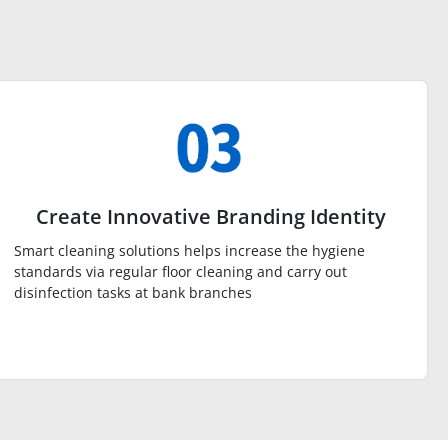
Create Innovative Branding Identity
Smart cleaning solutions helps increase the hygiene
standards via regular floor cleaning and carry out
disinfection tasks at bank branches