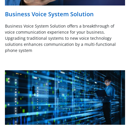
Business Voice System Solution
Business Voice System Solution offers a breakthrough of
voice communication experience for your business.
Upgrading traditional systems to new voice technology
solutions enhances communication by a multi-functional
phone system