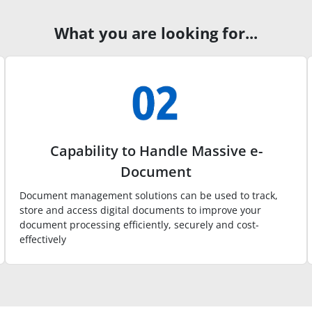
What you are looking for...
Capability to Handle Massive e-
Document
Document management solutions can be used to track,
store and access digital documents to improve your
document processing efficiently, securely and cost-
effectively