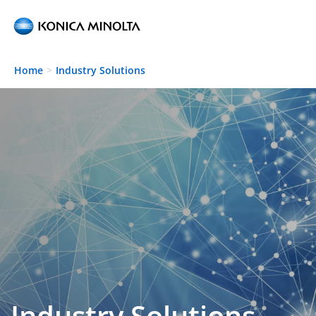
Skip to main content
Home
Industry Solutions
Industry Solutions