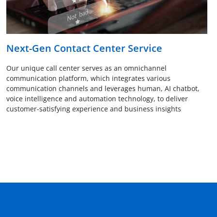
Next-Gen Contact Center Service
Our unique call center serves as an omnichannel
communication platform, which integrates various
communication channels and leverages human, AI chatbot,
voice intelligence and automation technology, to deliver
customer-satisfying experience and business insights