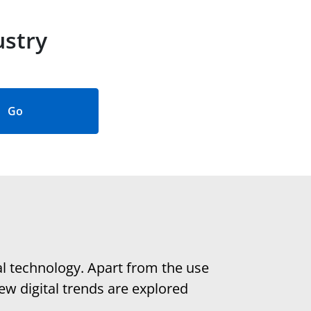
ustry
Go
al technology. Apart from the use
ew digital trends are explored