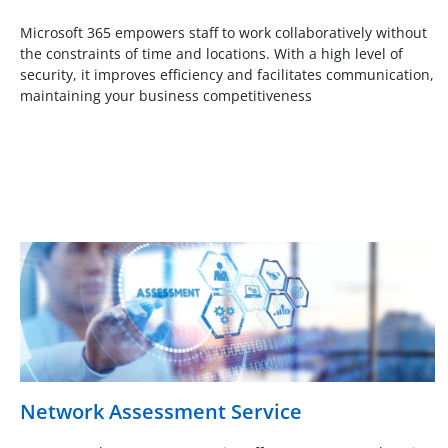
Microsoft 365 empowers staff to work collaboratively without
the constraints of time and locations. With a high level of
security, it improves efficiency and facilitates communication,
maintaining your business competitiveness
Network Assessment Service