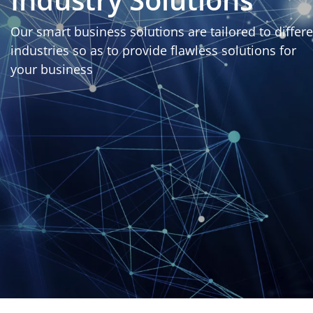
Our smart business solutions are tailored to differ
industries so as to provide flawless solutions for
your business