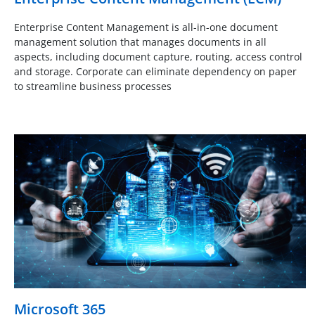
Enterprise Content Management is all-in-one document
management solution that manages documents in all
aspects, including document capture, routing, access control
and storage. Corporate can eliminate dependency on paper
to streamline business processes
Microsoft 365