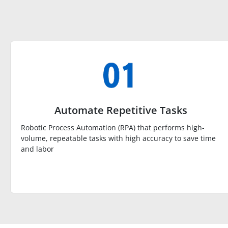
Automate Repetitive Tasks
Robotic Process Automation (RPA) that performs high-
volume, repeatable tasks with high accuracy to save time
and labor