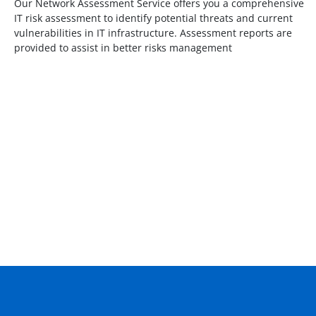
Our Network Assessment Service offers you a comprehensive
IT risk assessment to identify potential threats and current
vulnerabilities in IT infrastructure. Assessment reports are
provided to assist in better risks management