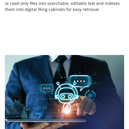
or read-only files into searchable, editable text and indexes
them into digital filing cabinets for easy retrieval