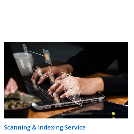
Scanning & Indexing Service