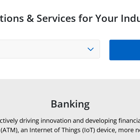
tions & Services for Your Ind
y
Banking
tively driving innovation and developing financi
ATM), an Internet of Things (IoT) device, more n