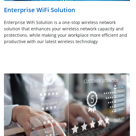
Enterprise WiFi Solution
Enterprise WiFi Solution is a one-stop wireless network
solution that enhances your wireless network capacity and
protections, while making your workplace more efficient and
productive with our latest wireless technology