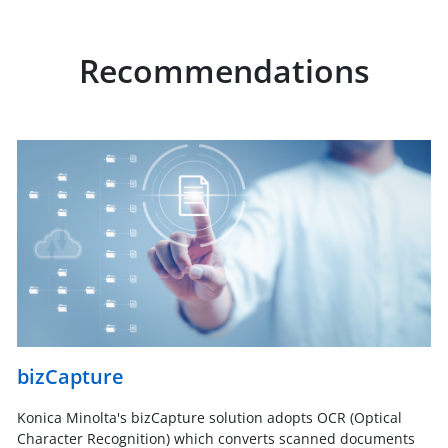
Recommendations
bizCapture
Konica Minolta's bizCapture solution adopts OCR (Optical
Character Recognition) which converts scanned documents