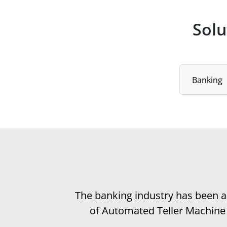
Solu
Select Industr
Banking
The banking industry has been ac
of Automated Teller Machine (