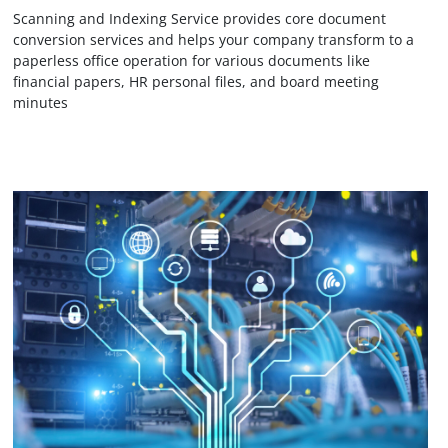
Scanning and Indexing Service provides core document
conversion services and helps your company transform to a
paperless office operation for various documents like
financial papers, HR personal files, and board meeting
minutes