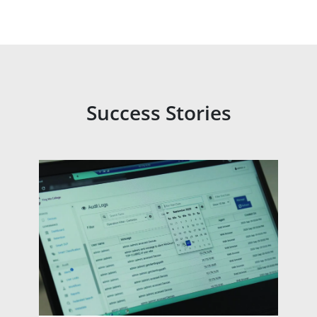
Success Stories