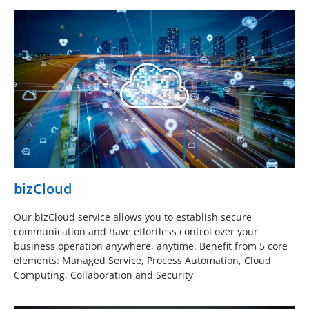
bizCloud
Our bizCloud service allows you to establish secure
communication and have effortless control over your
business operation anywhere, anytime. Benefit from 5 core
elements: Managed Service, Process Automation, Cloud
Computing, Collaboration and Security