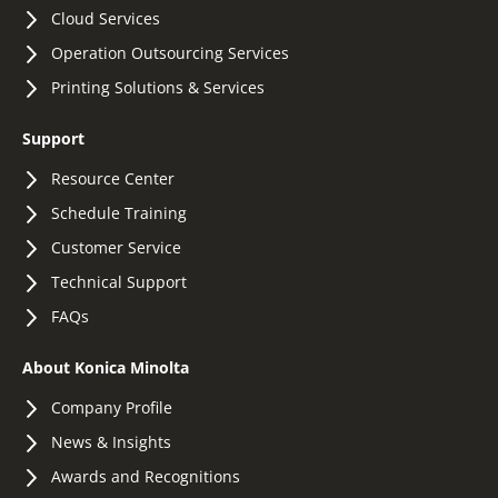
Cloud Services
Operation Outsourcing Services
Printing Solutions & Services
Support
Resource Center
Schedule Training
Customer Service
Technical Support
FAQs
About Konica Minolta
Company Profile
News & Insights
Awards and Recognitions