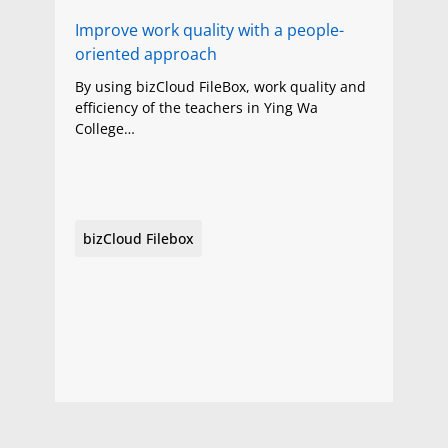
Improve work quality with a people-
oriented approach
By using bizCloud FileBox, work quality and
efficiency of the teachers in Ying Wa
College…
bizCloud Filebox