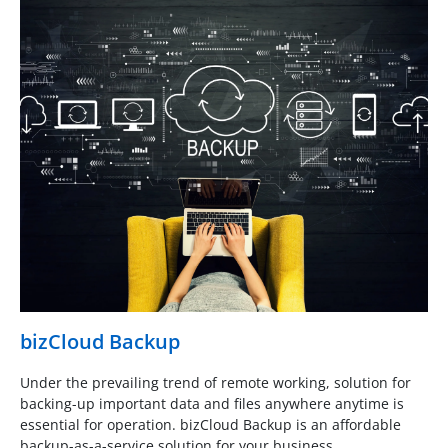
bizCloud Backup
Under the prevailing trend of remote working, solution for
backing-up important data and files anywhere anytime is
essential for operation. bizCloud Backup is an affordable
backup-as-a-service solution for your business