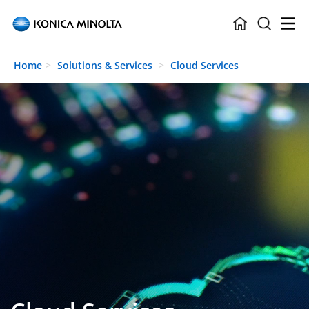
Skip to main content
Home
Solutions & Services
Cloud Services