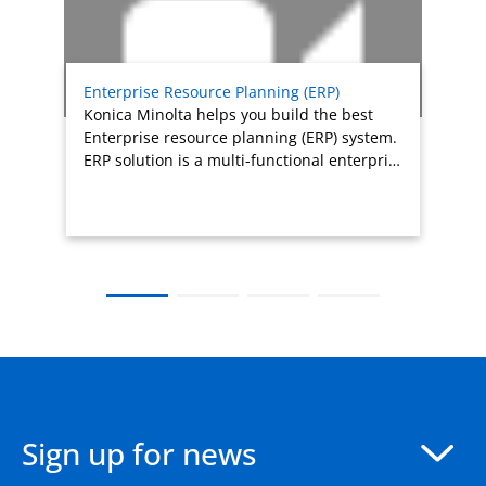
Enterprise Resource Planning (ERP)
Konica Minolta helps you build the best
Enterprise resource planning (ERP) system.
ERP solution is a multi-functional enterpri…
Sign up for news