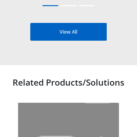
View All
Related Products/Solutions
Related products titles