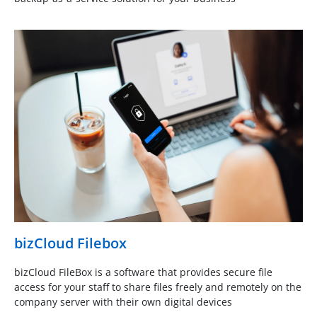
bizCloud Filebox
bizCloud FileBox is a software that provides secure file
access for your staff to share files freely and remotely on the
company server with their own digital devices