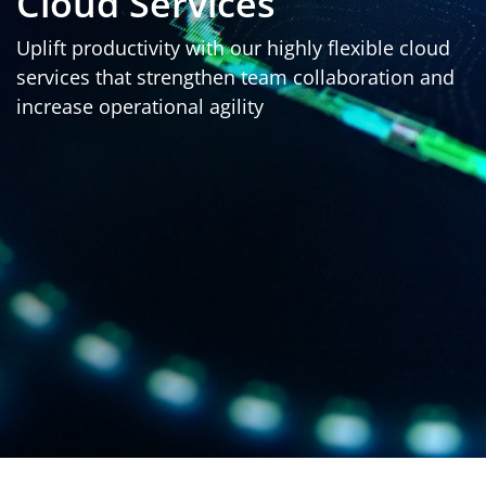
Cloud Services
Uplift productivity with our highly flexible cloud
services that strengthen team collaboration and
increase operational agility