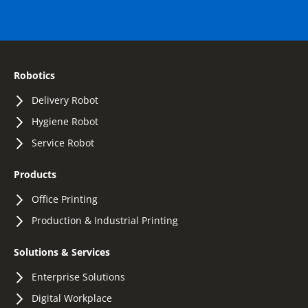
Robotics
Delivery Robot
Hygiene Robot
Service Robot
Products
Office Printing
Production & Industrial Printing
Solutions & Services
Enterprise Solutions
Digital Workplace