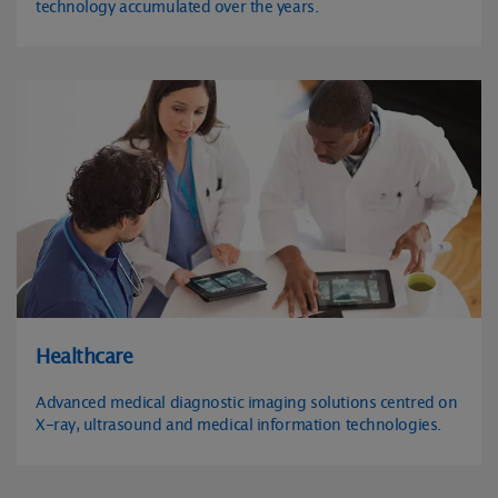
technology accumulated over the years.
Healthcare
Advanced medical diagnostic imaging solutions centred on
X-ray, ultrasound and medical information technologies.