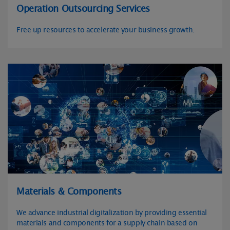
Operation Outsourcing Services
Free up resources to accelerate your business growth.
Materials & Components
We advance industrial digitalization by providing essential
materials and components for a supply chain based on