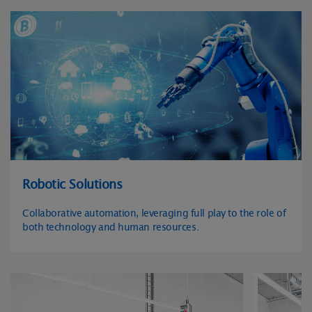
Robotic Solutions
Collaborative automation, leveraging full play to the role of
both technology and human resources.