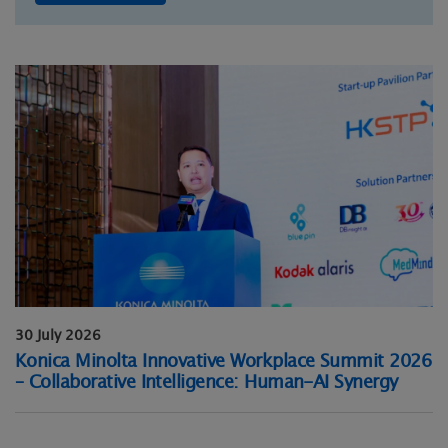
30 July 2026
Konica Minolta Innovative Workplace Summit 2026
– Collaborative Intelligence: Human-AI Synergy