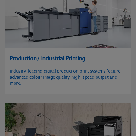
Production/ Industrial Printing
Industry-leading digital production print systems feature
advanced colour image quality, high-speed output and
more.