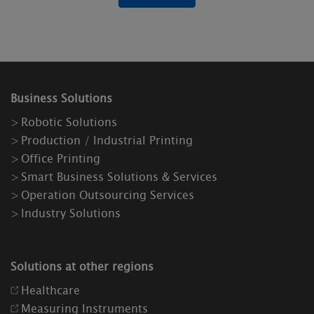
Business Solutions
Robotic Solutions
Production / Industrial Printing
Office Printing
Smart Business Solutions & Services
Operation Outsourcing Services
Industry Solutions
Solutions at other regions
Healthcare
Measuring Instruments