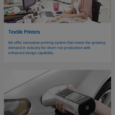
Textile Printers
We offer innovative printing system that meets the growing
demand in industry for short-run production with
enhanced design capability.