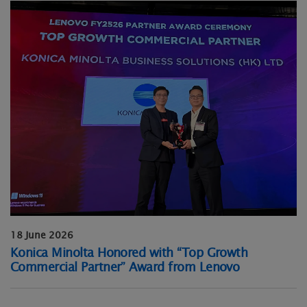
18 June 2026
Konica Minolta Honored with “Top Growth
Commercial Partner” Award from Lenovo