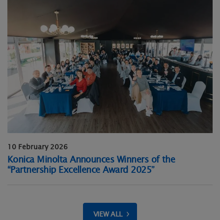
10 February 2026
Konica Minolta Announces Winners of the
“Partnership Excellence Award 2025”
VIEW ALL