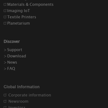
Materials & Components
Imaging IoT
Textile Printers
Planetarium
Discover
Support
Download
News
FAQ
Global Information
Corporate information
Newsroom
Investors