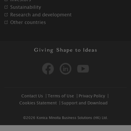
Sustainability
Research and development
Other countries
Facebook
Linkedin
Youtube
Contact Us
Terms of Use
Privacy Policy
Cookies Statement
Support and Download
©2026 Konica Minolta Business Solutions (HK) Ltd.