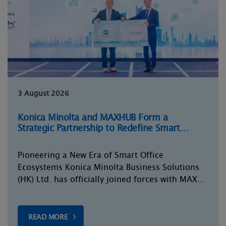
3 August 2026
Konica Minolta and MAXHUB Form a
Strategic Partnership to Redefine Smart…
Pioneering a New Era of Smart Office
Ecosystems Konica Minolta Business Solutions
(HK) Ltd. has officially joined forces with MAX…
READ MORE