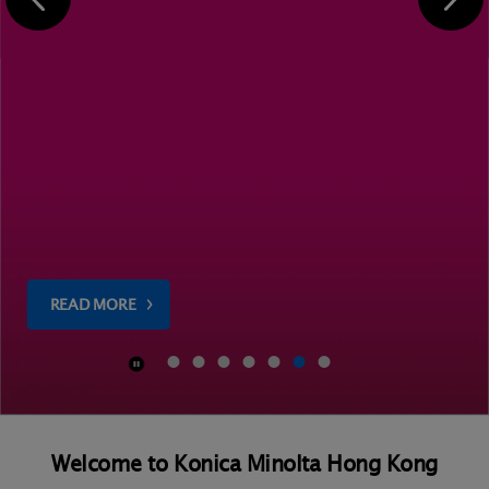
READ MORE
Welcome to Konica Minolta Hong Kong