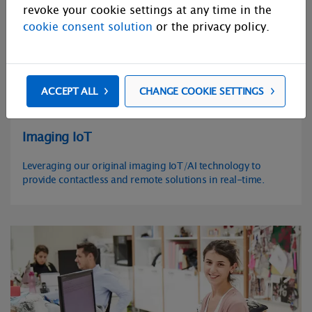
revoke your cookie settings at any time in the
cookie consent solution
or the privacy policy.
ACCEPT ALL
CHANGE COOKIE SETTINGS
Imaging IoT
Leveraging our original imaging IoT/AI technology to
provide contactless and remote solutions in real-time.