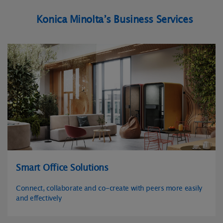
Konica Minolta’s Business Services
Smart Office Solutions
Connect, collaborate and co-create with peers more easily
and effectively