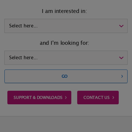
I am interested in:
and I’m looking for:
GO
SUPPORT & DOWNLOADS
CONTACT US