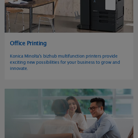
Office Printing
Konica Minolta's bizhub multifunction printers provide
exciting new possibilities for your business to grow and
innovate.