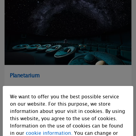
Planetarium
We develop and manufacture optical and digital
planetarium equipment, and LED domes, as well as content
We want to offer you the best possible service
production, sales and distribution.
on our website. For this purpose, we store
information about your visit in cookies. By using
this website, you agree to the use of cookies.
Information on the use of cookies can be found
in our
cookie information.
You can change or