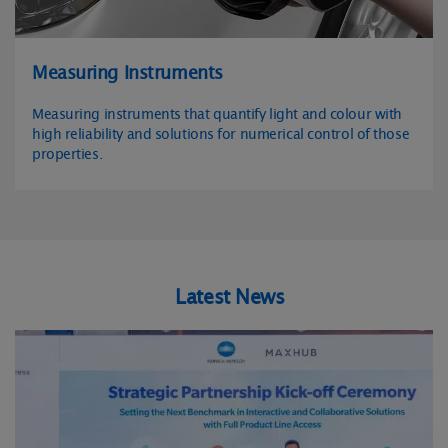
Measuring Instruments
Measuring instruments that quantify light and colour with
high reliability and solutions for numerical control of those
properties.
Latest News