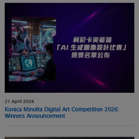
21 April 2026
Konica Minolta Digital Art Competition 2026:
Winners Announcement