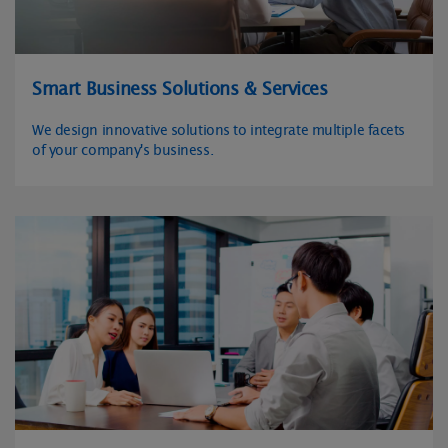
Smart Business Solutions & Services
We design innovative solutions to integrate multiple facets
of your company's business.