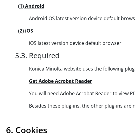
(1) Android
Android OS latest version device default brows
(2) iOS
iOS latest version device default browser
5.3. Required
Konica Minolta website uses the following plug-ins a
Get Adobe Acrobat Reader
You will need Adobe Acrobat Reader to view PDF fil
Besides these plug-ins, the other plug-ins are neede
6. Cookies