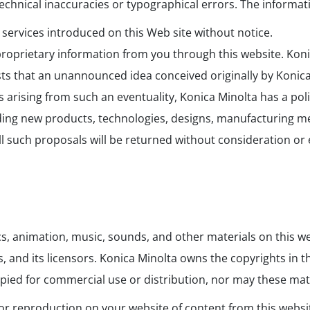
chnical inaccuracies or typographical errors. The informati
ervices introduced on this Web site without notice.
proprietary information from you through this website. Koni
xists that an unannounced idea conceived originally by Koni
 arising from such an eventuality, Konica Minolta has a pol
ng new products, technologies, designs, manufacturing meth
 all such proposals will be returned without consideration o
ics, animation, music, sounds, and other materials on this we
es, and its licensors. Konica Minolta owns the copyrights in
pied for commercial use or distribution, nor may these mate
, or reproduction on your website of content from this websi