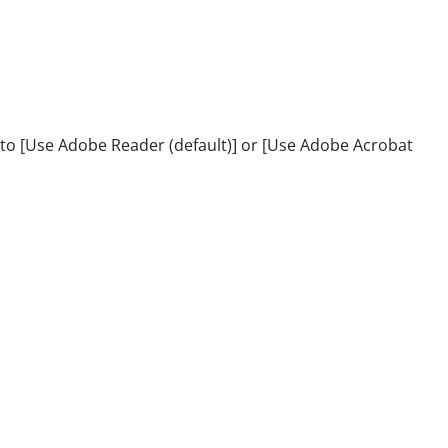
 [Use Adobe Reader (default)] or [Use Adobe Acrobat