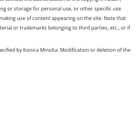
ing or storage for personal use, or other specific use
making use of content appearing on the site. Note that
ial or trademarks belonging to third parties, etc., or if
ecified by Konica Minolta. Modification or deletion of the