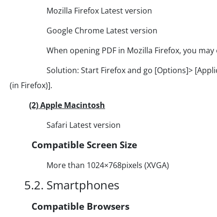
Mozilla Firefox Latest version
Google Chrome Latest version
When opening PDF in Mozilla Firefox, you may enco
Solution: Start Firefox and go [Options]> [Applicati
(in Firefox)].
(2) Apple Macintosh
Safari Latest version
Compatible Screen Size
More than 1024×768pixels (XVGA)
5.2. Smartphones
Compatible Browsers