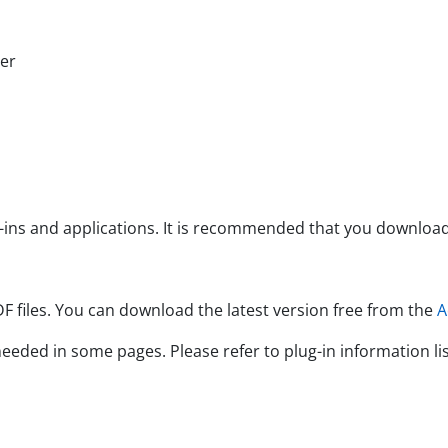
er
nd applications. It is recommended that you download th
es. You can download the latest version free from the
A
d in some pages. Please refer to plug-in information lis