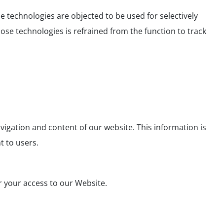
 technologies are objected to be used for selectively
ose technologies is refrained from the function to track
vigation and content of our website. This information is
 to users.
r your access to our Website.