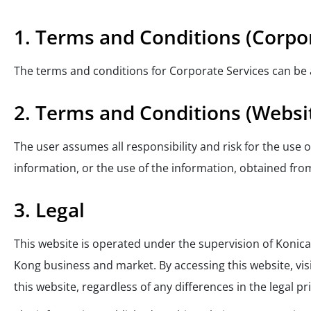
1. Terms and Conditions (Corpor
The terms and conditions for Corporate Services can be
2. Terms and Conditions (Websi
The user assumes all responsibility and risk for the use
information, or the use of the information, obtained from
3. Legal
This website is operated under the supervision of Konica
Kong business and market. By accessing this website, vi
this website, regardless of any differences in the legal p