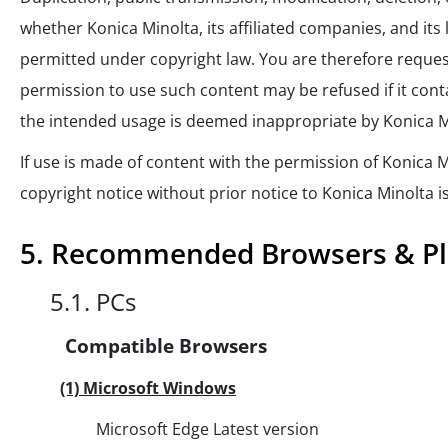
whether Konica Minolta, its affiliated companies, and its 
permitted under copyright law. You are therefore reques
permission to use such content may be refused if it conta
the intended usage is deemed inappropriate by Konica M
If use is made of content with the permission of Konica M
copyright notice without prior notice to Konica Minolta i
5. Recommended Browsers & Pl
5.1. PCs
Compatible Browsers
(1) Microsoft Windows
Microsoft Edge Latest version