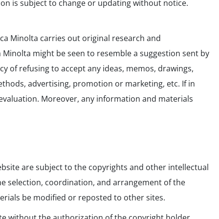
on is subject to change or updating without notice.
ca Minolta carries out original research and
ca Minolta might be seen to resemble a suggestion sent by
icy of refusing to accept any ideas, memos, drawings,
ods, advertising, promotion or marketing, etc. If in
r evaluation. Moreover, any information and materials
bsite are subject to the copyrights and other intellectual
 the selection, coordination, and arrangement of the
rials be modified or reposted to other sites.
te without the authorization of the copyright holder,