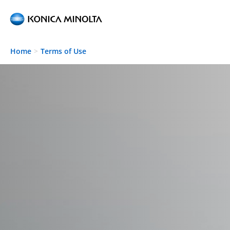
Skip to main content
Home
Terms of Use