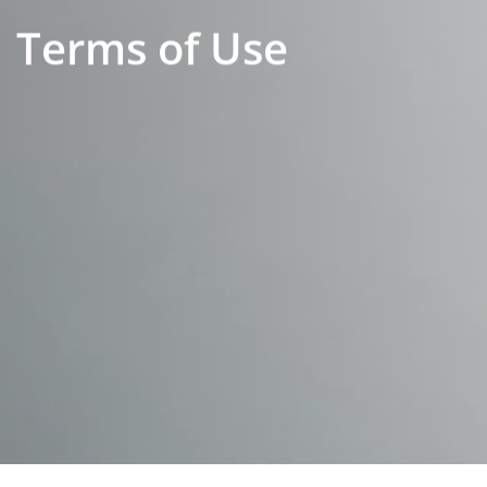
Terms of Use