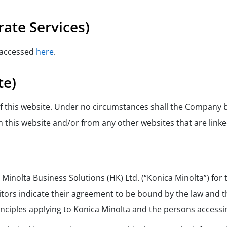
ate Services)
 accessed
here
.
te)
 of this website. Under no circumstances shall the Company b
 this website and/or from any other websites that are linked
 Minolta Business Solutions (HK) Ltd. (“Konica Minolta”) fo
sitors indicate their agreement to be bound by the law and
rinciples applying to Konica Minolta and the persons accessi