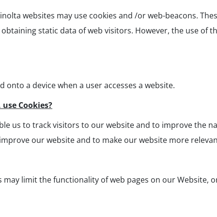
Minolta websites may use cookies and /or web-beacons. These
btaining static data of web visitors. However, the use of th
ed onto a device when a user accesses a website.
. use Cookies?
e us to track visitors to our website and to improve the na
 improve our website and to make our website more relevant
s may limit the functionality of web pages on our Website, o
: