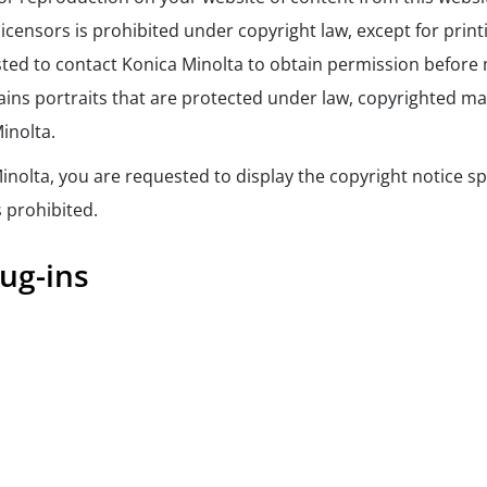
licensors is prohibited under copyright law, except for print
ted to contact Konica Minolta to obtain permission before 
ins portraits that are protected under law, copyrighted mater
inolta.
inolta, you are requested to display the copyright notice sp
s prohibited.
ug-ins