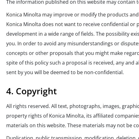
The information published on this website may contain te
Konica Minolta may improve or modify the products and s
Konica Minolta does not want to receive confidential or 
development in a wide range of fields. The possibility e
you. In order to avoid any misunderstandings or disputes
concepts or other proposals that you might make regardi
spite of this policy such a proposal is received, any and
sent by you will be deemed to be non-confidential.
4. Copyright
All rights reserved. All text, photographs, images, graph
property rights of Konica Minolta, its affiliated compani
materials on this website. These materials may not be co
Duplication, public transmission, modification, deletion