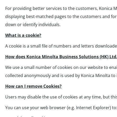
For providing better services to the customers, Konica 
displaying best-matched pages to the customers and for o
down or identify individuals.
What is a cookie?
A cookie is a small file of numbers and letters download
How does Konica Minolta Business Solutions (HK) Ltd
We use a small number of cookies on our website to enabl
collected anonymously and is used by Konica Minolta to
How can I remove Cookies?
Users may disable the use of cookies at any time, but thi
You can use your web browser (e.g. Internet Explorer) to