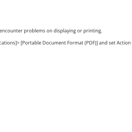
unter problems on displaying or printing.
ons]> [Portable Document Format (PDF)] and set Action to