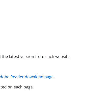
e latest version from each website.
dobe Reader download page
.
ted on each page.