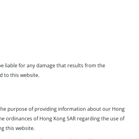
e liable for any damage that results from the
 to this website.
r the purpose of providing information about our Hong
 the ordinances of Hong Kong SAR regarding the use of
ng this website.