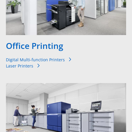
Office Printing
Digital Multi-function Printers
Laser Printers