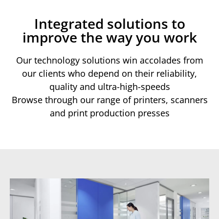
Integrated solutions to
improve the way you work
Our technology solutions win accolades from
our clients who depend on their reliability,
quality and ultra-high-speeds
Browse through our range of printers, scanners
and print production presses