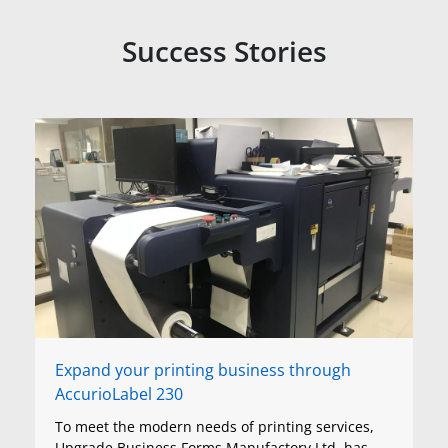
Success Stories
Expand your printing business through
AccurioLabel 230
To meet the modern needs of printing services,
Upgrade Business Forms Manufactory Ltd. has