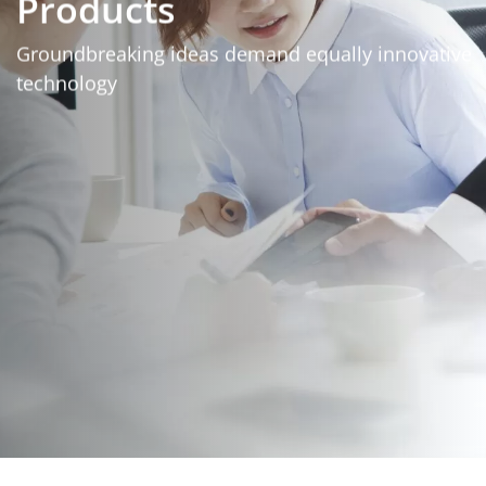
Products
Groundbreaking ideas demand equally innovative
technology