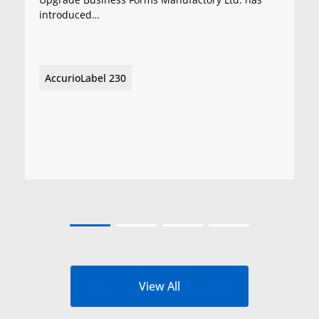
introduced…
AccurioLabel 230
View All