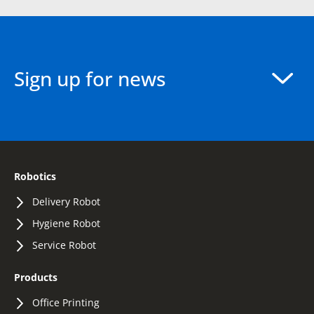
Sign up for news
Robotics
Delivery Robot
Hygiene Robot
Service Robot
Products
Office Printing