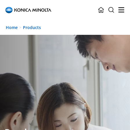
Skip to main content
Home
Products