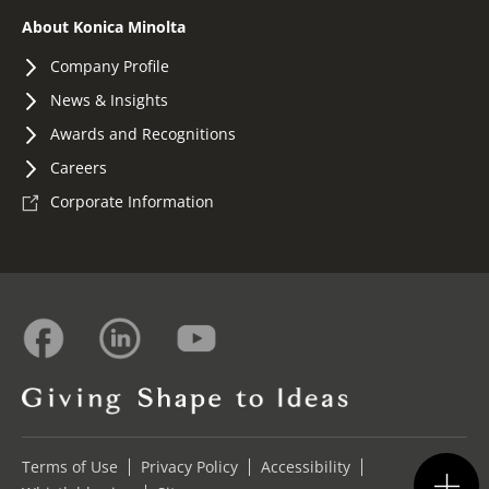
About Konica Minolta
Company Profile
News & Insights
Awards and Recognitions
Careers
Corporate Information
Terms of Use
Privacy Policy
Accessibility