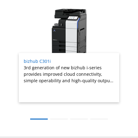
Related products titles
bizhub C301i
3rd generation of new bizhub i-series
provides improved cloud connectivity,
simple operability and high-quality outpu…