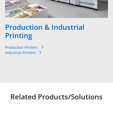
Production & Industrial
Printing
Production Printers
Industrial Printers
Related Products/Solutions