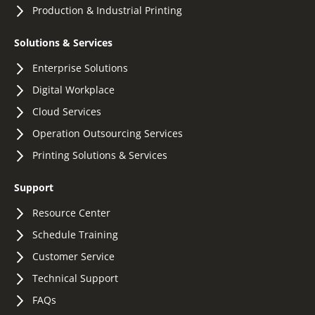
Production & Industrial Printing
Solutions & Services
Enterprise Solutions
Digital Workplace
Cloud Services
Operation Outsourcing Services
Printing Solutions & Services
Support
Resource Center
Schedule Training
Customer Service
Technical Support
FAQs