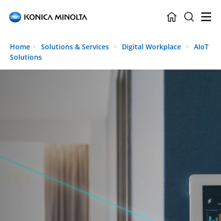
Skip to main content
Home
Solutions & Services
Digital Workplace
AIoT
Solutions