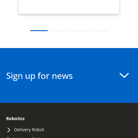
Sign up for news
Robotics
Delivery Robot