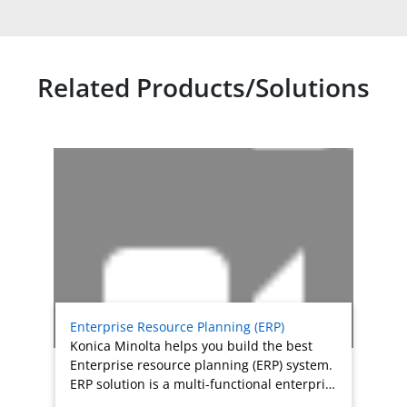
Related Products/Solutions
Related products titles
Enterprise Resource Planning (ERP)
Konica Minolta helps you build the best
Enterprise resource planning (ERP) system.
ERP solution is a multi-functional enterpri…