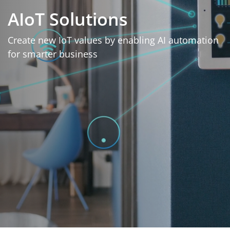
AIoT Solutions
Create new IoT values by enabling AI automation
for smarter business