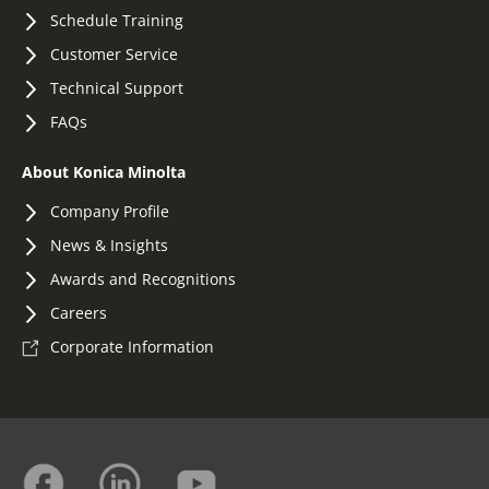
Schedule Training
Customer Service
Technical Support
FAQs
About Konica Minolta
Company Profile
News & Insights
Awards and Recognitions
Careers
Corporate Information