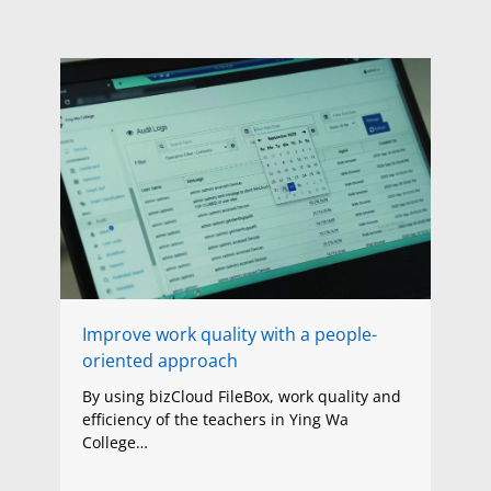
Improve work quality with a people-
oriented approach
By using bizCloud FileBox, work quality and
efficiency of the teachers in Ying Wa
College…