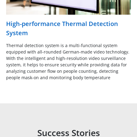
High-performance Thermal Detection
System
Thermal detection system is a multi-functional system
equipped with all-rounded German-made video technology.
With the intelligent and high-resolution video surveillance
system, it helps to ensure security while providing data for
analyzing customer flow on people counting, detecting
people mask-on and monitoring body temperature
Success Stories