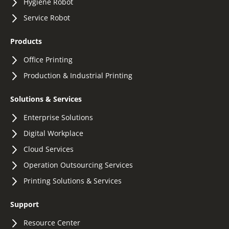
Hygiene Robot
Service Robot
Products
Office Printing
Production & Industrial Printing
Solutions & Services
Enterprise Solutions
Digital Workplace
Cloud Services
Operation Outsourcing Services
Printing Solutions & Services
Support
Resource Center