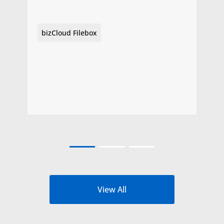
bizCloud Filebox
View All