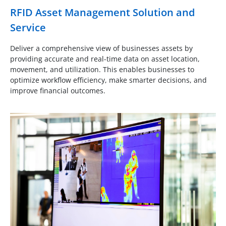
RFID Asset Management Solution and
Service
Deliver a comprehensive view of businesses assets by
providing accurate and real-time data on asset location,
movement, and utilization. This enables businesses to
optimize workflow efficiency, make smarter decisions, and
improve financial outcomes.