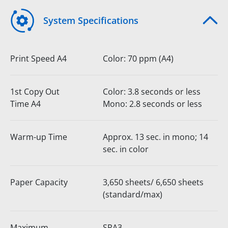
System Specifications
Print Speed A4
Color: 70 ppm (A4)
1st Copy Out
Color: 3.8 seconds or less
Time A4
Mono: 2.8 seconds or less
Warm-up Time
Approx. 13 sec. in mono; 14
sec. in color
Paper Capacity
3,650 sheets/ 6,650 sheets
(standard/max)
Maximum
SRA3