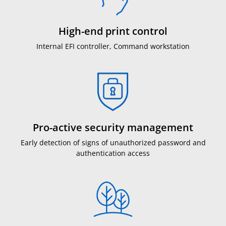
High-end print control
Internal EFI controller, Command workstation
Pro-active security management
Early detection of signs of unauthorized password and
authentication access