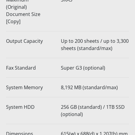
(Original)
Document Size
[Copy]
Output Capacity
Up to 200 sheets / up to 3,300
sheets (standard/max)
Fax Standard
Super G3 (optional)
System Memory
8,192 MB (standard/max)
System HDD
256 GB (standard) / 1TB SSD
(optional)
Dimensions
615(w) x 688(d) x 1,207(h) mm