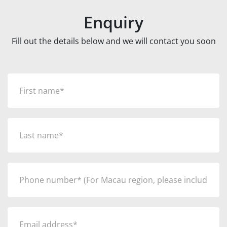
Enquiry
Fill out the details below and we will contact you soon