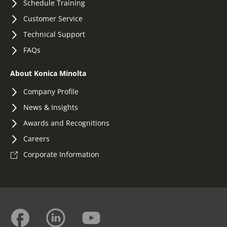
Schedule Training
Customer Service
Technical Support
FAQs
About Konica Minolta
Company Profile
News & Insights
Awards and Recognitions
Careers
Corporate Information