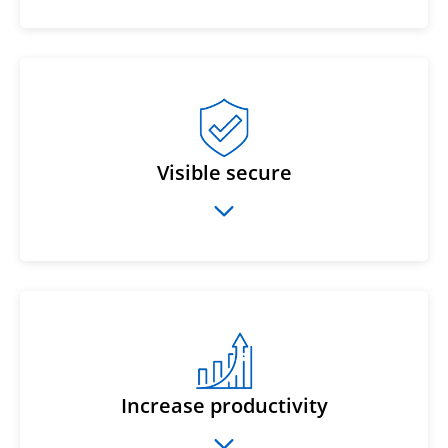
Visible secure
Increase productivity