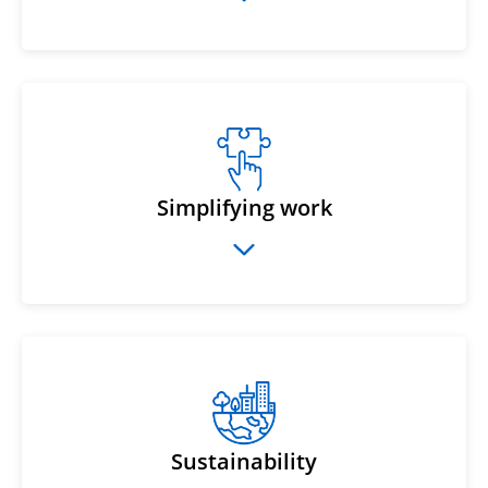
Simplifying work
Sustainability