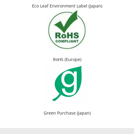
Eco Leaf Environment Label (Japan)
RoHS (Europe)
Green Purchase (Japan)