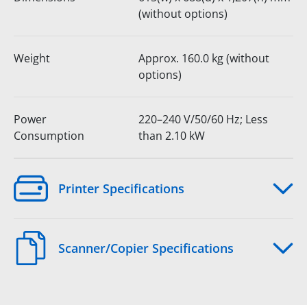
(without options)
Weight
Approx. 160.0 kg (without
options)
Power
220–240 V/50/60 Hz; Less
Consumption
than 2.10 kW
Printer Specifications
Scanner/Copier Specifications