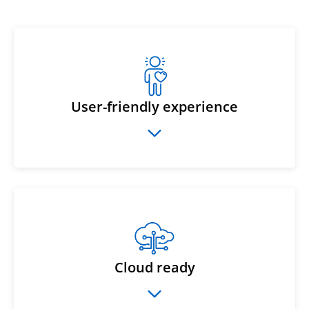
User-friendly experience
Cloud ready