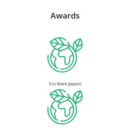
Awards
Eco Mark (Japan)