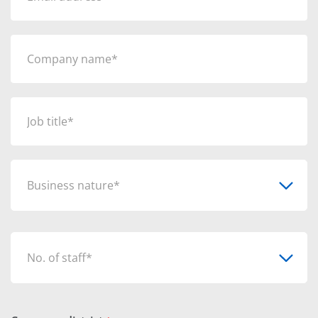
Business nature*
No. of staff*