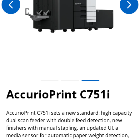
AccurioPrint C751i
AccurioPrint C751i sets a new standard: high capacity
dual scan feeder with double feed detection, new
finishers with manual stapling, an updated UI, a
media sensor for automatic paper weight detection,