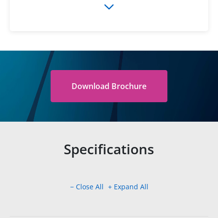
Download Brochure
Specifications
− Close All
+ Expand All