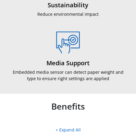
Sustainability
Reduce environmental impact
Media Support
Embedded media sensor can detect paper weight and
type to ensure right settings are applied
Benefits
+ Expand All