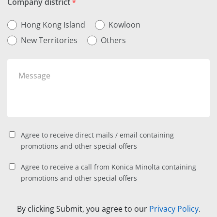
Company district
*
Hong Kong Island
Kowloon
New Territories
Others
Agree to receive direct mails / email containing
promotions and other special offers
Agree to receive a call from Konica Minolta containing
promotions and other special offers
By clicking Submit, you agree to our
Privacy Policy
.