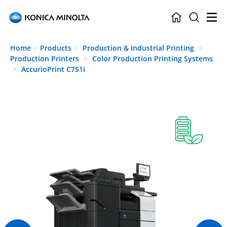
Skip to main content
Home
Products
Production & Industrial Printing
Production Printers
Color Production Printing Systems
AccurioPrint C751i