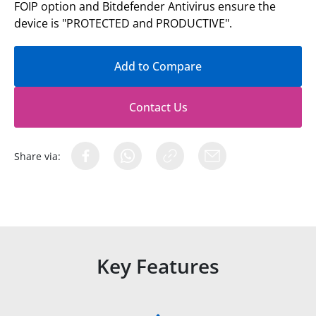
FOIP option and Bitdefender Antivirus ensure the
device is "PROTECTED and PRODUCTIVE".
Add to Compare
Contact Us
Share via:
Key Features