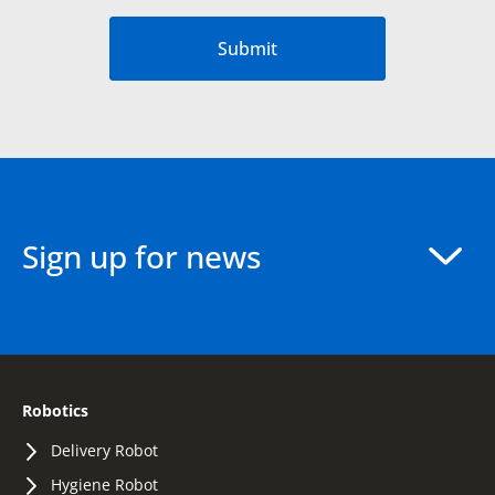
Submit
Sign up for news
Robotics
Delivery Robot
Hygiene Robot