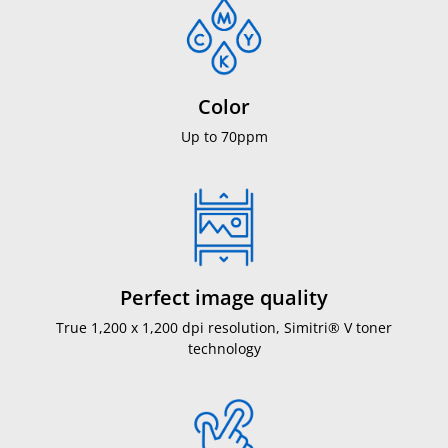
Color
Up to 70ppm
Perfect image quality
True 1,200 x 1,200 dpi resolution, Simitri® V toner
technology