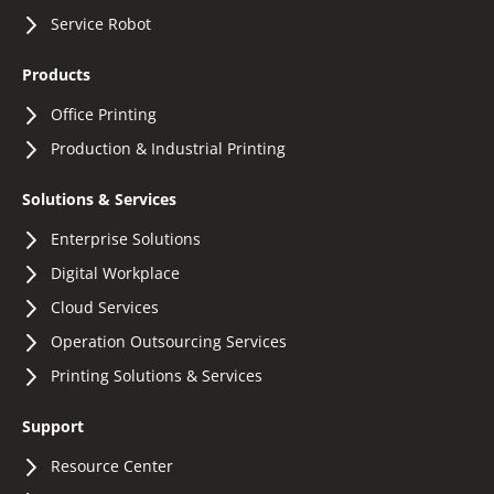
Service Robot
Products
Office Printing
Production & Industrial Printing
Solutions & Services
Enterprise Solutions
Digital Workplace
Cloud Services
Operation Outsourcing Services
Printing Solutions & Services
Support
Resource Center