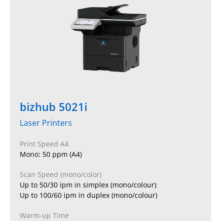
bizhub 5021i
Laser Printers
Print Speed A4
Mono: 50 ppm (A4)
Scan Speed (mono/color)
Up to 50/30 ipm in simplex (mono/colour)
Up to 100/60 ipm in duplex (mono/colour)
Warm-up Time