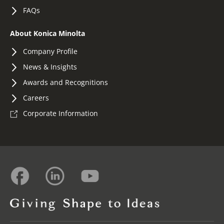
FAQs
About Konica Minolta
Company Profile
News & Insights
Awards and Recognitions
Careers
Corporate Information