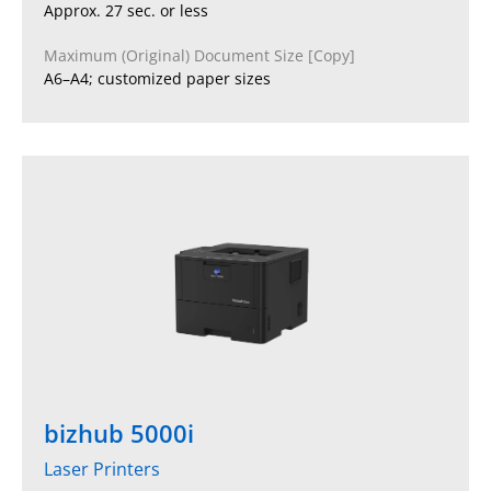
Approx. 27 sec. or less
Maximum (Original) Document Size [Copy]
A6–A4; customized paper sizes
bizhub 5000i
Laser Printers