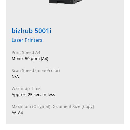
bizhub 5001i
Laser Printers
Print Speed A4
Mono: 50 ppm (A4)
Scan Speed (mono/color)
N/A
Warm-up Time
Approx. 25 sec. or less
Maximum (Original) Document Size [Copy]
A6-A4