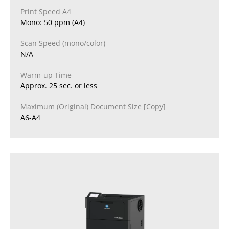
Print Speed A4
Mono: 50 ppm (A4)
Scan Speed (mono/color)
N/A
Warm-up Time
Approx. 25 sec. or less
Maximum (Original) Document Size [Copy]
A6-A4