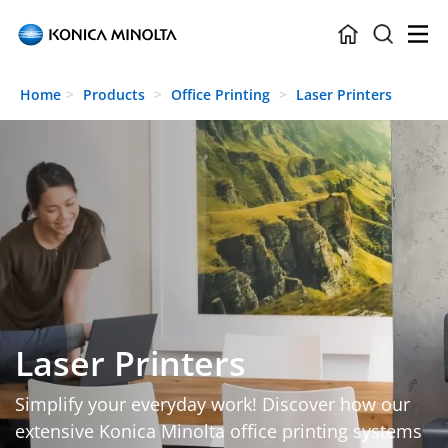
Skip to main content
Home
Products
Office Printing
Laser Printers
Laser Printers
Simplify your everyday work! Discover how our
extensive Konica Minolta office printing systems