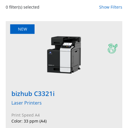
0
filter(s) selected
Show Filters
NEW
bizhub C3321i
Laser Printers
Print Speed A4
Color: 33 ppm (A4)