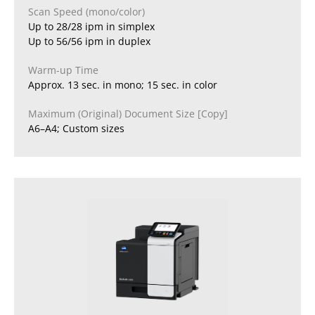
Scan Speed (mono/color)
Up to 28/28 ipm in simplex
Up to 56/56 ipm in duplex
Warm-up Time
Approx. 13 sec. in mono; 15 sec. in color
Maximum (Original) Document Size [Copy]
A6–A4; Custom sizes