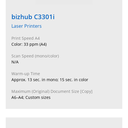
bizhub C3301i
Laser Printers
Print Speed A4
Color: 33 ppm (A4)
Scan Speed (mono/color)
N/A
Warm-up Time
Approx. 13 sec. in mono; 15 sec. in color
Maximum (Original) Document Size [Copy]
A6–A4; Custom sizes