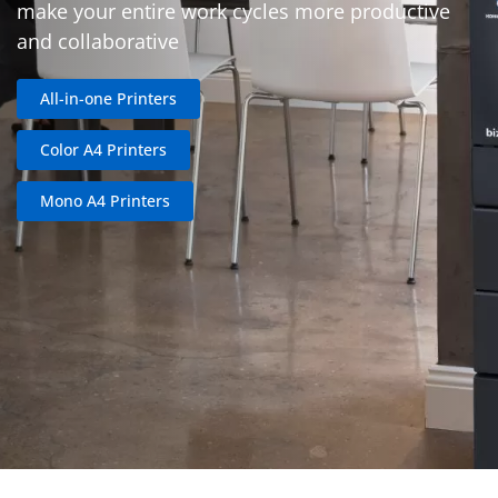
make your entire work cycles more productive
and collaborative
All-in-one Printers
Color A4 Printers
Mono A4 Printers