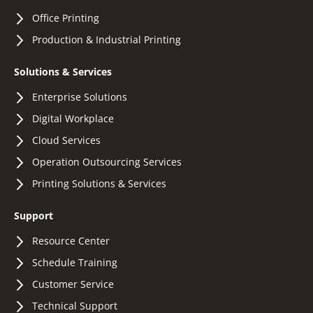
Office Printing
Production & Industrial Printing
Solutions & Services
Enterprise Solutions
Digital Workplace
Cloud Services
Operation Outsourcing Services
Printing Solutions & Services
Support
Resource Center
Schedule Training
Customer Service
Technical Support