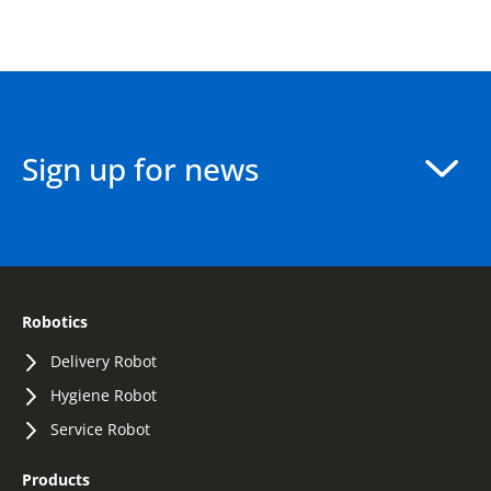
Sign up for news
Robotics
Delivery Robot
Hygiene Robot
Service Robot
Products