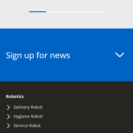
Sign up for news
Robotics
Delivery Robot
Hygiene Robot
Service Robot