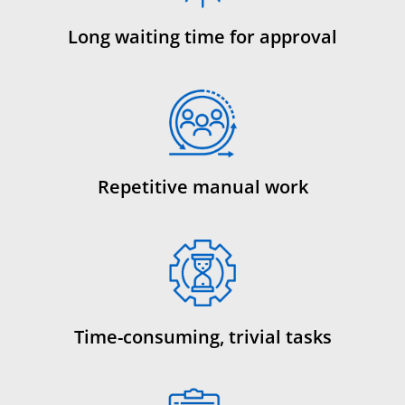
Long waiting time for approval
Repetitive manual work
Time-consuming, trivial tasks