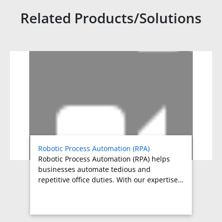
Related Products/Solutions
Related products titles
Robotic Process Automation (RPA)
Robotic Process Automation (RPA) helps
businesses automate tedious and
repetitive office duties. With our expertise…