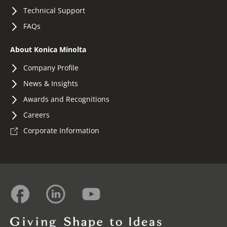
Technical Support
FAQs
About Konica Minolta
Company Profile
News & Insights
Awards and Recognitions
Careers
Corporate Information