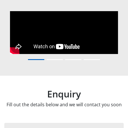
Enquiry
Fill out the details below and we will contact you soon