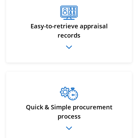
Easy-to-retrieve appraisal
records
Quick & Simple procurement
process