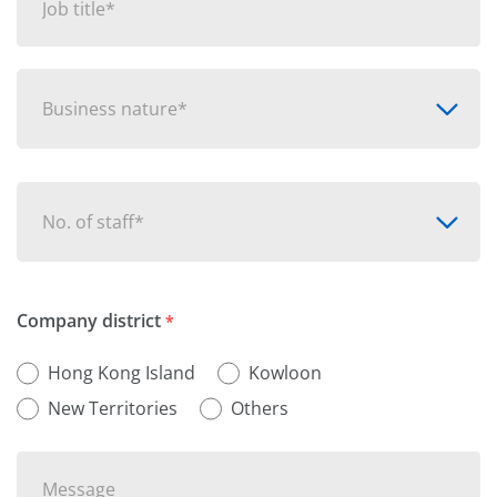
Business nature*
No. of staff*
Company district
*
Hong Kong Island
Kowloon
New Territories
Others