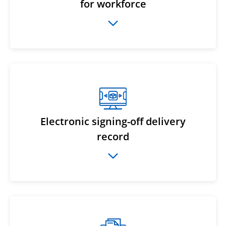
for workforce
Electronic signing-off delivery
record