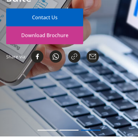
Contact Us
Download Brochure
Share via: