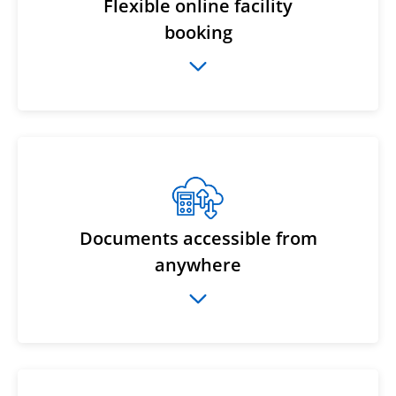
Flexible online facility
booking
Documents accessible from
anywhere