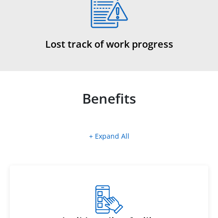
Lost track of work progress
Benefits
+ Expand All