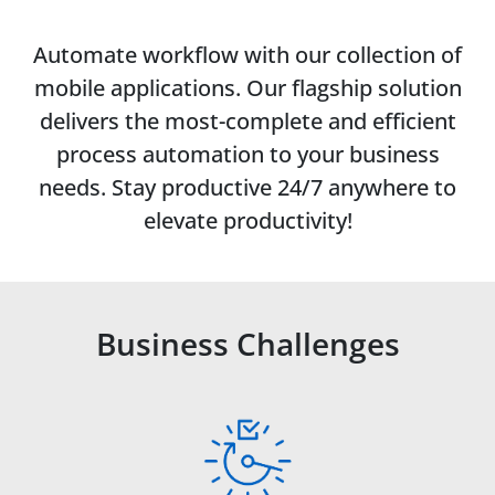
Automate workflow with our collection of
mobile applications. Our flagship solution
delivers the most-complete and efficient
process automation to your business
needs. Stay productive 24/7 anywhere to
elevate productivity!
Business Challenges