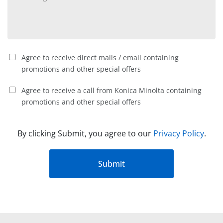
Agree to receive direct mails / email containing
promotions and other special offers
Agree to receive a call from Konica Minolta containing
promotions and other special offers
By clicking Submit, you agree to our
Privacy Policy
.
Submit