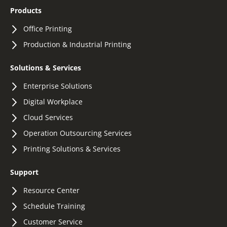
Products
Office Printing
Production & Industrial Printing
Solutions & Services
Enterprise Solutions
Digital Workplace
Cloud Services
Operation Outsourcing Services
Printing Solutions & Services
Support
Resource Center
Schedule Training
Customer Service