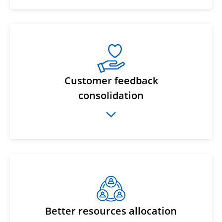
Customer feedback
consolidation
Better resources allocation