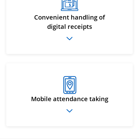
Convenient handling of
digital receipts
Mobile attendance taking