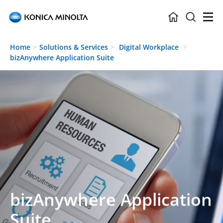
Skip to main content
Home
Solutions & Services
Digital Workplace
bizAnywhere Application Suite
bizAnywhere Application
Suite