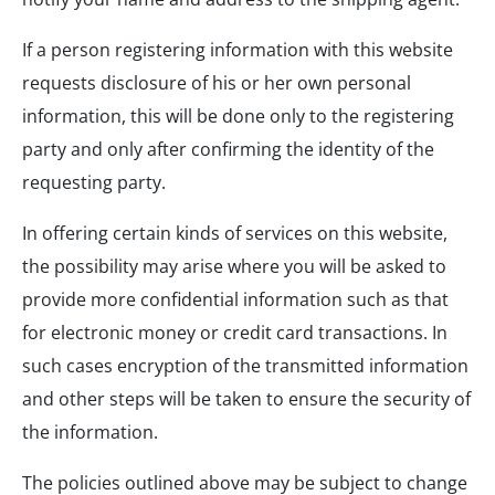
If a person registering information with this website
requests disclosure of his or her own personal
information, this will be done only to the registering
party and only after confirming the identity of the
requesting party.
In offering certain kinds of services on this website,
the possibility may arise where you will be asked to
provide more confidential information such as that
for electronic money or credit card transactions. In
such cases encryption of the transmitted information
and other steps will be taken to ensure the security of
the information.
The policies outlined above may be subject to change