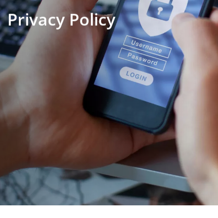
Privacy Policy