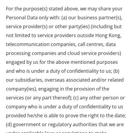
For the purpose(s) stated above, we may share your
Personal Data only with: (a) our business partner(s),
service provider(s) or other party(ies) (including but
not limited to service providers outside Hong Kong,
telecommunication companies, call centres, data
processing companies and cloud service providers)
engaged by us for the above mentioned purposes
and who is under a duty of confidentiality to us; (b)
our subsidiaries, overseas associated and/or related
company(ies), engaging in the provision of the
services (or any part thereof); (c) any other person or
company who is under a duty of confidentiality to us
provided he/she is able to prove the right to the date;
(d) government or regulatory authorities that we are