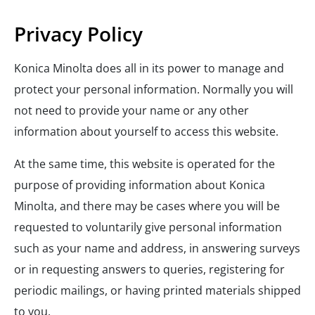
Privacy Policy
Konica Minolta does all in its power to manage and
protect your personal information. Normally you will
not need to provide your name or any other
information about yourself to access this website.
At the same time, this website is operated for the
purpose of providing information about Konica
Minolta, and there may be cases where you will be
requested to voluntarily give personal information
such as your name and address, in answering surveys
or in requesting answers to queries, registering for
periodic mailings, or having printed materials shipped
to you.