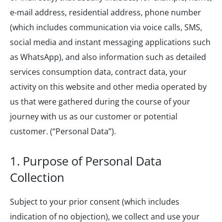
e-mail address, residential address, phone number
(which includes communication via voice calls, SMS,
social media and instant messaging applications such
as WhatsApp), and also information such as detailed
services consumption data, contract data, your
activity on this website and other media operated by
us that were gathered during the course of your
journey with us as our customer or potential
customer. (“Personal Data”).
1. Purpose of Personal Data
Collection
Subject to your prior consent (which includes
indication of no objection), we collect and use your