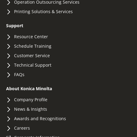
Operation Outsourcing Services
Printing Solutions & Services
Support
Resource Center
Schedule Training
Customer Service
Technical Support
FAQs
About Konica Minolta
Company Profile
News & Insights
Awards and Recognitions
Careers