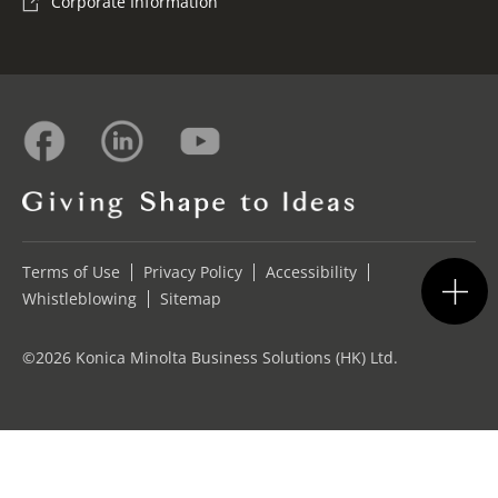
Corporate Information
Terms of Use
Privacy Policy
Accessibility
Whistleblowing
Sitemap
©2026 Konica Minolta Business Solutions (HK) Ltd.