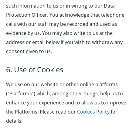
such information to us or in writing to our Data
Protection Officer. You acknowledge that telephone
calls with our staff may be recorded and used as
evidence by us. You may also write to us at the
address or email below if you wish to withdraw any
consent given to us.
6. Use of Cookies
We use on our website or other online platforms
(“Platforms”) which, among other things, help us to
enhance your experience and to allow us to improve
the Platforms. Please read our
Cookies Policy
for
details.