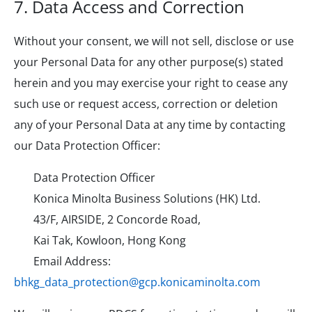
7. Data Access and Correction
Without your consent, we will not sell, disclose or use
your Personal Data for any other purpose(s) stated
herein and you may exercise your right to cease any
such use or request access, correction or deletion
any of your Personal Data at any time by contacting
our Data Protection Officer:
Data Protection Officer
Konica Minolta Business Solutions (HK) Ltd.
43/F, AIRSIDE, 2 Concorde Road,
Kai Tak, Kowloon, Hong Kong
Email Address:
bhkg_data_protection@gcp.konicaminolta.com