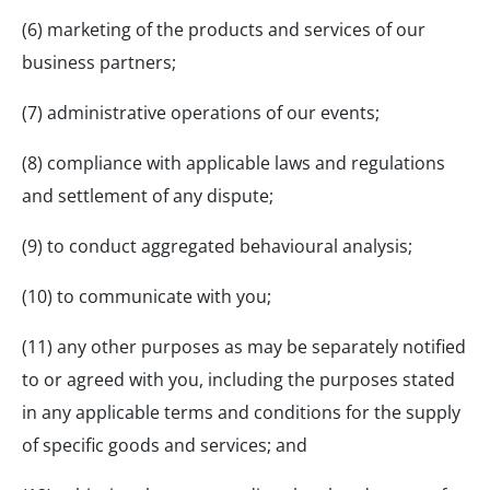
(6) marketing of the products and services of our
business partners;
(7) administrative operations of our events;
(8) compliance with applicable laws and regulations
and settlement of any dispute;
(9) to conduct aggregated behavioural analysis;
(10) to communicate with you;
(11) any other purposes as may be separately notified
to or agreed with you, including the purposes stated
in any applicable terms and conditions for the supply
of specific goods and services; and