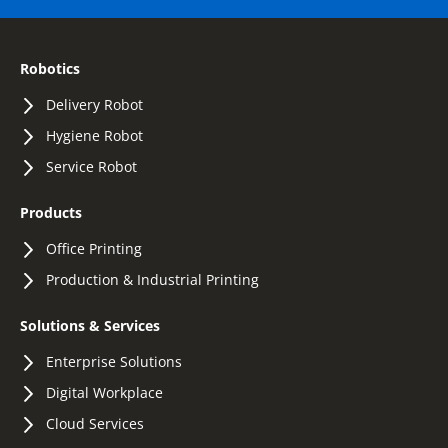
Robotics
Delivery Robot
Hygiene Robot
Service Robot
Products
Office Printing
Production & Industrial Printing
Solutions & Services
Enterprise Solutions
Digital Workplace
Cloud Services