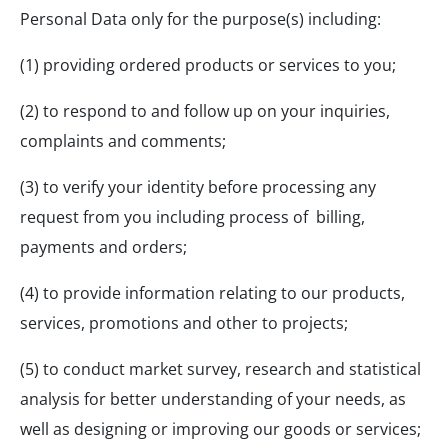
Personal Data only for the purpose(s) including:
(1) providing ordered products or services to you;
(2) to respond to and follow up on your inquiries,
complaints and comments;
(3) to verify your identity before processing any
request from you including process of billing,
payments and orders;
(4) to provide information relating to our products,
services, promotions and other to projects;
(5) to conduct market survey, research and statistical
analysis for better understanding of your needs, as
well as designing or improving our goods or services;