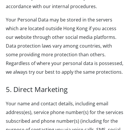
accordance with our internal procedures.
Your Personal Data may be stored in the servers
which are located outside Hong Kong if you access
our website through other social media platforms.
Data protection laws vary among countries, with
some providing more protection than others.
Regardless of where your personal data is possessed,
we always try our best to apply the same protections.
5. Direct Marketing
Your name and contact details, including email
address(es), service phone number(s) for the services
subscribed and phone number(s) (including for the
purpose of contacting you via voice calls, SMS, social