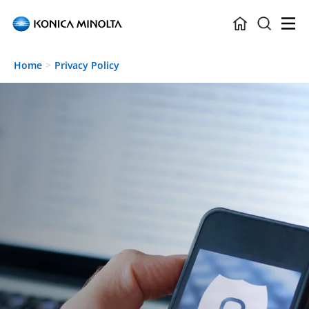
Skip to main content
Home
Privacy Policy