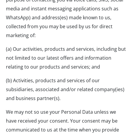
media and instant messaging applications such as
WhatsApp) and address(es) made known to us,
collected from you may be used by us for direct
marketing of:
(a) Our activities, products and services, including but
not limited to our latest offers and information
relating to our products and services; and
(b) Activities, products and services of our
subsidiaries, associated and/or related company(ies)
and business partner(s).
We may not so use your Personal Data unless we
have received your consent. Your consent may be
communicated to us at the time when you provide