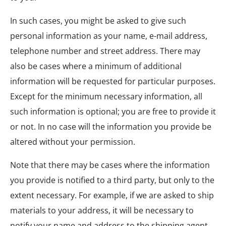
In such cases, you might be asked to give such
personal information as your name, e-mail address,
telephone number and street address. There may
also be cases where a minimum of additional
information will be requested for particular purposes.
Except for the minimum necessary information, all
such information is optional; you are free to provide it
or not. In no case will the information you provide be
altered without your permission.
Note that there may be cases where the information
you provide is notified to a third party, but only to the
extent necessary. For example, if we are asked to ship
materials to your address, it will be necessary to
notify your name and address to the shipping agent.