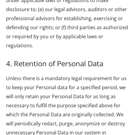
under applicable laws or regulations to make
disclosure to; (e) our legal advisors, auditors or other
professional advisors for establishing, exercising or
defending our rights; or (f) third parties as authorized
or required by you or by applicable laws or
regulations.
4. Retention of Personal Data
Unless there is a mandatory legal requirement for us
to keep your Personal data for a specified period, we
will only retain your Personal Data for as long as
necessary to fulfill the purpose specified above for
which the Personal Data are originally collected. We
will periodically redact, purge, anonymize or destroy
unnecessary Personal Data in our system in