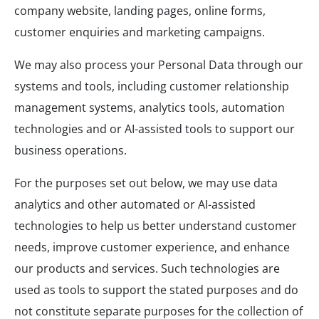
company website, landing pages, online forms,
customer enquiries and marketing campaigns.
We may also process your Personal Data through our
systems and tools, including customer relationship
management systems, analytics tools, automation
technologies and or AI-assisted tools to support our
business operations.
For the purposes set out below, we may use data
analytics and other automated or AI-assisted
technologies to help us better understand customer
needs, improve customer experience, and enhance
our products and services. Such technologies are
used as tools to support the stated purposes and do
not constitute separate purposes for the collection of