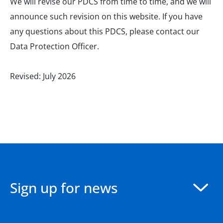
We will revise our PDCS from time to time, and we will
announce such revision on this website. If you have
any questions about this PDCS, please contact our
Data Protection Officer.
Revised: July 2026
Sign up for news