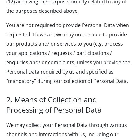
(12) achieving the purpose directly related to any of
the purposes described above.
You are not required to provide Personal Data when
requested. However, we may not be able to provide
our products and/ or services to you (e.g. process
your applications / requests / participations /
enquiries and/ or complaints) unless you provide the
Personal Data required by us and specified as
“mandatory” during our collection of Personal Data.
2.
Means of Collection and
Processing of Personal Data
We may collect your Personal Data through various
channels and interactions with us, including our