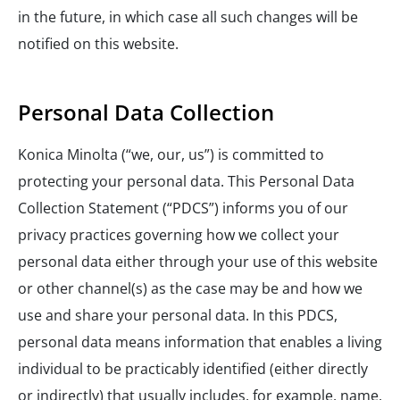
in the future, in which case all such changes will be
notified on this website.
Personal Data Collection
Konica Minolta (“we, our, us”) is committed to
protecting your personal data. This Personal Data
Collection Statement (“PDCS”) informs you of our
privacy practices governing how we collect your
personal data either through your use of this website
or other channel(s) as the case may be and how we
use and share your personal data. In this PDCS,
personal data means information that enables a living
individual to be practicably identified (either directly
or indirectly) that usually includes, for example, name,