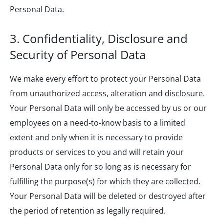
Personal Data.
3. Confidentiality, Disclosure and
Security of Personal Data
We make every effort to protect your Personal Data
from unauthorized access, alteration and disclosure.
Your Personal Data will only be accessed by us or our
employees on a need-to-know basis to a limited
extent and only when it is necessary to provide
products or services to you and will retain your
Personal Data only for so long as is necessary for
fulfilling the purpose(s) for which they are collected.
Your Personal Data will be deleted or destroyed after
the period of retention as legally required.