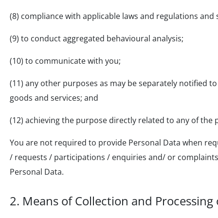
(8) compliance with applicable laws and regulations and 
(9) to conduct aggregated behavioural analysis;
(10) to communicate with you;
(11) any other purposes as may be separately notified to 
goods and services; and
(12) achieving the purpose directly related to any of th
You are not required to provide Personal Data when requ
/ requests / participations / enquiries and/ or complain
Personal Data.
2.
Means of Collection and Processing 