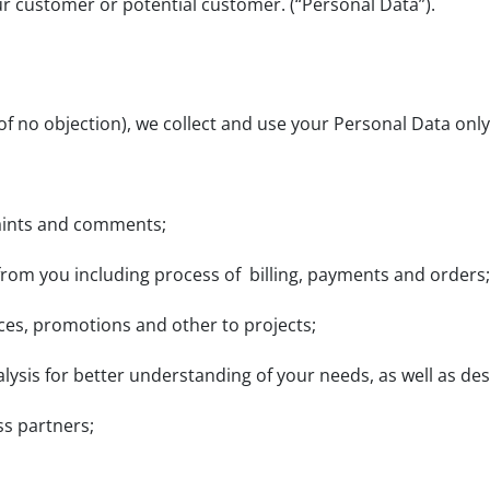
ur customer or potential customer. (“Personal Data”).
of no objection), we collect and use your Personal Data only
plaints and comments;
 from you including process of billing, payments and orders;
vices, promotions and other to projects;
alysis for better understanding of your needs, as well as de
ss partners;