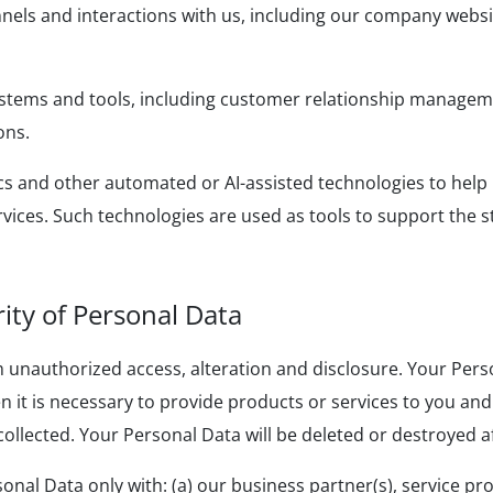
els and interactions with us, including our company websi
tems and tools, including customer relationship manageme
ons.
ics and other automated or AI-assisted technologies to hel
ices. Such technologies are used as tools to support the 
rity of Personal Data
 unauthorized access, alteration and disclosure. Your Pers
 it is necessary to provide products or services to you and w
 collected. Your Personal Data will be deleted or destroyed af
al Data only with: (a) our business partner(s), service provi