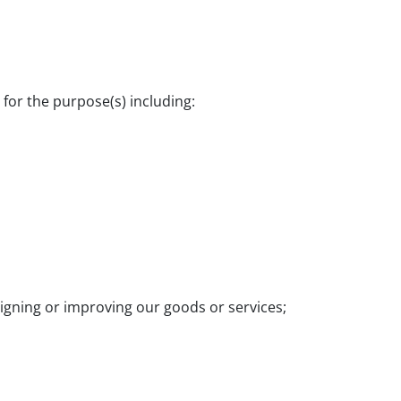
 for the purpose(s) including:
signing or improving our goods or services;