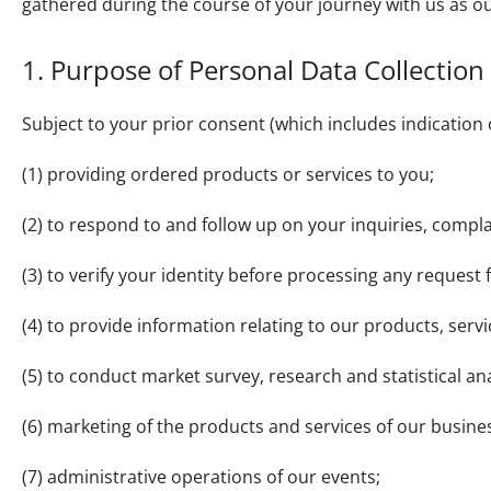
gathered during the course of your journey with us as o
1. Purpose of Personal Data Collection
Subject to your prior consent (which includes indication 
(1) providing ordered products or services to you;
(2) to respond to and follow up on your inquiries, com
(3) to verify your identity before processing any request
(4) to provide information relating to our products, ser
(5) to conduct market survey, research and statistical an
(6) marketing of the products and services of our busine
(7) administrative operations of our events;