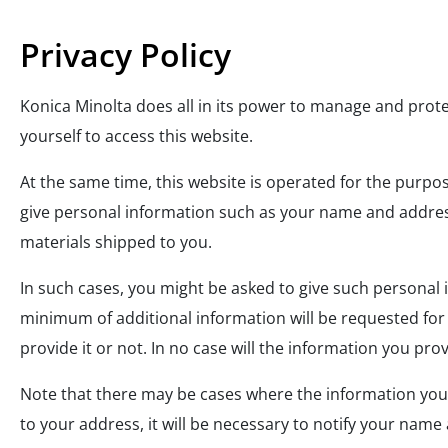
Privacy Policy
Konica Minolta does all in its power to manage and prot
yourself to access this website.
At the same time, this website is operated for the purpo
give personal information such as your name and address,
materials shipped to you.
In such cases, you might be asked to give such persona
minimum of additional information will be requested for 
provide it or not. In no case will the information you pr
Note that there may be cases where the information you pr
to your address, it will be necessary to notify your name