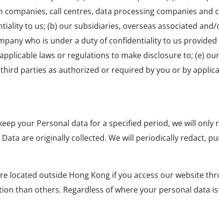
 companies, call centres, data processing companies and cl
ality to us; (b) our subsidiaries, overseas associated and/o
mpany who is under a duty of confidentiality to us provided h
plicable laws or regulations to make disclosure to; (e) our
f) third parties as authorized or required by you or by applic
eep your Personal data for a specified period, we will only 
l Data are originally collected. We will periodically redact
re located outside Hong Kong if you access our website thr
on than others. Regardless of where your personal data is