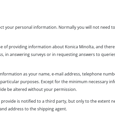
ect your personal information. Normally you will not need 
se of providing information about Konica Minolta, and there
 in answering surveys or in requesting answers to queries, 
l information as your name, e-mail address, telephone numb
particular purposes. Except for the minimum necessary infor
ovide be altered without your permission.
ovide is notified to a third party, but only to the extent n
 and address to the shipping agent.