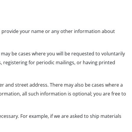
to provide your name or any other information about
 may be cases where you will be requested to voluntarily
registering for periodic mailings, or having printed
er and street address. There may also be cases where a
mation, all such information is optional; you are free to
ecessary. For example, if we are asked to ship materials