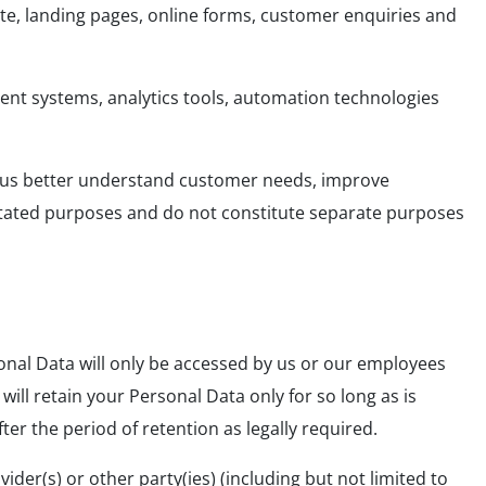
te, landing pages, online forms, customer enquiries and
nt systems, analytics tools, automation technologies
p us better understand customer needs, improve
stated purposes and do not constitute separate purposes
onal Data will only be accessed by us or our employees
ill retain your Personal Data only for so long as is
ter the period of retention as legally required.
der(s) or other party(ies) (including but not limited to