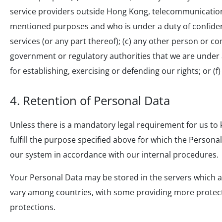
service providers outside Hong Kong, telecommunication
mentioned purposes and who is under a duty of confidenti
services (or any part thereof); (c) any other person or co
government or regulatory authorities that we are under ap
for establishing, exercising or defending our rights; or (
4. Retention of Personal Data
Unless there is a mandatory legal requirement for us to k
fulfill the purpose specified above for which the Persona
our system in accordance with our internal procedures.
Your Personal Data may be stored in the servers which a
vary among countries, with some providing more protecti
protections.