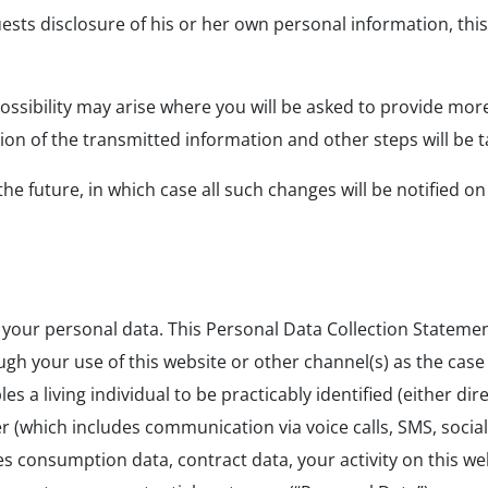
ests disclosure of his or her own personal information, this 
 possibility may arise where you will be asked to provide mor
ion of the transmitted information and other steps will be t
e future, in which case all such changes will be notified on
g your personal data. This Personal Data Collection Statemen
ugh your use of this website or other channel(s) as the ca
a living individual to be practicably identified (either direc
 (which includes communication via voice calls, SMS, socia
es consumption data, contract data, your activity on this w