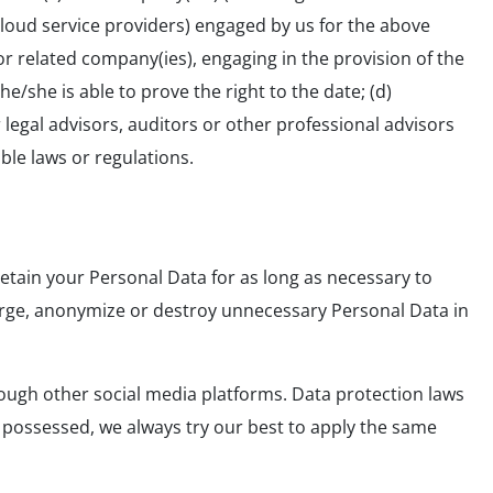
oud service providers) engaged by us for the above
r related company(ies), engaging in the provision of the
e/she is able to prove the right to the date; (d)
 legal advisors, auditors or other professional advisors
able laws or regulations.
retain your Personal Data for as long as necessary to
, purge, anonymize or destroy unnecessary Personal Data in
ough other social media platforms. Data protection laws
 possessed, we always try our best to apply the same