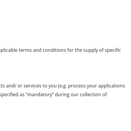
plicable terms and conditions for the supply of specific
 and/ or services to you (e.g. process your applications
specified as “mandatory” during our collection of