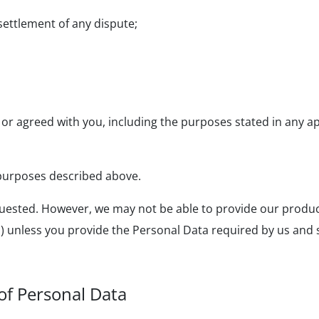
settlement of any dispute;
or agreed with you, including the purposes stated in any ap
e purposes described above.
ested. However, we may not be able to provide our products
ts) unless you provide the Personal Data required by us and 
of Personal Data