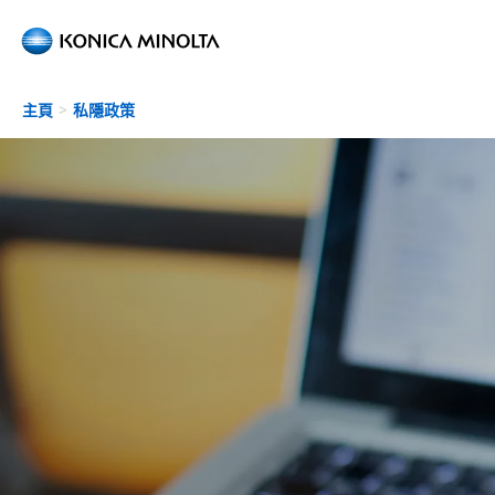
Skip to main content
主頁
私隱政策