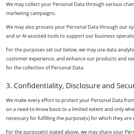
We may collect your Personal Data through various chann
marketing campaigns.
We may also process your Personal Data through our sys
and or AI-assisted tools to support our business operati
For the purposes set out below, we may use data analyt
customer experience, and enhance our products and serv
for the collection of Personal Data.
3. Confidentiality, Disclosure and Secu
We make every effort to protect your Personal Data from
on a need-to-know basis to a limited extent and only when
necessary for fulfilling the purpose(s) for which they are
For the purpose(s) stated above, we may share your Person