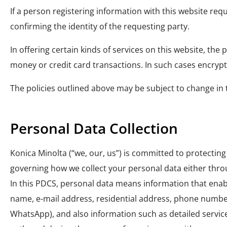
If a person registering information with this website requ
confirming the identity of the requesting party.
In offering certain kinds of services on this website, the
money or credit card transactions. In such cases encrypt
The policies outlined above may be subject to change in th
Personal Data Collection
Konica Minolta (“we, our, us”) is committed to protectin
governing how we collect your personal data either thro
In this PDCS, personal data means information that enables 
name, e-mail address, residential address, phone number
WhatsApp), and also information such as detailed servic