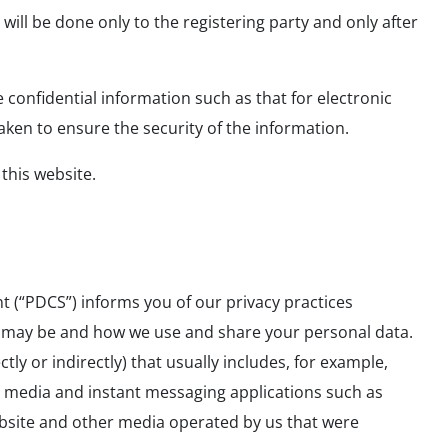
will be done only to the registering party and only after
e confidential information such as that for electronic
aken to ensure the security of the information.
 this website.
t (“PDCS”) informs you of our privacy practices
se may be and how we use and share your personal data.
tly or indirectly) that usually includes, for example,
l media and instant messaging applications such as
ebsite and other media operated by us that were