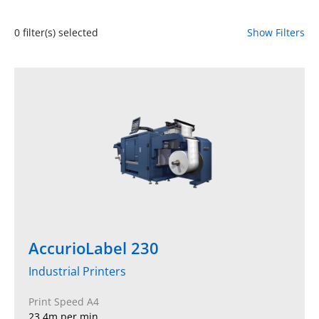
0
filter(s) selected
Show Filters
AccurioLabel 230
Industrial Printers
Print Speed A4
23.4m per min.