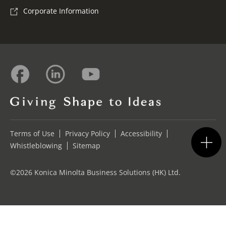
Corporate Information
Terms of Use
Privacy Policy
Accessibility
Whistleblowing
Sitemap
©2026 Konica Minolta Business Solutions (HK) Ltd.