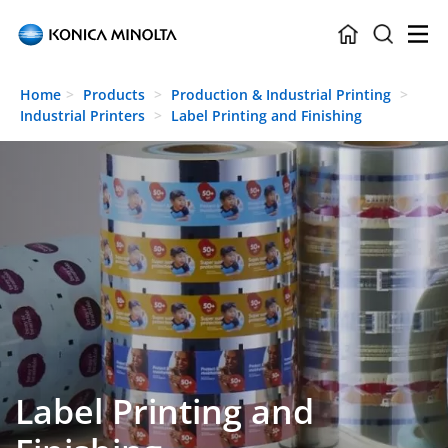
Skip to main content
Home
Products
Production & Industrial Printing
Industrial Printers
Label Printing and Finishing
Label Printing and