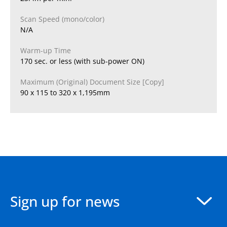
Scan Speed (mono/color)
N/A
Warm-up Time
170 sec. or less (with sub-power ON)
Maximum (Original) Document Size [Copy]
90 x 115 to 320 x 1,195mm
Sign up for news