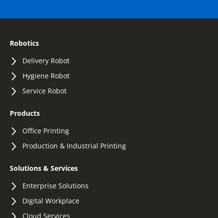
Robotics
Delivery Robot
Hygiene Robot
Service Robot
Products
Office Printing
Production & Industrial Printing
Solutions & Services
Enterprise Solutions
Digital Workplace
Cloud Services