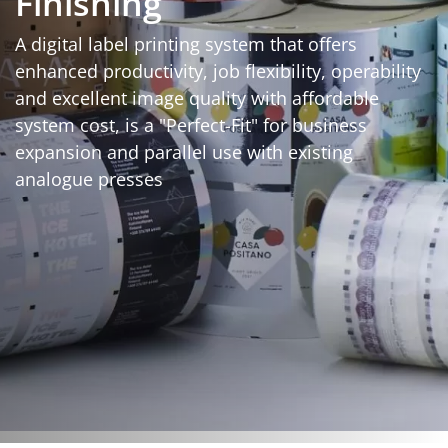
Finishing
A digital label printing system that offers
enhanced productivity, job flexibility, operability
and excellent image quality with affordable
system cost, is a "Perfect-Fit" for business
expansion and parallel use with existing
analogue presses