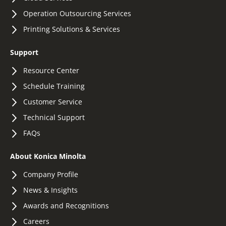
Operation Outsourcing Services
Printing Solutions & Services
Support
Resource Center
Schedule Training
Customer Service
Technical Support
FAQs
About Konica Minolta
Company Profile
News & Insights
Awards and Recognitions
Careers