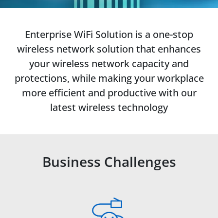
Enterprise WiFi Solution is a one-stop
wireless network solution that enhances
your wireless network capacity and
protections, while making your workplace
more efficient and productive with our
latest wireless technology
Business Challenges