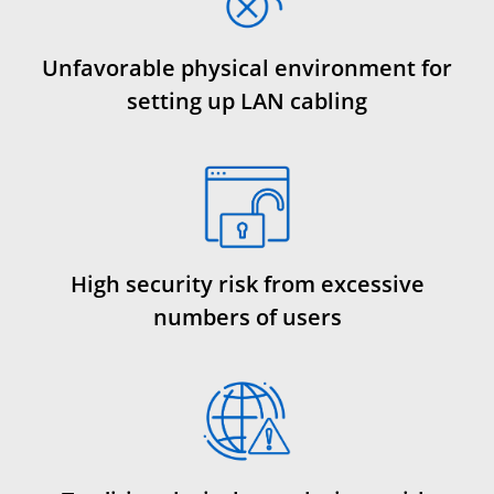
Unfavorable physical environment for
setting up LAN cabling
High security risk from excessive
numbers of users