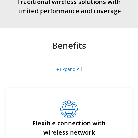
Traditional wireless solutions with
limited performance and coverage
Benefits
+ Expand All
Flexible connection with
wireless network