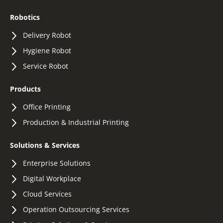
Robotics
Delivery Robot
Hygiene Robot
Service Robot
Products
Office Printing
Production & Industrial Printing
Solutions & Services
Enterprise Solutions
Digital Workplace
Cloud Services
Operation Outsourcing Services