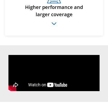
Higher performance and
larger coverage