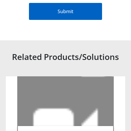
Submit
Related Products/Solutions
Related products titles