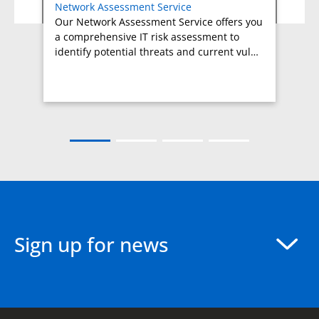
Network Assessment Service
Our Network Assessment Service offers you
a comprehensive IT risk assessment to
identify potential threats and current vul…
Sign up for news