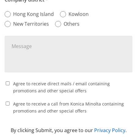
Hong Kong Island
Kowloon
New Territories
Others
Agree to receive direct mails / email containing
promotions and other special offers
Agree to receive a call from Konica Minolta containing
promotions and other special offers
By clicking Submit, you agree to our
Privacy Policy
.