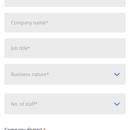
Business nature*
No. of staff*
Company district
*