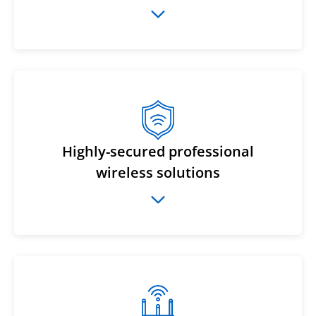
Highly-secured professional
wireless solutions