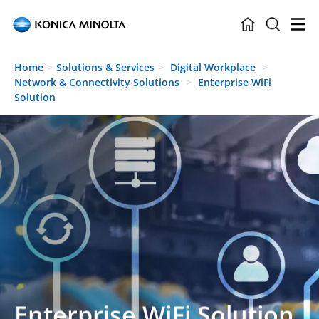
Skip to main content
Home
Solutions & Services
Digital Workplace
Network & Connectivity Solutions
Enterprise WiFi
Solution
Enterprise WiFi Solution