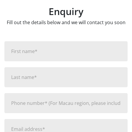
Enquiry
Fill out the details below and we will contact you soon