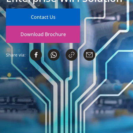
Contact Us
Download Brochure
Share via: