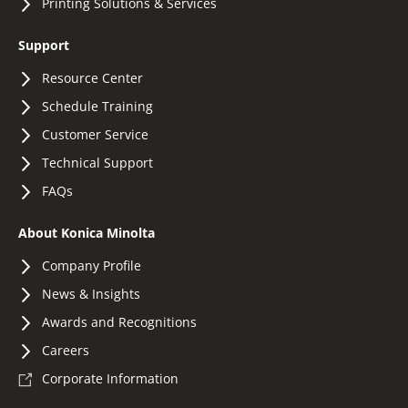
Printing Solutions & Services
Support
Resource Center
Schedule Training
Customer Service
Technical Support
FAQs
About Konica Minolta
Company Profile
News & Insights
Awards and Recognitions
Careers
Corporate Information