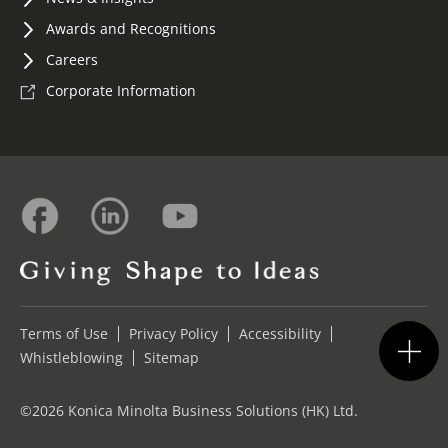
Awards and Recognitions
Careers
Corporate Information
Terms of Use
Privacy Policy
Accessibility
Whistleblowing
Sitemap
©2026 Konica Minolta Business Solutions (HK) Ltd.