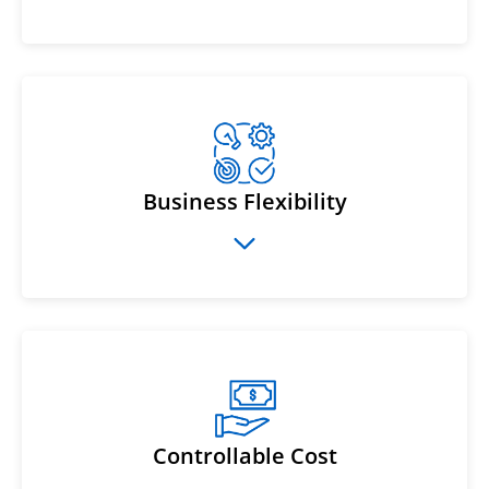
Business Flexibility
Controllable Cost