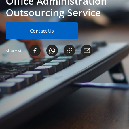
Office Administration
Outsourcing Service
Contact Us
Share via: