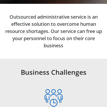
Outsourced administrative service is an
effective solution to overcome human
resource shortages. Our service can free up
your personnel to focus on their core
business
Business Challenges