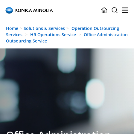
Skip to main content
Home
Solutions & Services
Operation Outsourcing
Services
HR Operations Service
Office Administration
Outsourcing Service