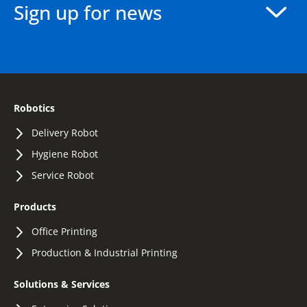
Sign up for news
Robotics
Delivery Robot
Hygiene Robot
Service Robot
Products
Office Printing
Production & Industrial Printing
Solutions & Services