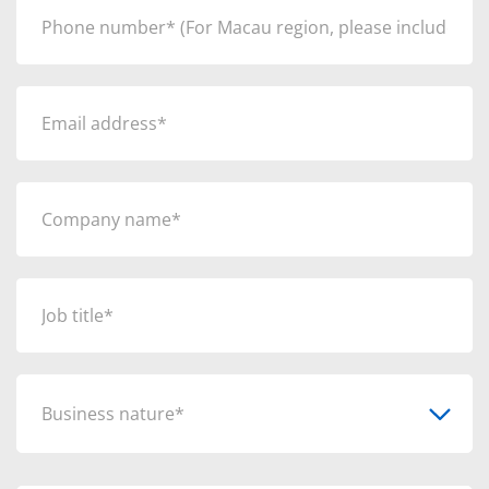
Business nature*