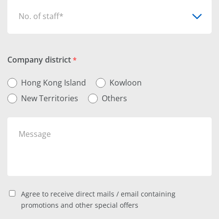
No. of staff*
Company district
*
Hong Kong Island
Kowloon
New Territories
Others
Agree to receive direct mails / email containing
promotions and other special offers