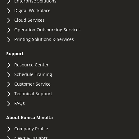
Enterprise Solutions
Digital Workplace
Cloud Services
Operation Outsourcing Services
Printing Solutions & Services
Support
Resource Center
Schedule Training
Customer Service
Technical Support
FAQs
About Konica Minolta
Company Profile
News & Insights