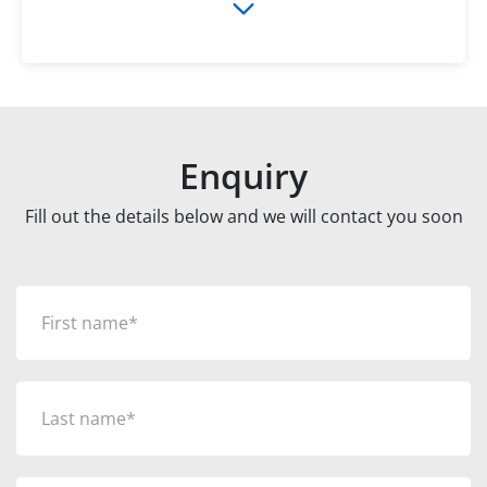
Enquiry
Fill out the details below and we will contact you soon