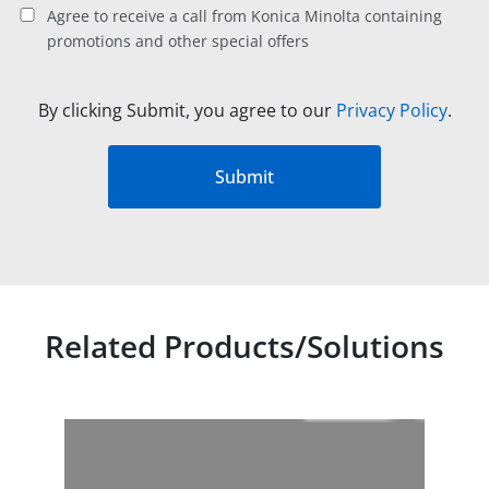
Agree to receive a call from Konica Minolta containing
promotions and other special offers
By clicking Submit, you agree to our
Privacy Policy
.
Submit
Related Products/Solutions
Related products titles