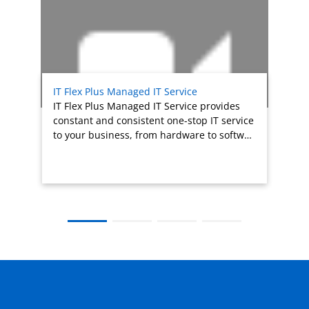
IT Flex Plus Managed IT Service
IT Flex Plus Managed IT Service provides
constant and consistent one-stop IT service
to your business, from hardware to softw…