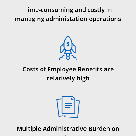
Time-consuming and costly in
managing administation operations
Costs of Employee Benefits are
relatively high
Multiple Administrative Burden on