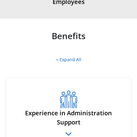
Employees
Benefits
+ Expand All
Experience in Administration
Support