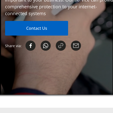
comprehensive protection to your internet-
connected systems
Contact Us
Share via: