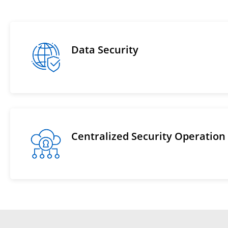
Data Security
Centralized Security Operation