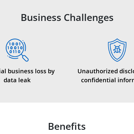
Business Challenges
al business loss by
Unauthorized discl
data leak
confidential info
Benefits