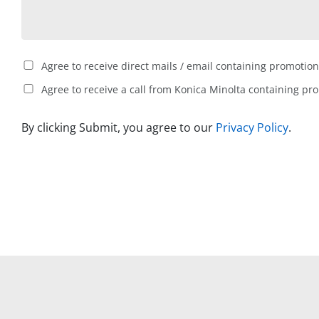
Agree to receive direct mails / email containing promotion
Agree to receive a call from Konica Minolta containing pr
By clicking Submit, you agree to our
Privacy Policy
.