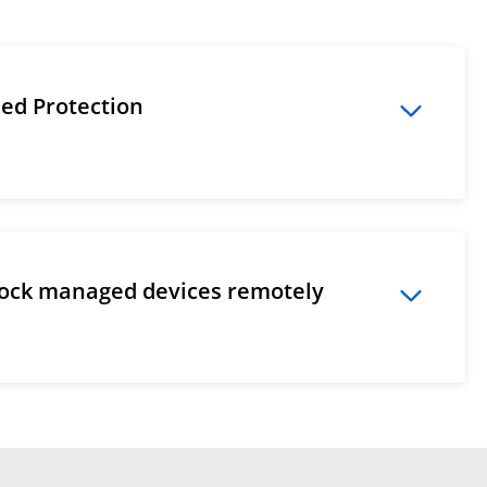
ded Protection
lock managed devices remotely