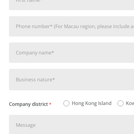
Business nature*
Hong Kong Island
Ko
Company district
*