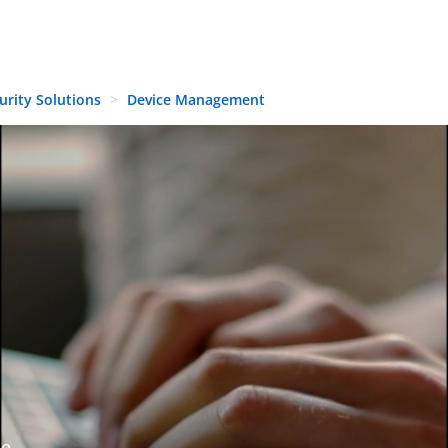
urity Solutions
Device Management
de