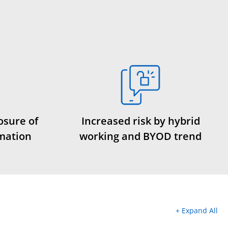
osure of
Increased risk by hybrid
rmation
working and BYOD trend
+ Expand All