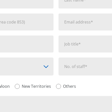
No. of staff*
wloon
New Territories
Others