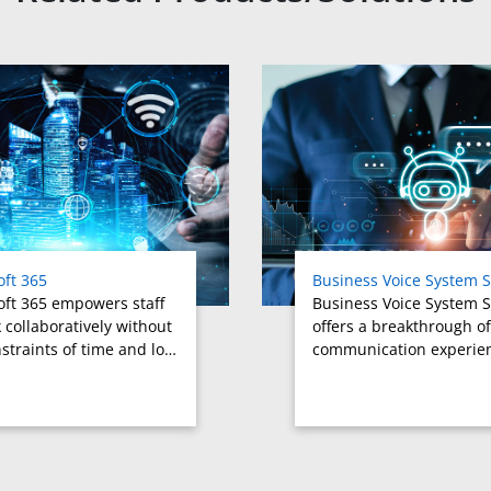
oft 365
Business Voice System S
oft 365 empowers staff
Business Voice System S
 collaboratively without
offers a breakthrough of
straints of time and lo…
communication experie