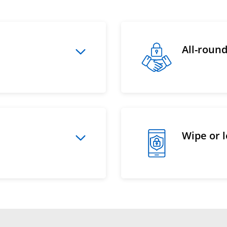
All-roun
Wipe or 