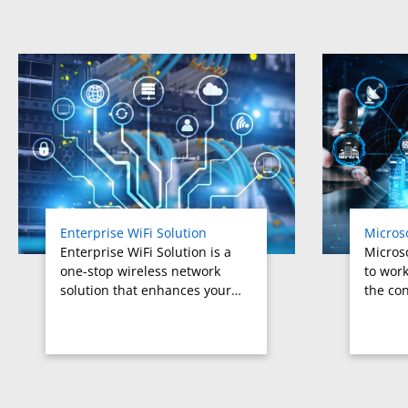
Related products titles
Enterprise WiFi Solution
Micros
Enterprise WiFi Solution is a
Micros
one-stop wireless network
to work
solution that enhances your…
the con