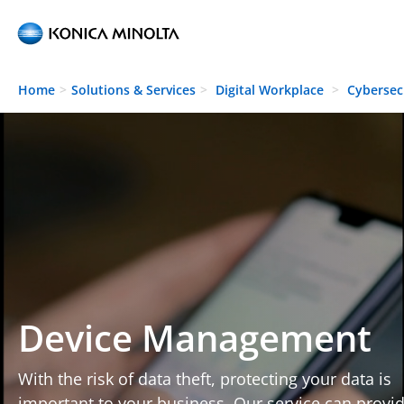
Skip to main content
Home
Solutions & Services
Digital Workplace
Cybersec
Device Management
With the risk of data theft, protecting your data is
important to your business. Our service can provi