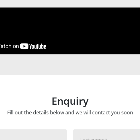
Enquiry
Fill out the details below and we will contact you soon