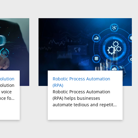
olution
Robotic Process Automation
olution
(RPA)
 voice
Robotic Process Automation
nce fo…
(RPA) helps businesses
automate tedious and repetit…