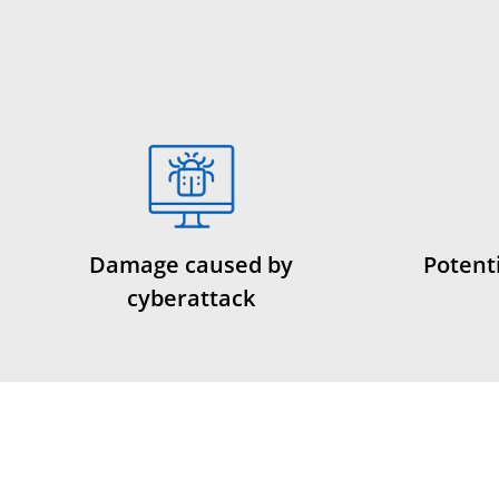
Damage caused by
Potenti
cyberattack