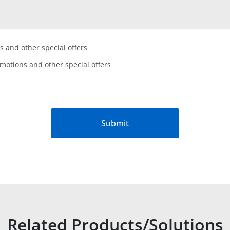
s and other special offers
omotions and other special offers
Submit
Related Products/Solutions