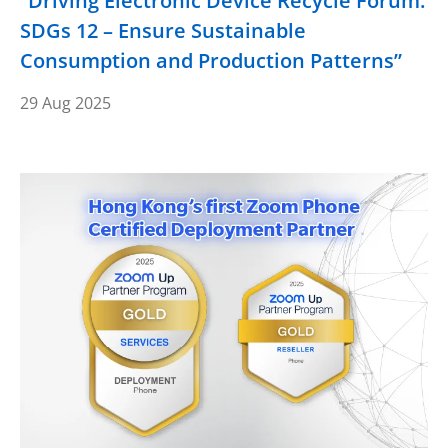
“Driving Electronic Device Recycle Forum:
SDGs 12 – Ensure Sustainable
Consumption and Production Patterns”
29 Aug 2025