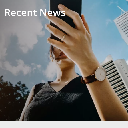
Recent News