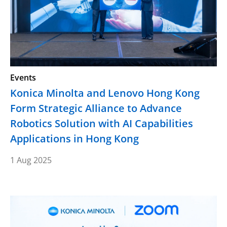
Events
Konica Minolta and Lenovo Hong Kong
Form Strategic Alliance to Advance
Robotics Solution with AI Capabilities
Applications in Hong Kong
1 Aug 2025