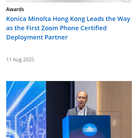
Awards
Konica Minolta Hong Kong Leads the Way
as the First Zoom Phone Certified
Deployment Partner
11 Aug 2025