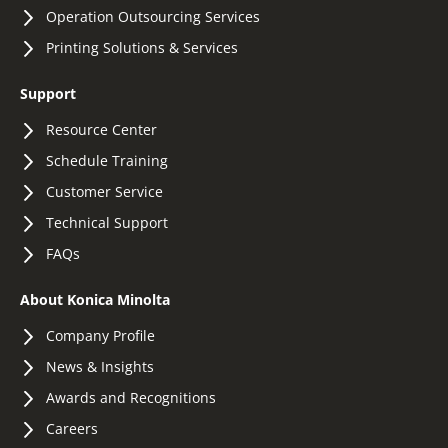
Operation Outsourcing Services
Printing Solutions & Services
Support
Resource Center
Schedule Training
Customer Service
Technical Support
FAQs
About Konica Minolta
Company Profile
News & Insights
Awards and Recognitions
Careers