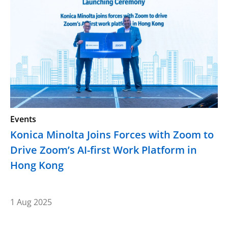
Events
Konica Minolta Joins Forces with Zoom to
Drive Zoom’s AI-first Work Platform in
Hong Kong
1 Aug 2025