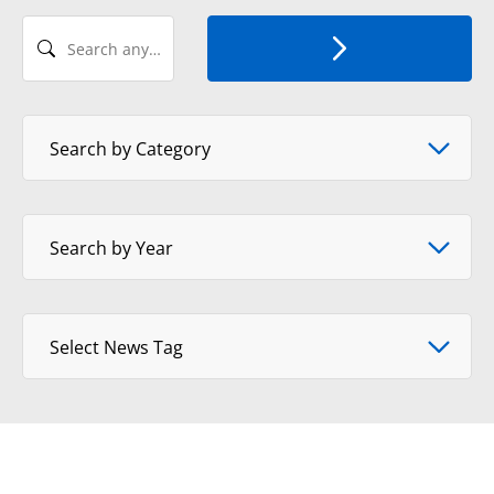
Search any Recent News
Select News Category
Search by Category
Select Year
Search by Year
Select tag
Select News Tag
View Format