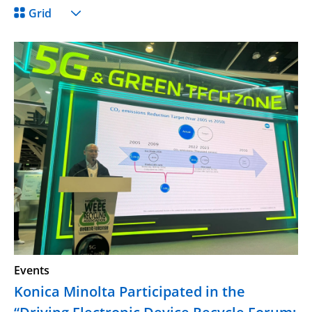
Grid
Events
Konica Minolta Participated in the