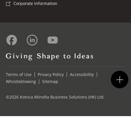
Corporate Information
Terms of Use
Privacy Policy
Accessibility
Whistleblowing
Sitemap
©2026 Konica Minolta Business Solutions (HK) Ltd.