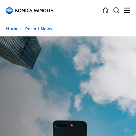
Skip to main content
Home
Recent News