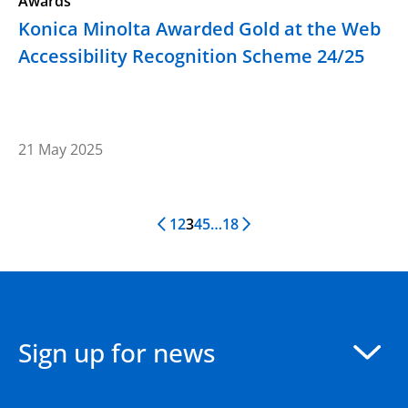
Awards
Konica Minolta Awarded Gold at the Web
Accessibility Recognition Scheme 24/25
21 May 2025
1
2
3
4
5
…
18
Previous Page
Next Page
Sign up for news