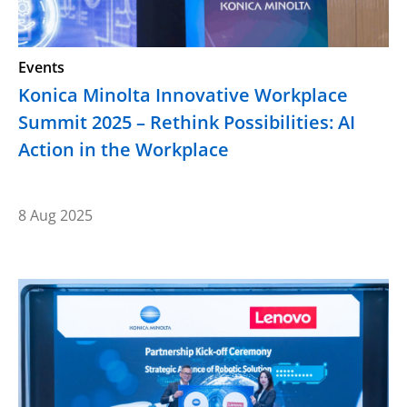
Events
Konica Minolta Innovative Workplace
Summit 2025 – Rethink Possibilities: AI
Action in the Workplace
8 Aug 2025