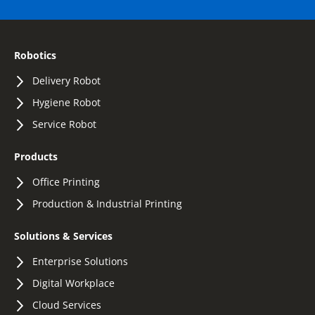
Robotics
Delivery Robot
Hygiene Robot
Service Robot
Products
Office Printing
Production & Industrial Printing
Solutions & Services
Enterprise Solutions
Digital Workplace
Cloud Services