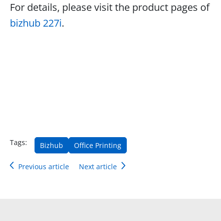
For details, please visit the product pages of
bizhub 227i
.
Tags:
Bizhub
Office Printing
Previous article
Next article