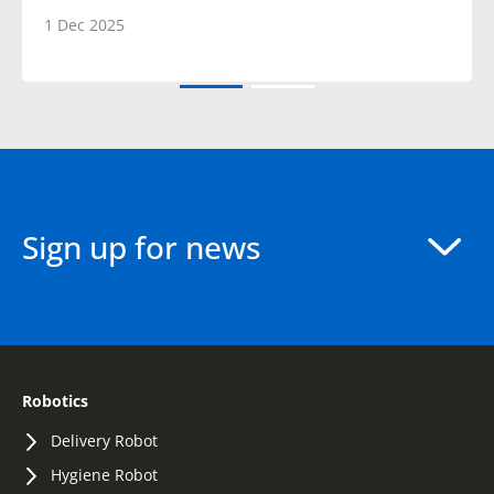
1 Dec 2025
Sign up for news
Robotics
Delivery Robot
Hygiene Robot