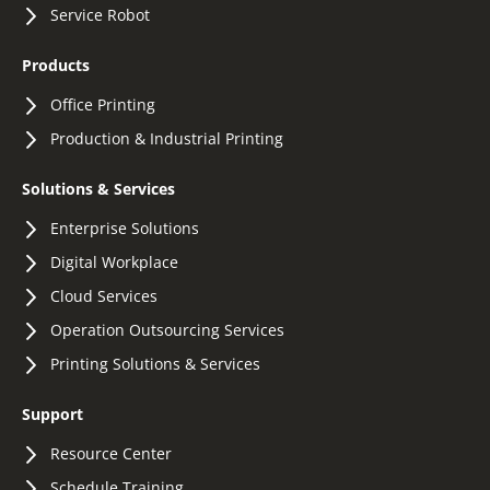
Service Robot
Products
Office Printing
Production & Industrial Printing
Solutions & Services
Enterprise Solutions
Digital Workplace
Cloud Services
Operation Outsourcing Services
Printing Solutions & Services
Support
Resource Center
Schedule Training