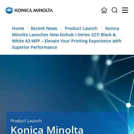
Skip to main content
Home
Recent News
Product Launch
Konica
Minolta Launches New bizhub i-Series 227i Black &
White A3 MFP – Elevate Your Printing Experience with
Superior Performance
Product Launch
Konica Minolta