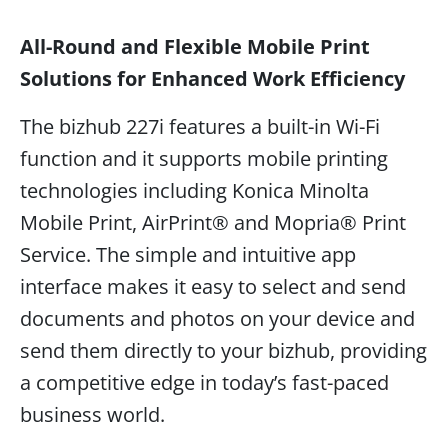
All-Round and Flexible Mobile Print
Solutions for Enhanced Work Efficiency
The bizhub 227i features a built-in Wi-Fi
function and it supports mobile printing
technologies including Konica Minolta
Mobile Print, AirPrint® and Mopria® Print
Service. The simple and intuitive app
interface makes it easy to select and send
documents and photos on your device and
send them directly to your bizhub, providing
a competitive edge in today’s fast-paced
business world.