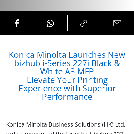
Konica Minolta Launches New
bizhub i-Series 227i Black &
White A3 MFP
Elevate Your Printing
Experience with Superior
Performance
Konica Minolta Business Solutions (HK) Ltd.
today announced the launch of bizhub 227i