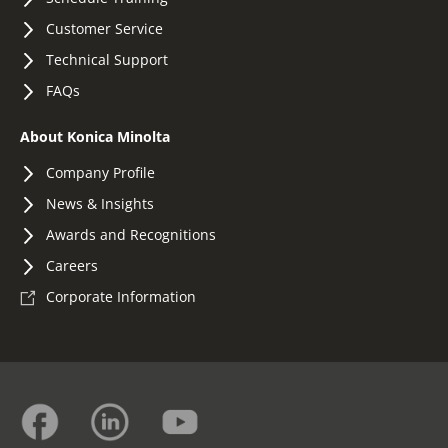
Customer Service
Technical Support
FAQs
About Konica Minolta
Company Profile
News & Insights
Awards and Recognitions
Careers
Corporate Information