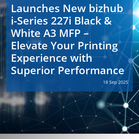
Launches New bizhub
i-Series 227i Black &
White A3 MFP –
Elevate Your Printing
Experience with
Superior Performance
18 Sep 2025