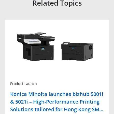
Related Topics
Product Launch
Konica Minolta launches bizhub 5001i
& 5021i – High-Performance Printing
Solutions tailored for Hong Kong SM…