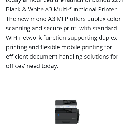
Black & White A3 Multi-functional Printer.
The new mono A3 MFP offers duplex color
scanning and secure print, with standard
WIFI network function supporting duplex
printing and flexible mobile printing for
efficient document handling solutions for
offices’ need today.