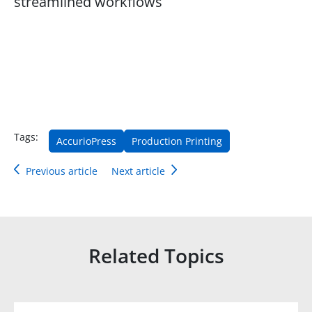
streamlined workflows
Tags:
AccurioPress
Production Printing
Previous article
Next article
Related Topics