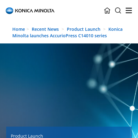
Skip to main content
Home
Recent News
Product Launch
Konica
Minolta launches AccurioPress C14010 series
Product Launch