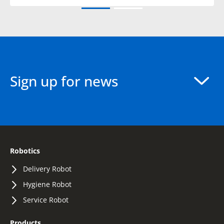
Sign up for news
Robotics
Delivery Robot
Hygiene Robot
Service Robot
Products