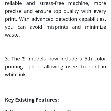
reliable and stress-free machine, more
precise and ensure top quality with every
print. With advanced detection capabilities,
you can avoid misprints and minimize
waste.
3. The ‘S’ models now include a 5th color
printing option, allowing users to print in
white ink
Key Existing Features: