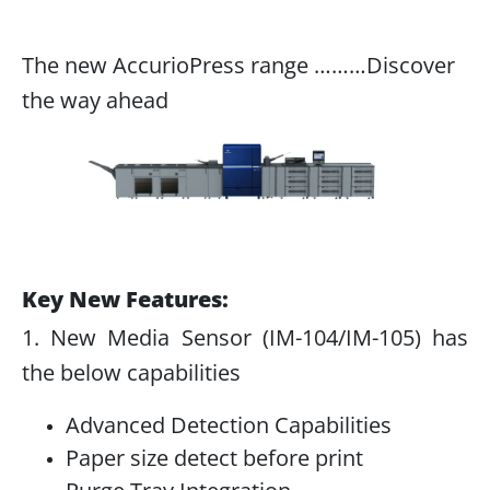
The new AccurioPress range ………Discover
the way ahead
Key New Features:
1. New Media Sensor (IM-104/IM-105) has
the below capabilities
Advanced Detection Capabilities
Paper size detect before print