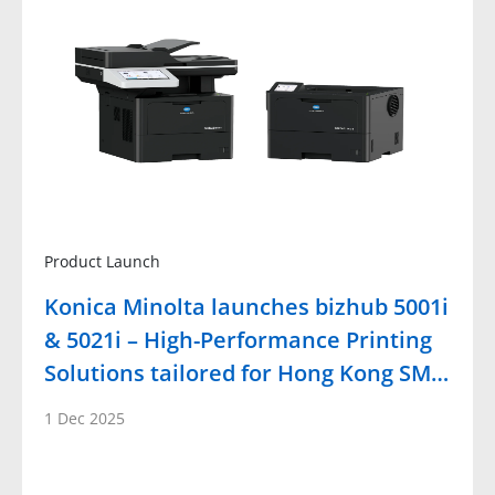
Product Launch
Konica Minolta launches bizhub 5001i
& 5021i – High-Performance Printing
Solutions tailored for Hong Kong SM…
1 Dec 2025