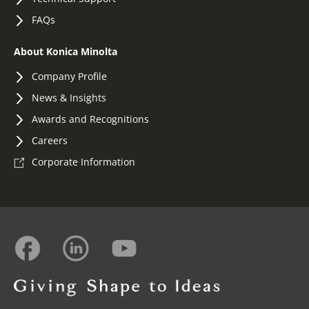
FAQs
About Konica Minolta
Company Profile
News & Insights
Awards and Recognitions
Careers
Corporate Information