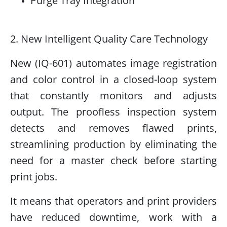
Purge Tray Integration
2. New Intelligent Quality Care Technology
New (IQ-601) automates image registration
and color control in a closed-loop system
that constantly monitors and adjusts
output. The proofless inspection system
detects and removes flawed prints,
streamlining production by eliminating the
need for a master check before starting
print jobs.
It means that operators and print providers
have reduced downtime, work with a