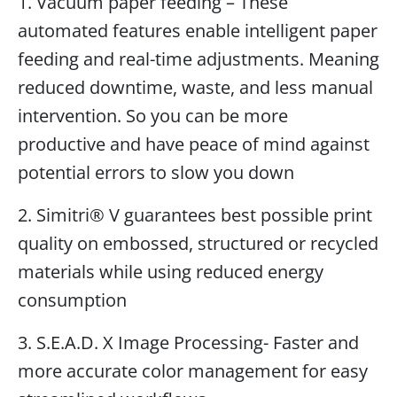
1. Vacuum paper feeding – These
automated features enable intelligent paper
feeding and real-time adjustments. Meaning
reduced downtime, waste, and less manual
intervention. So you can be more
productive and have peace of mind against
potential errors to slow you down
2. Simitri® V guarantees best possible print
quality on embossed, structured or recycled
materials while using reduced energy
consumption
3. S.E.A.D. X Image Processing- Faster and
more accurate color management for easy