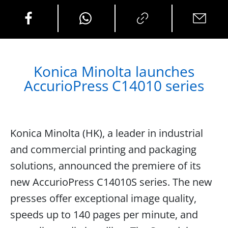
Konica Minolta launches
AccurioPress C14010 series
Konica Minolta (HK), a leader in industrial
and commercial printing and packaging
solutions, announced the premiere of its
new AccurioPress C14010S series. The new
presses offer exceptional image quality,
speeds up to 140 pages per minute, and