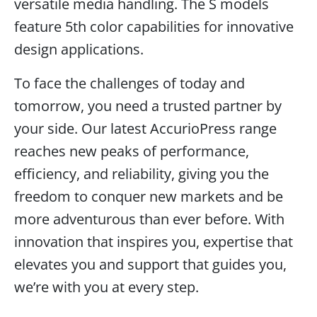
versatile media handling. The S models
feature 5th color capabilities for innovative
design applications.
To face the challenges of today and
tomorrow, you need a trusted partner by
your side. Our latest AccurioPress range
reaches new peaks of performance,
efficiency, and reliability, giving you the
freedom to conquer new markets and be
more adventurous than ever before. With
innovation that inspires you, expertise that
elevates you and support that guides you,
we’re with you at every step.