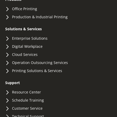
Office Printing
Production & Industrial Printing
Solutions & Services
Enterprise Solutions
Digital Workplace
Cloud Services
Operation Outsourcing Services
Printing Solutions & Services
Support
Resource Center
Schedule Training
Customer Service
Technical Support