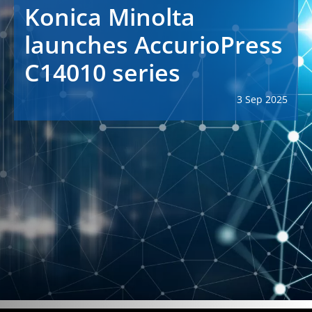
Konica Minolta
launches AccurioPress
C14010 series
3 Sep 2025