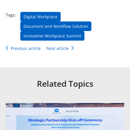
Tags:
Digital Workplace
Document and Workflow Solution
Innovative Workplace Summit
Previous article
Next article
Related Topics