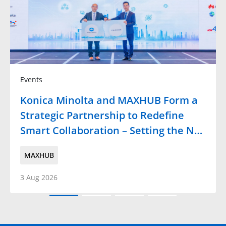
Events
Konica Minolta and MAXHUB Form a
Strategic Partnership to Redefine
Smart Collaboration – Setting the N…
MAXHUB
3 Aug 2026