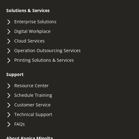
Solutions & Services
Enterprise Solutions
Digital Workplace
Cloud Services
Operation Outsourcing Services
Printing Solutions & Services
Support
Resource Center
Schedule Training
Customer Service
Technical Support
FAQs
About Konica Minolta