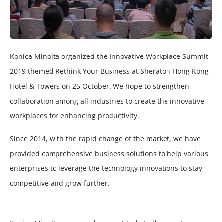
Konica Minolta organized the Innovative Workplace Summit
2019 themed Rethink Your Business at Sheraton Hong Kong
Hotel & Towers on 25 October. We hope to strengthen
collaboration among all industries to create the innovative
workplaces for enhancing productivity.
Since 2014, with the rapid change of the market, we have
provided comprehensive business solutions to help various
enterprises to leverage the technology innovations to stay
competitive and grow further.