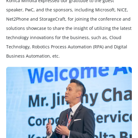
Konica Minolta expressed our gratitude to the guest
speaker, PwC, and the sponsors, including Microsoft, NICE,
Net2Phone and StorageCraft, for joining the conference and
solutions showcase to share the insight of utilizing the latest
technology innovations for the business, such as, Cloud
Technology, Robotics Process Automation (RPA) and Digital
Business Automation, etc.