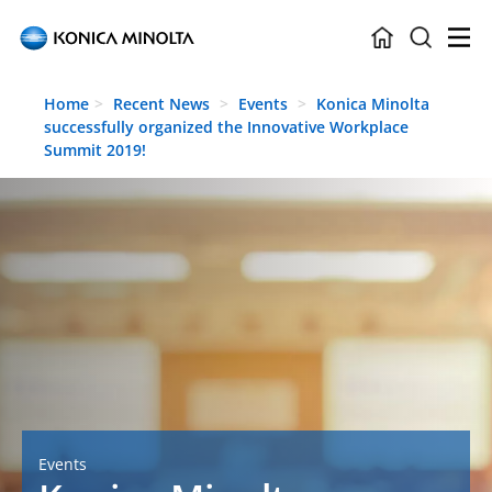
Skip to main content
Home
Recent News
Events
Konica Minolta
successfully organized the Innovative Workplace
Summit 2019!
Events