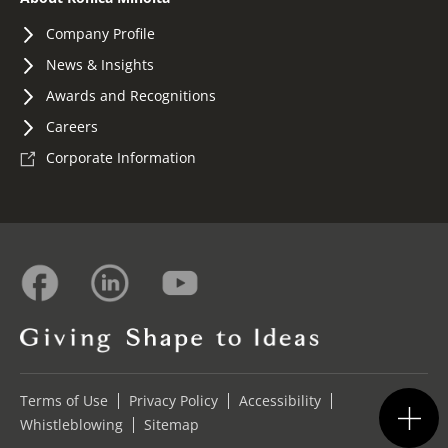
Company Profile
News & Insights
Awards and Recognitions
Careers
Corporate Information
Terms of Use
Privacy Policy
Accessibility
Whistleblowing
Sitemap