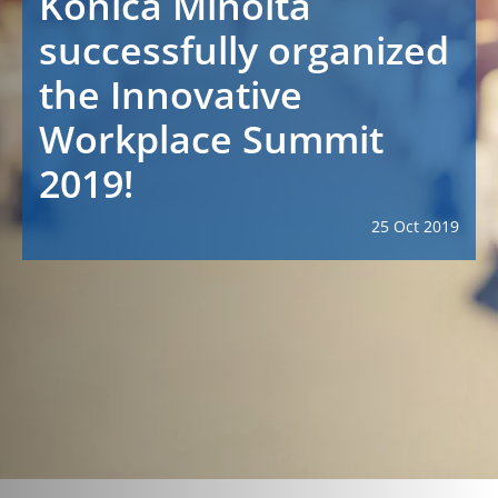
Konica Minolta
successfully organized
the Innovative
Workplace Summit
2019!
25 Oct 2019