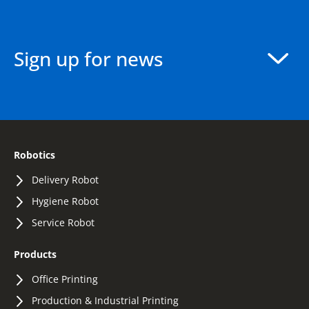
Sign up for news
Robotics
Delivery Robot
Hygiene Robot
Service Robot
Products
Office Printing
Production & Industrial Printing