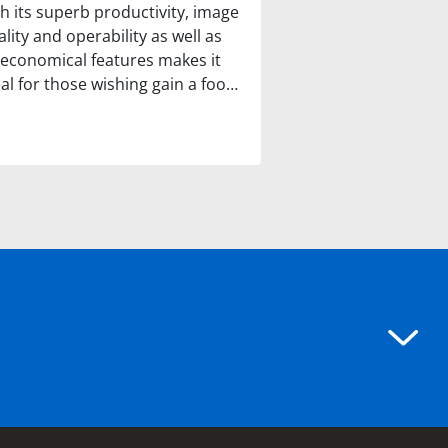
th its superb productivity, image
lity and operability as well as
s economical features makes it
eal for those wishing gain a foo…