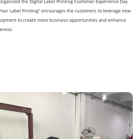
-organized the Digital Label Printing Customer Experience Day.
Your Label Printing” encourages the customers to leverage new
uipment to create more business opportunities and enhance
veness.