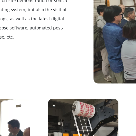
e on-site demonstration of Konica
ting system, but also the visit of
s, as well as the latest digital
mpose software, automated post-
e, etc.