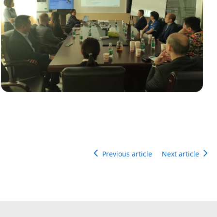
Previous article
Next article