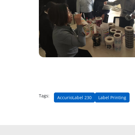
Tags:
AccurioLabel 230
Label Printing