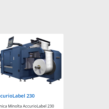
curioLabel 230
nica Minolta AccurioLabel 230