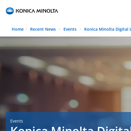
Skip to main content
Home
Recent News
Events
Konica Minolta Digital
Events
Konica Minolta Digita