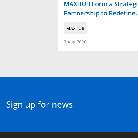
MAXHUB Form a Strategi
Partnership to Redefine
MAXHUB
3 Aug 2026
Sign up for news