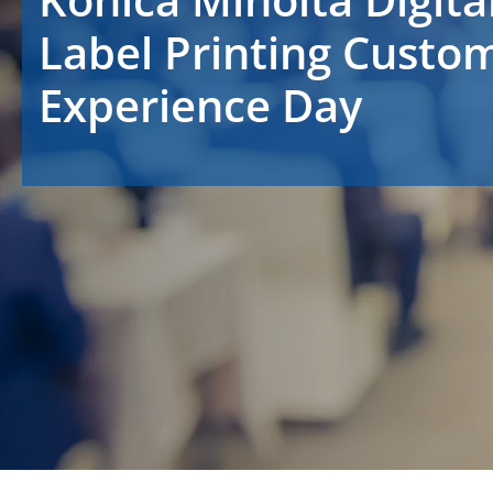
Label Printing Custo
Experience Day