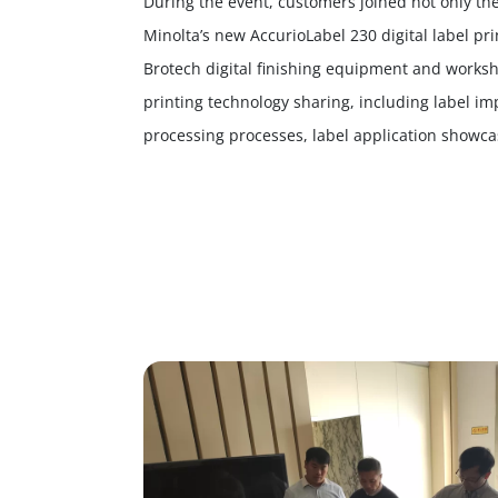
During the event, customers joined not only th
Minolta’s new AccurioLabel 230 digital label prin
Brotech digital finishing equipment and workshop
printing technology sharing, including label i
processing processes, label application showcas