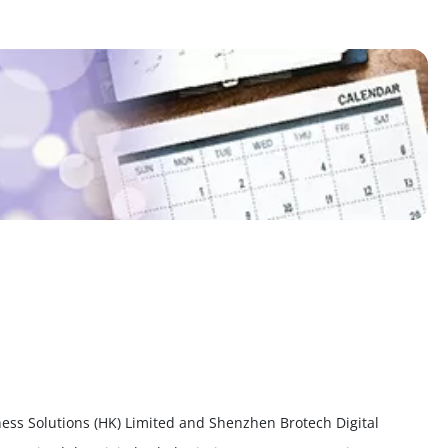
ess Solutions (HK) Limited and Shenzhen Brotech Digital