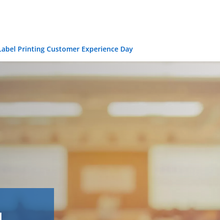
 Label Printing Customer Experience Day
l