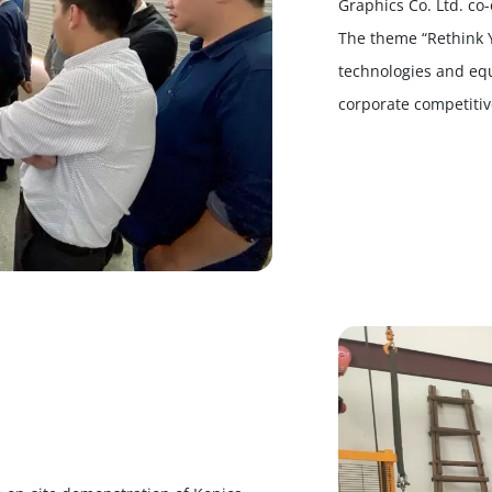
Graphics Co. Ltd. co
The theme “Rethink 
technologies and eq
corporate competiti