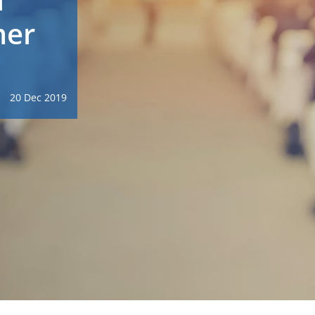
mer
20 Dec 2019