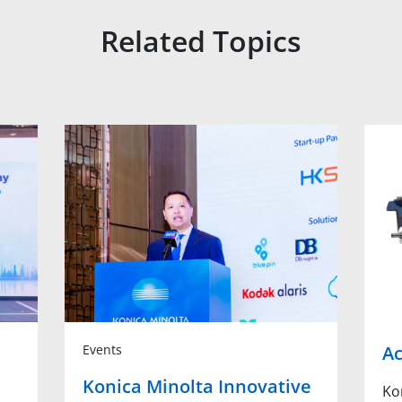
Related Topics
Events
Ac
Konica Minolta Innovative
Ko