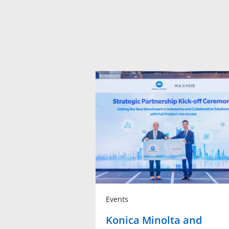
Events
Konica Minolta and