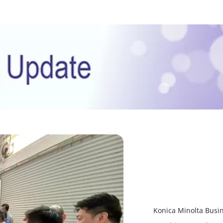
Konica Minolta Busin