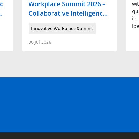
c
Workplace Summit 2026 –
wi
qua
…
Collaborative Intelligenc…
it
id
Innovative Workplace Summit
30 Jul 2026