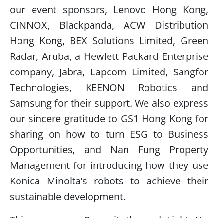
our event sponsors, Lenovo Hong Kong,
CINNOX, Blackpanda, ACW Distribution
Hong Kong, BEX Solutions Limited, Green
Radar, Aruba, a Hewlett Packard Enterprise
company, Jabra, Lapcom Limited, Sangfor
Technologies, KEENON Robotics and
Samsung for their support. We also express
our sincere gratitude to GS1 Hong Kong for
sharing on how to turn ESG to Business
Opportunities, and Nan Fung Property
Management for introducing how they use
Konica Minolta’s robots to achieve their
sustainable development.