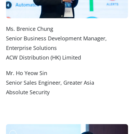
Ms. Brenice Chung
Senior Business Development Manager,
Enterprise Solutions
ACW Distribution (HK) Limited
Mr. Ho Yeow Sin
Senior Sales Engineer, Greater Asia
Absolute Security