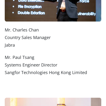
Mr. Charles Chan
Country Sales Manager
Jabra
Mr. Paul Tsang
Systems Engineer Director
Sangfor Technologies Hong Kong Limited