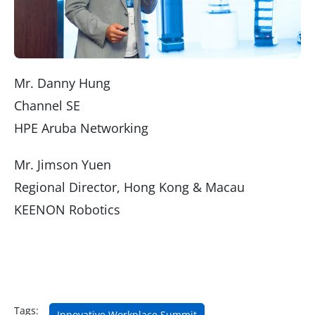
Mr. Danny Hung
Channel SE
HPE Aruba Networking
Mr. Jimson Yuen
Regional Director, Hong Kong & Macau
KEENON Robotics
Tags:
Innovative Workplace Summit