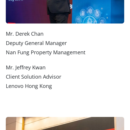
Mr. Derek Chan
Deputy General Manager
Nan Fung Property Management
Mr. Jeffrey Kwan
Client Solution Advisor
Lenovo Hong Kong