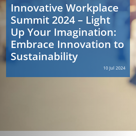
Innovative Workplace
Summit 2024 – Light
Up Your Imagination:
Embrace Innovation to
Sustainability
10 Jul 2024