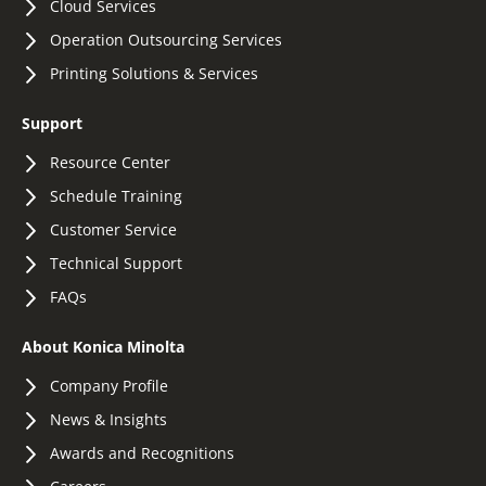
Cloud Services
Operation Outsourcing Services
Printing Solutions & Services
Support
Resource Center
Schedule Training
Customer Service
Technical Support
FAQs
About Konica Minolta
Company Profile
News & Insights
Awards and Recognitions