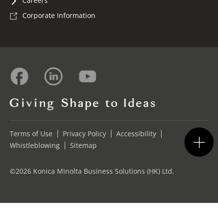
Careers
Corporate Information
Terms of Use
Privacy Policy
Accessibility
Whistleblowing
Sitemap
©2026 Konica Minolta Business Solutions (HK) Ltd.