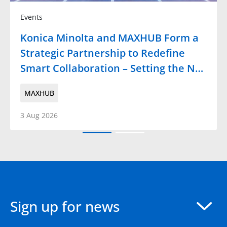
Events
Konica Minolta and MAXHUB Form a
Strategic Partnership to Redefine
Smart Collaboration – Setting the N…
MAXHUB
3 Aug 2026
Sign up for news