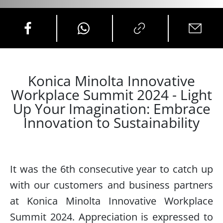
Konica Minolta Innovative
Workplace Summit 2024 - Light
Up Your Imagination: Embrace
Innovation to Sustainability
It was the 6th consecutive year to catch up
with our customers and business partners
at Konica Minolta Innovative Workplace
Summit 2024. Appreciation is expressed to