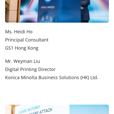
Ms. Heidi Ho
Principal Consultant
GS1 Hong Kong
Mr. Weyman Liu
Digital Printing Director
Konica Minolta Business Solutions (HK) Ltd.