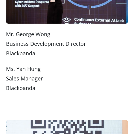
Mr. George Wong
Business Development Director
Blackpanda
Ms. Yan Hung
Sales Manager
Blackpanda