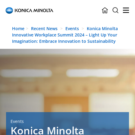
Skip to main content
Home
Recent News
Events
Konica Minolta
Innovative Workplace Summit 2024 – Light Up Your
Imagination: Embrace Innovation to Sustainability
Events
Konica Minolta