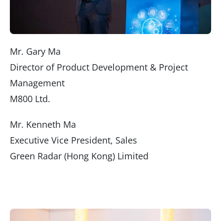
Mr. Gary Ma
Director of Product Development & Project
Management
M800 Ltd.
Mr. Kenneth Ma
Executive Vice President, Sales
Green Radar (Hong Kong) Limited