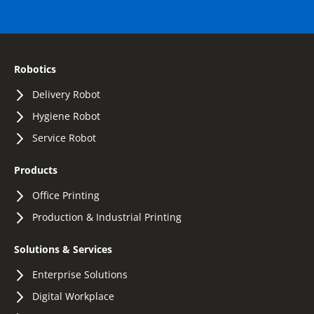
Robotics
Delivery Robot
Hygiene Robot
Service Robot
Products
Office Printing
Production & Industrial Printing
Solutions & Services
Enterprise Solutions
Digital Workplace