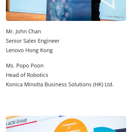
Mr. John Chan
Senior Sales Engineer
Lenovo Hong Kong
Ms. Popo Poon
Head of Robotics
Konica Minolta Business Solutions (HK) Ltd.