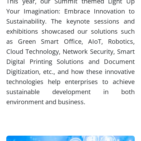
This year, our Summit themed Light Up
Your Imagination: Embrace Innovation to
Sustainability. The keynote sessions and
exhibitions showcased our solutions such
as Green Smart Office, AIoT, Robotics,
Cloud Technology, Network Security, Smart
Digital Printing Solutions and Document
Digitization, etc., and how these innovative
technologies help enterprises to achieve
sustainable development in both
environment and business.