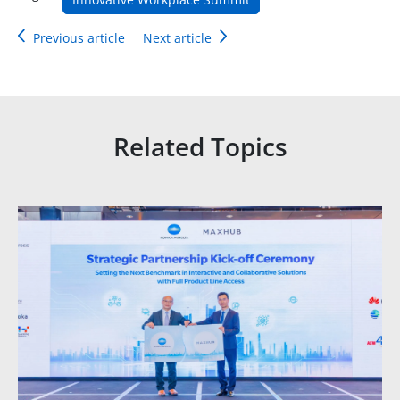
Previous article
Next article
Related Topics