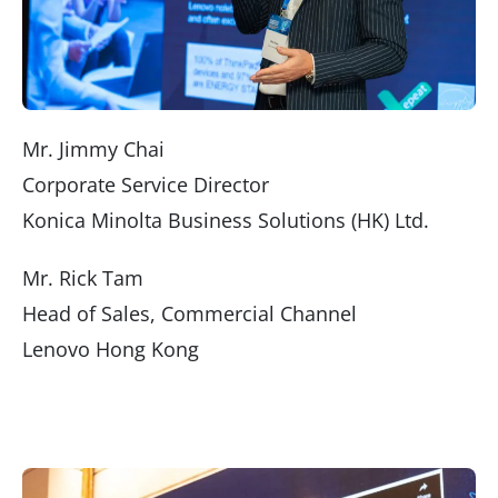
Mr. Jimmy Chai
Corporate Service Director
Konica Minolta Business Solutions (HK) Ltd.
Mr. Rick Tam
Head of Sales, Commercial Channel
Lenovo Hong Kong