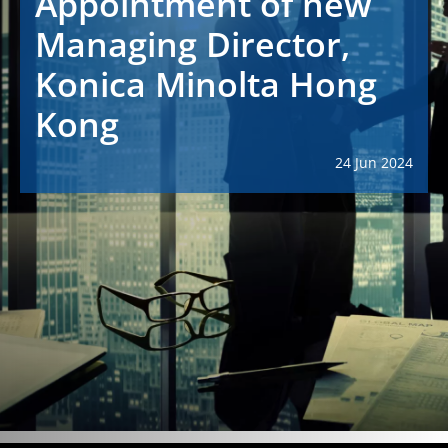
Appointment of new
Managing Director,
Konica Minolta Hong
Kong
24 Jun 2024