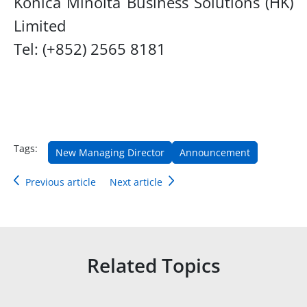
Konica Minolta Business Solutions (HK)
Limited
Tel: (+852) 2565 8181
Tags:
New Managing Director
Announcement
Previous article
Next article
Related Topics