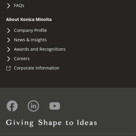
FAQs
About Konica Minolta
Company Profile
News & Insights
Awards and Recognitions
Careers
Corporate Information