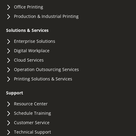
Office Printing
Production & Industrial Printing
Solutions & Services
Enterprise Solutions
Digital Workplace
Cloud Services
Operation Outsourcing Services
Printing Solutions & Services
Support
Resource Center
Schedule Training
Customer Service
Technical Support