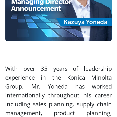
With over 35 years of leadership
experience in the Konica Minolta
Group, Mr. Yoneda has worked
internationally throughout his career
including sales planning, supply chain
management, product planning,