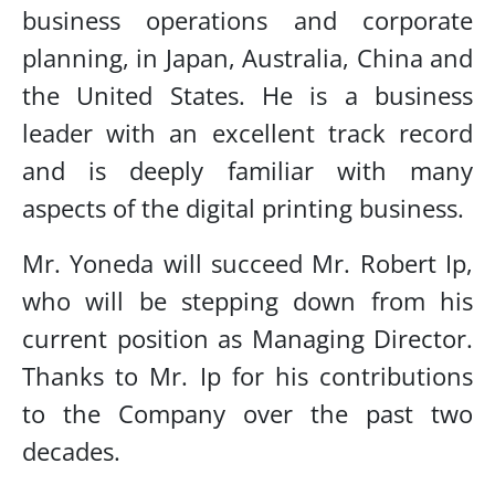
business operations and corporate
planning, in Japan, Australia, China and
the United States. He is a business
leader with an excellent track record
and is deeply familiar with many
aspects of the digital printing business.
Mr. Yoneda will succeed Mr. Robert Ip,
who will be stepping down from his
current position as Managing Director.
Thanks to Mr. Ip for his contributions
to the Company over the past two
decades.