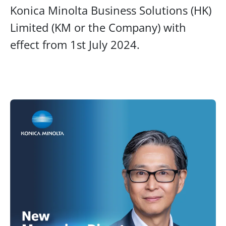
Konica Minolta Business Solutions (HK)
Limited (KM or the Company) with
effect from 1st July 2024.