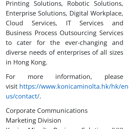
Printing
Solutions, Robotic Solutions,
Enterprise Solutions, Digital Workplace,
Cloud Services, IT Services
and
Business Process Outsourcing Services
to cater for the ever-changing and
diverse needs of
enterprises of all sizes
in Hong Kong.
For more information, please
visit
https://www.konicaminolta.hk/hk/en
us/contact/
.
Corporate Communications
Marketing Division