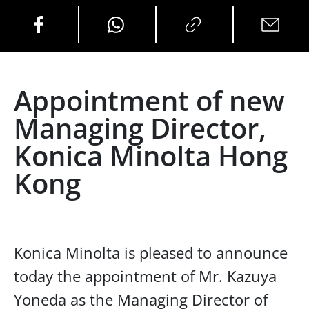
Appointment of new
Managing Director,
Konica Minolta Hong
Kong
Konica Minolta is pleased to announce
today the appointment of Mr. Kazuya
Yoneda as the Managing Director of