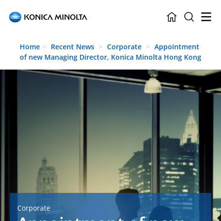
Skip to main content
Home
Recent News
Corporate
Appointment
of new Managing Director, Konica Minolta Hong Kong
Corporate