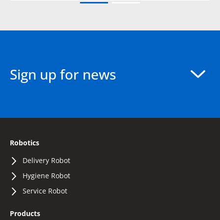
Sign up for news
Robotics
Delivery Robot
Hygiene Robot
Service Robot
Products