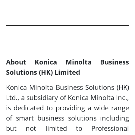
About Konica Minolta Business
Solutions (HK) Limited
Konica Minolta Business Solutions (HK)
Ltd., a subsidiary of Konica Minolta Inc.,
is dedicated to
providing a wide range
of smart business solutions including
but not limited to Professional