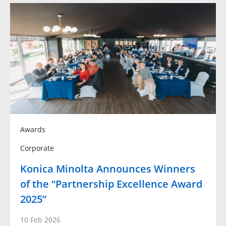
Awards
Corporate
Konica Minolta Announces Winners
of the “Partnership Excellence Award
2025”
10 Feb 2026