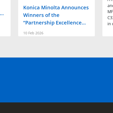
an
Konica Minolta Announces
MF
w…
Winners of the
C3
“Partnership Excellence…
in 
10 Feb 2026