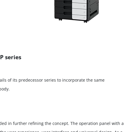
P series
ils of its predecessor series to incorporate the same
body.
ded in further refining the concept. The operation panel with a