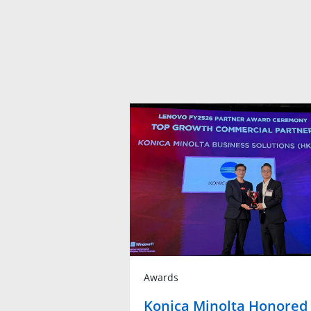
Awards
Konica Minolta Honored