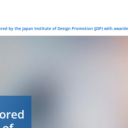
ored by the Japan Institute of Design Promotion (JDP) with awar
nored
 of