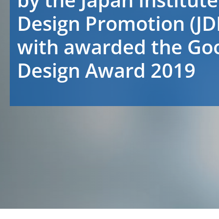
Design Promotion (JD
with awarded the Go
Design Award 2019