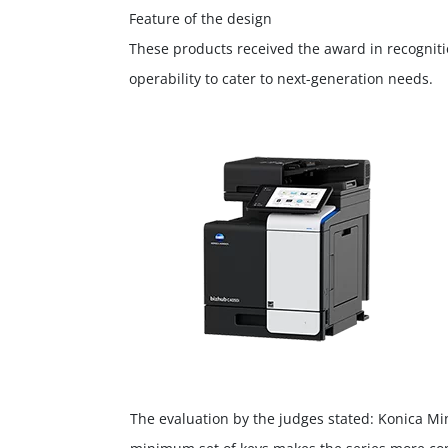
Feature of the design
These products received the award in recogniti
operability to cater to next-generation needs.
The evaluation by the judges stated: Konica Min