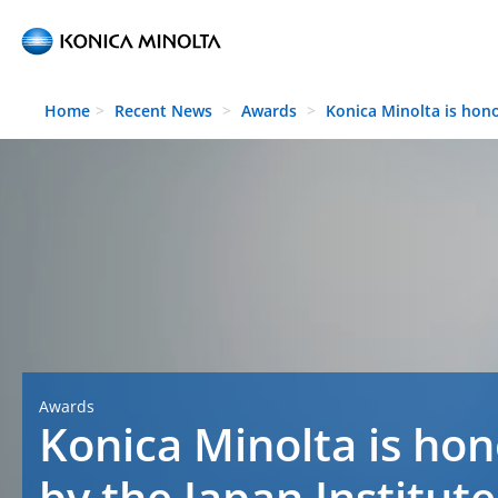
Skip to main content
Home
Recent News
Awards
Konica Minolta is hon
Awards
Konica Minolta is ho
by the Japan Institute