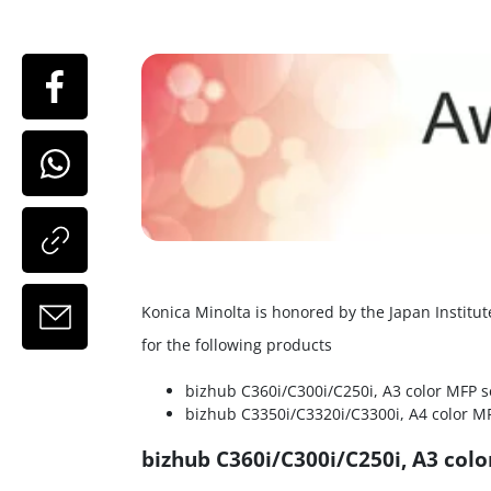
Konica Minolta is honored by the Japan Instit
for the following products
bizhub C360i/C300i/C250i, A3 color MFP s
bizhub C3350i/C3320i/C3300i, A4 color MF
bizhub C360i/C300i/C250i, A3 colo