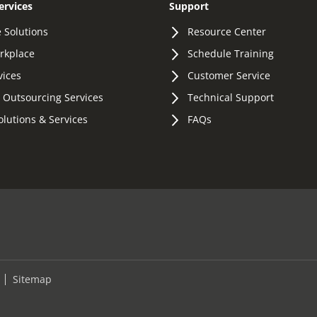
ervices
Support
 Solutions
Resource Center
orkplace
Schedule Training
vices
Customer Service
 Outsourcing Services
Technical Support
olutions & Services
FAQs
Sitemap