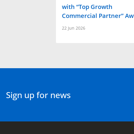
with “Top Growth
Commercial Partner” A
22 Jun 2026
Sign up for news