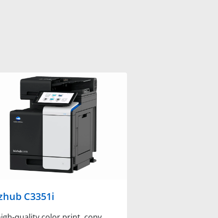
zhub C3351i
igh-quality color print, copy,