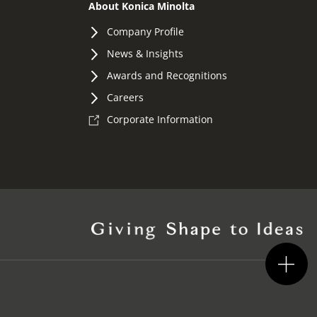
About Konica Minolta
Company Profile
News & Insights
Awards and Recognitions
Careers
Corporate Information