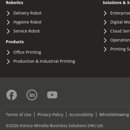
Robotics
Solutions & S
Delivery Robot
Enterprise
Hygiene Robot
Digital W
Service Robot
Cloud Ser
Operation
Products
Printing S
Office Printing
Production & Industrial Printing
Terms of Use
Privacy Policy
Accessibility
Whistleblowing
©2026 Konica Minolta Business Solutions (HK) Ltd.