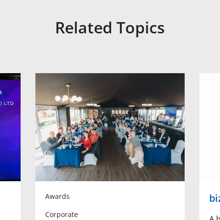
Related Topics
Awards
bi
Corporate
A h