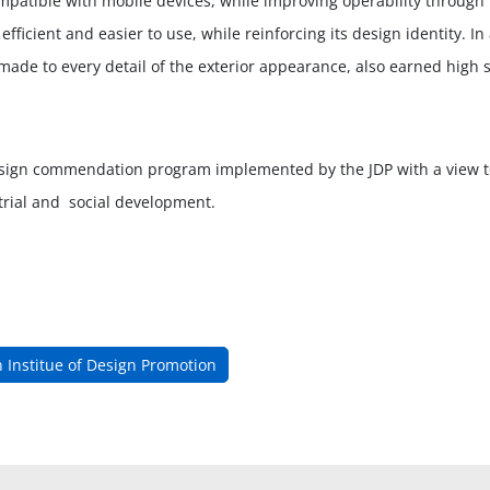
atible with mobile devices, while improving operability through t
fficient and easier to use, while reinforcing its design identity. 
ade to every detail of the exterior appearance, also earned high s
sign commendation program implemented by the JDP with a view t
strial and social development.
 Institue of Design Promotion