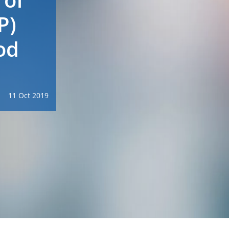
P)
od
11 Oct 2019