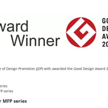
ute of Design Promotion (JDP) with awarded the Good Design Award 
eries
P series
r MFP series