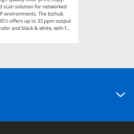
d scan solution for networked
P environments. The bizhub
351i offers up to 33 ppm output
color and black & white, with f…