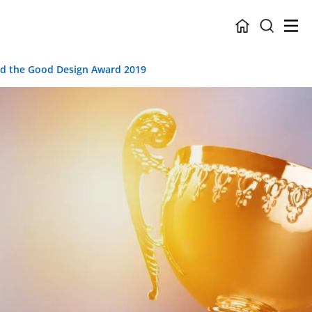
ded the Good Design Award 2019