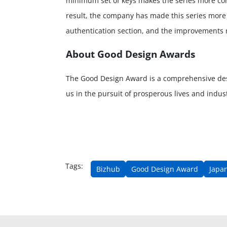
minimum set of keys makes the series more comp
result, the company has made this series more e
authentication section, and the improvements m
About Good Design Awards
The Good Design Award is a comprehensive de
us in the pursuit of prosperous lives and indu
Tags:
Bizhub
Good Design Award
Japan