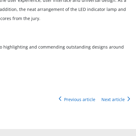
he user experience, user interface and universal design. As a
In addition, the neat arrangement of the LED indicator lamp and
cores from the jury.
o highlighting and commending outstanding designs around
Previous article
Next article