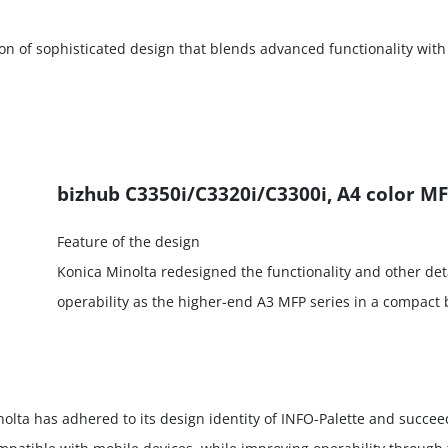
on of sophisticated design that blends advanced functionality with
bizhub C3350i/C3320i/C3300i, A4 color MF
Feature of the design
Konica Minolta redesigned the functionality and other deta
operability as the higher-end A3 MFP series in a compact 
olta has adhered to its design identity of INFO-Palette and succee