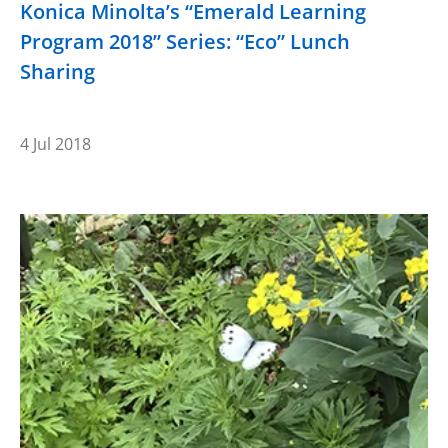
Konica Minolta’s “Emerald Learning
Program 2018” Series: “Eco” Lunch
Sharing
4 Jul 2018