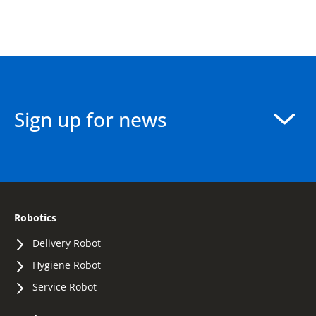
Sign up for news
Robotics
Delivery Robot
Hygiene Robot
Service Robot