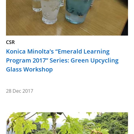
CSR
Konica Minolta’s “Emerald Learning
Program 2017” Series: Green Upcycling
Glass Workshop
28 Dec 2017