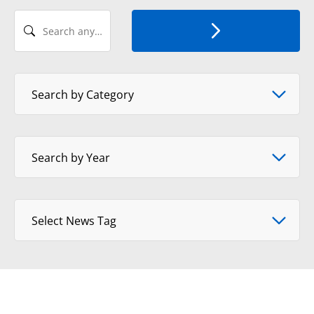
Search any Recent News
Select News Category
Search by Category
Select Year
Search by Year
Select tag
Select News Tag
View Format