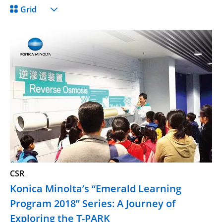
Grid
CSR
Konica Minolta’s “Emerald Learning
Program 2018” Series: A Journey of
Exploring the T-PARK