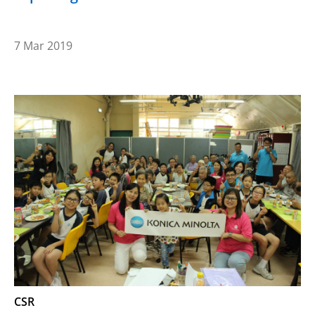
7 Mar 2019
CSR