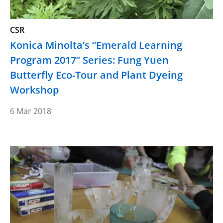
CSR
Konica Minolta’s “Emerald Learning
Program 2017” Series: Fung Yuen
Butterfly Eco-Tour and Plant Dyeing
Workshop
6 Mar 2018