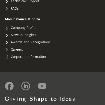
Technical Support
FAQs
About Konica Minolta
Company Profile
News & Insights
Awards and Recognitions
Careers
Corporate Information