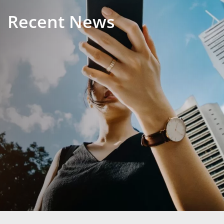
Recent News