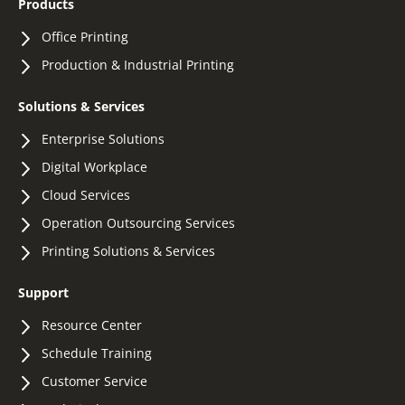
Products
Office Printing
Production & Industrial Printing
Solutions & Services
Enterprise Solutions
Digital Workplace
Cloud Services
Operation Outsourcing Services
Printing Solutions & Services
Support
Resource Center
Schedule Training
Customer Service