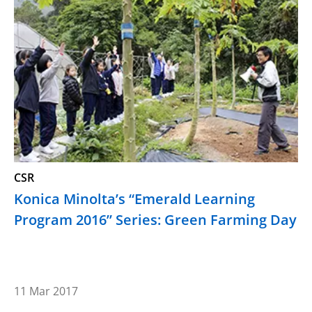
CSR
Konica Minolta’s “Emerald Learning
Program 2016” Series: Green Farming Day
11 Mar 2017