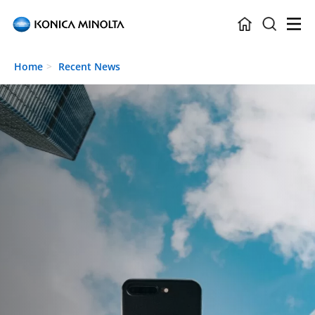
Skip to main content
Home
Recent News