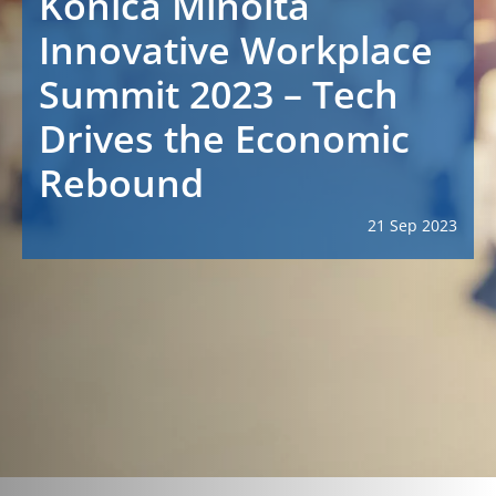
Konica Minolta
Innovative Workplace
Summit 2023 – Tech
Drives the Economic
Rebound
21 Sep 2023