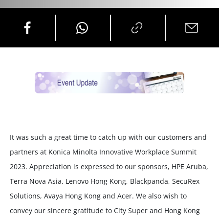
It was such a great time to catch up with our customers and
partners at Konica Minolta Innovative Workplace Summit
2023. Appreciation is expressed to our sponsors, HPE Aruba,
Terra Nova Asia, Lenovo Hong Kong, Blackpanda, SecuRex
Solutions, Avaya Hong Kong and Acer. We also wish to
convey our sincere gratitude to City Super and Hong Kong