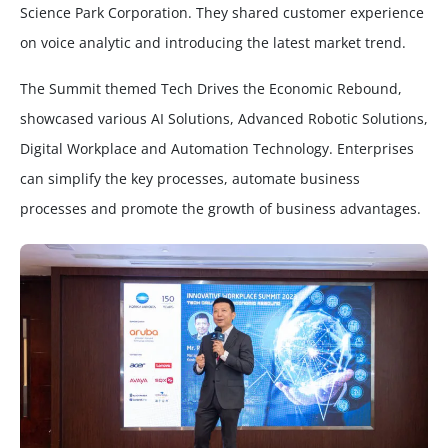
Science Park Corporation. They shared customer experience
on voice analytic and introducing the latest market trend.
The Summit themed Tech Drives the Economic Rebound,
showcased various AI Solutions, Advanced Robotic Solutions,
Digital Workplace and Automation Technology. Enterprises
can simplify the key processes, automate business
processes and promote the growth of business advantages.