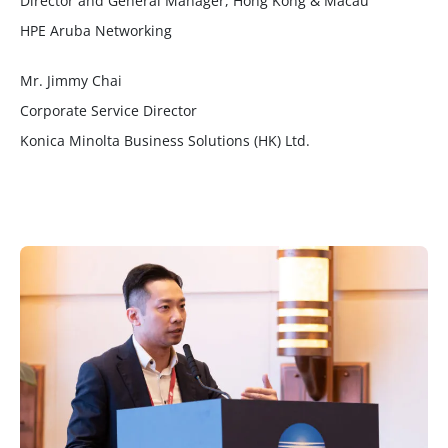
Director and General Manager, Hong Kong & Macau
HPE Aruba Networking
Mr. Jimmy Chai
Corporate Service Director
Konica Minolta Business Solutions (HK) Ltd.