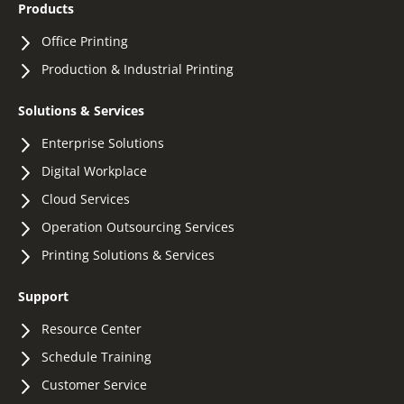
Products
Office Printing
Production & Industrial Printing
Solutions & Services
Enterprise Solutions
Digital Workplace
Cloud Services
Operation Outsourcing Services
Printing Solutions & Services
Support
Resource Center
Schedule Training
Customer Service