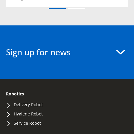
Sign up for news
Robotics
Delivery Robot
Hygiene Robot
Service Robot