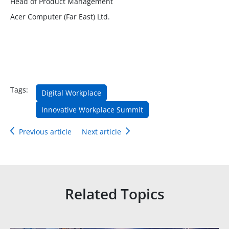
Head of Product Management
Acer Computer (Far East) Ltd.
Tags:
Digital Workplace
Innovative Workplace Summit
Previous article
Next article
Related Topics