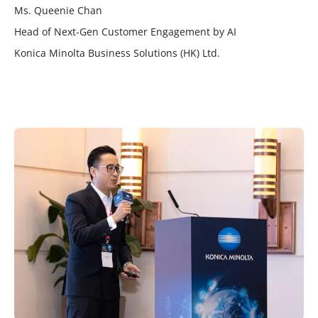
Ms. Queenie Chan
Head of Next-Gen Customer Engagement by AI
Konica Minolta Business Solutions (HK) Ltd.