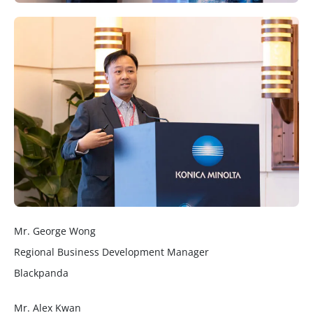
Mr. George Wong
Regional Business Development Manager
Blackpanda
Mr. Alex Kwan