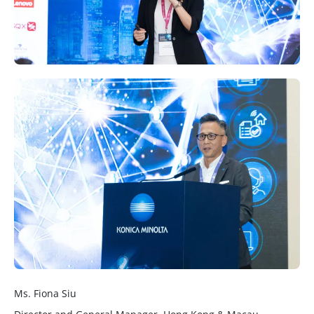
Ms. Fiona Siu