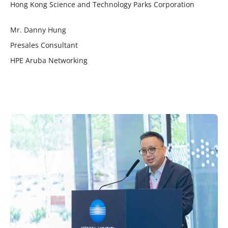
Hong Kong Science and Technology Parks Corporation
Mr. Danny Hung
Presales Consultant
HPE Aruba Networking