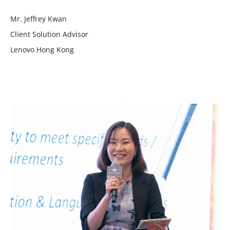
Mr. Jeffrey Kwan
Client Solution Advisor
Lenovo Hong Kong