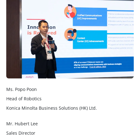
Ms. Popo Poon
Head of Robotics
Konica Minolta Business Solutions (HK) Ltd.
Mr. Hubert Lee
Sales Director