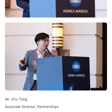
Mr. Eric Tong
Associate Director, Partnerships