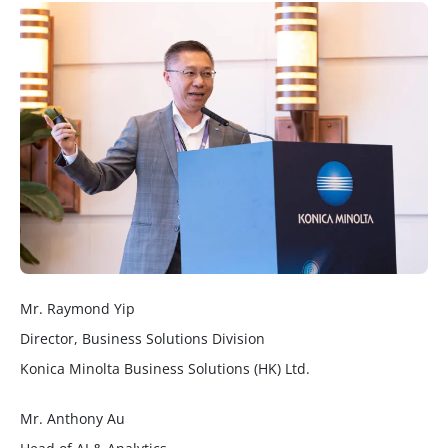
Mr. Raymond Yip
Director, Business Solutions Division
Konica Minolta Business Solutions (HK) Ltd.
Mr. Anthony Au