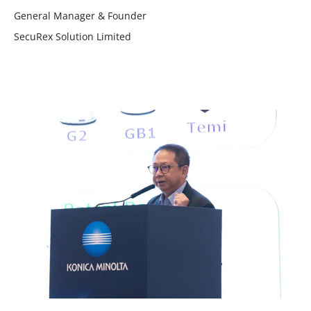
General Manager & Founder
SecuRex Solution Limited