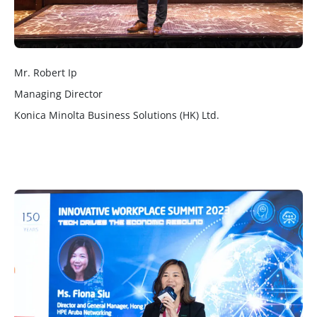
Mr. Robert Ip
Managing Director
Konica Minolta Business Solutions (HK) Ltd.