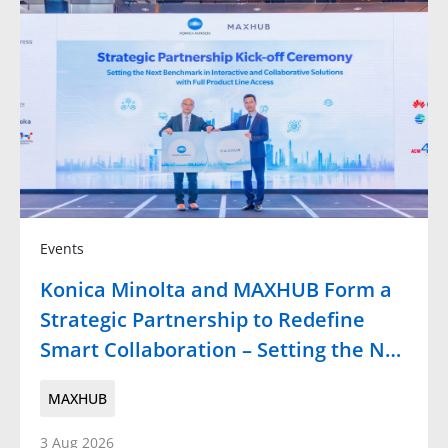
Events
Konica Minolta and MAXHUB Form a
Strategic Partnership to Redefine
Smart Collaboration – Setting the N…
MAXHUB
3 Aug 2026