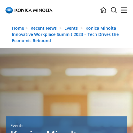
Skip to main content
Home
Recent News
Events
Konica Minolta
Innovative Workplace Summit 2023 – Tech Drives the
Economic Rebound
Events