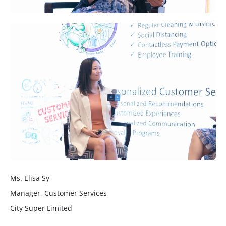
Ms. Elisa Sy
Manager, Customer Services
City Super Limited