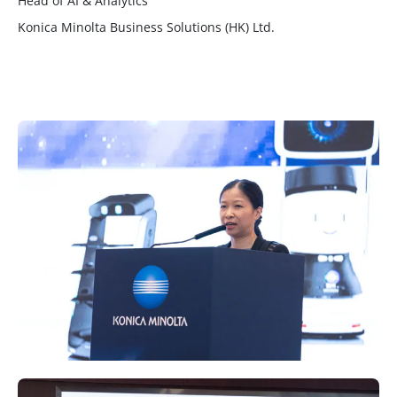
Head of AI & Analytics
Konica Minolta Business Solutions (HK) Ltd.