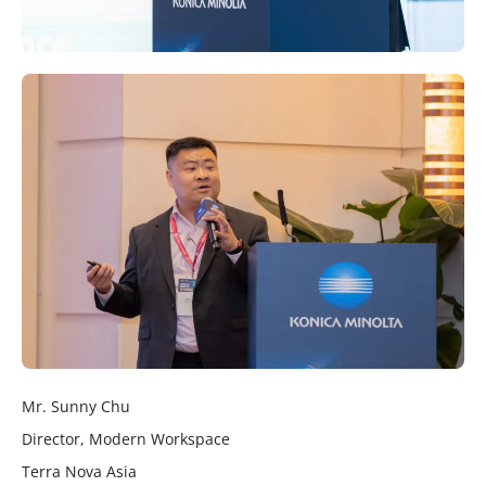
Mr. Sunny Chu
Director, Modern Workspace
Terra Nova Asia