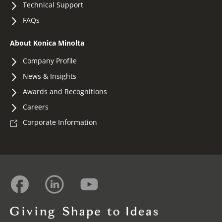
Technical Support
FAQs
About Konica Minolta
Company Profile
News & Insights
Awards and Recognitions
Careers
Corporate Information