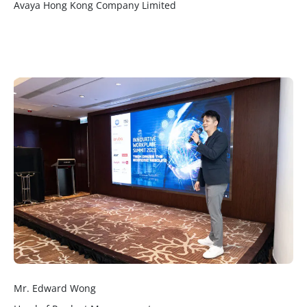
Avaya Hong Kong Company Limited
Mr. Edward Wong