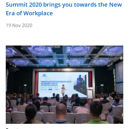
Summit 2020 brings you towards the New
Era of Workplace
19 Nov 2020