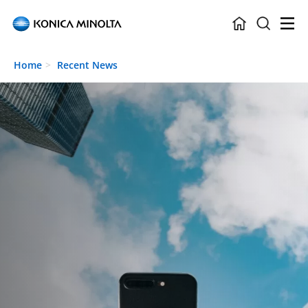
Skip to main content
Home
Recent News