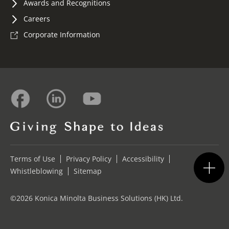
Awards and Recognitions
Careers
Corporate Information
Terms of Use
Privacy Policy
Accessibility
Whistleblowing
Sitemap
©2026 Konica Minolta Business Solutions (HK) Ltd.