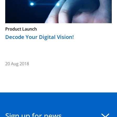
Product Launch
Decode Your Digital Vision!
20 Aug 2018
Sign up for news