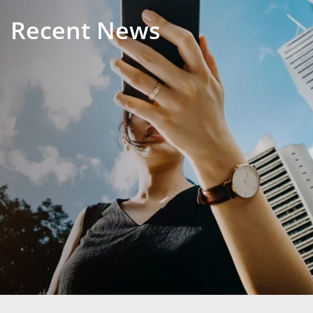
Recent News