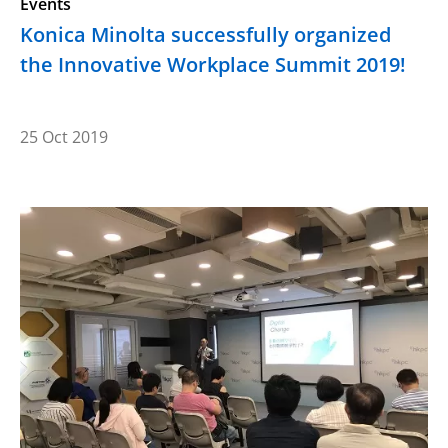
Events
Konica Minolta successfully organized
the Innovative Workplace Summit 2019!
25 Oct 2019