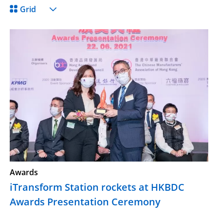
Grid
Awards
iTransform Station rockets at HKBDC
Awards Presentation Ceremony