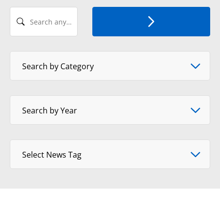
Search any Recent News
Select News Category
Search by Category
Select Year
Search by Year
Select tag
Select News Tag
View Format