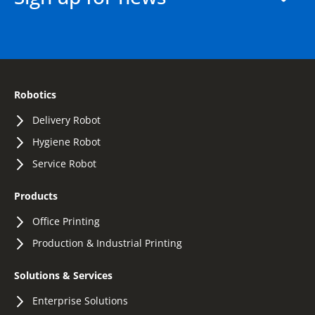
Robotics
Delivery Robot
Hygiene Robot
Service Robot
Products
Office Printing
Production & Industrial Printing
Solutions & Services
Enterprise Solutions