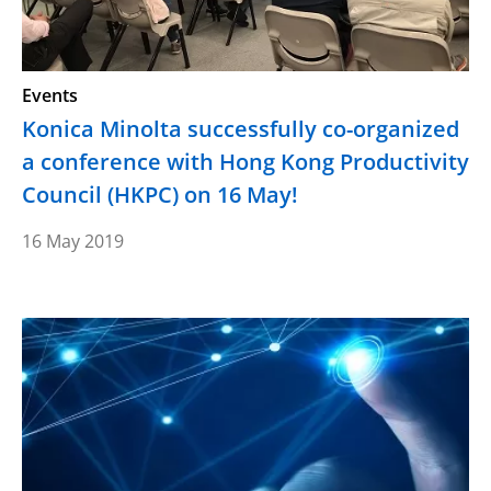
Events
Konica Minolta successfully co-organized
a conference with Hong Kong Productivity
Council (HKPC) on 16 May!
16 May 2019