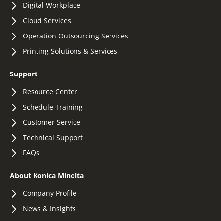
Digital Workplace
Cloud Services
Operation Outsourcing Services
Printing Solutions & Services
Support
Resource Center
Schedule Training
Customer Service
Technical Support
FAQs
About Konica Minolta
Company Profile
News & Insights