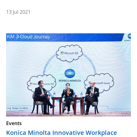
13 Jul 2021
Events
Konica Minolta Innovative Workplace