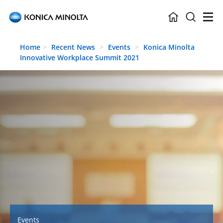
Skip to main content
Home
Recent News
Events
Konica Minolta
Innovative Workplace Summit 2021
Events