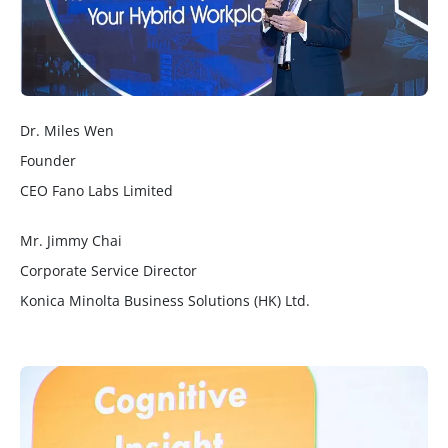
Dr. Miles Wen
Founder
CEO Fano Labs Limited
Mr. Jimmy Chai
Corporate Service Director
Konica Minolta Business Solutions (HK) Ltd.