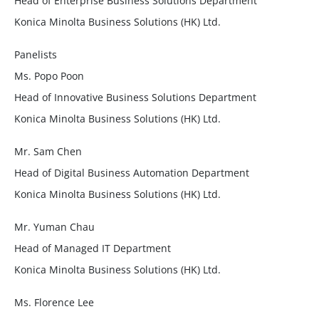
Head of Enterprise Business Solutions Department
Konica Minolta Business Solutions (HK) Ltd.
Panelists
Ms. Popo Poon
Head of Innovative Business Solutions Department
Konica Minolta Business Solutions (HK) Ltd.
Mr. Sam Chen
Head of Digital Business Automation Department
Konica Minolta Business Solutions (HK) Ltd.
Mr. Yuman Chau
Head of Managed IT Department
Konica Minolta Business Solutions (HK) Ltd.
Ms. Florence Lee