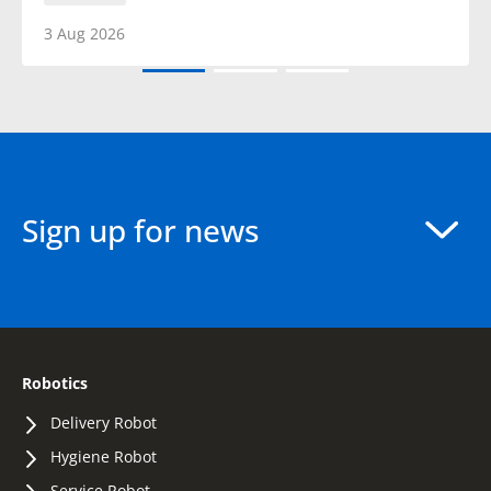
3 Aug 2026
Sign up for news
Robotics
Delivery Robot
Hygiene Robot
Service Robot