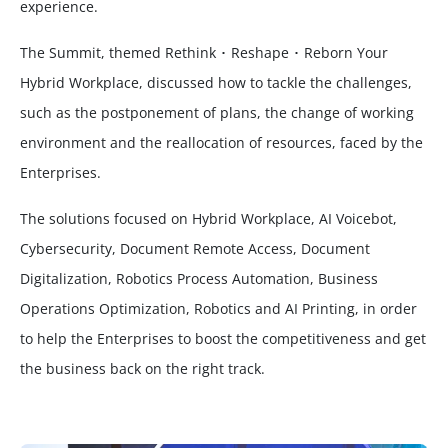
experience.
The Summit, themed Rethink ･ Reshape ･ Reborn Your
Hybrid Workplace, discussed how to tackle the challenges,
such as the postponement of plans, the change of working
environment and the reallocation of resources, faced by the
Enterprises.
The solutions focused on Hybrid Workplace, AI Voicebot,
Cybersecurity, Document Remote Access, Document
Digitalization, Robotics Process Automation, Business
Operations Optimization, Robotics and AI Printing, in order
to help the Enterprises to boost the competitiveness and get
the business back on the right track.