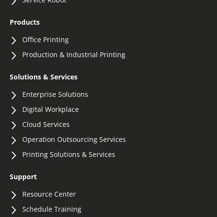
Products
Office Printing
Production & Industrial Printing
Solutions & Services
Enterprise Solutions
Digital Workplace
Cloud Services
Operation Outsourcing Services
Printing Solutions & Services
Support
Resource Center
Schedule Training