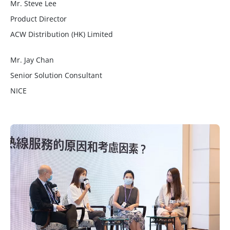
Mr. Steve Lee
Product Director
ACW Distribution (HK) Limited
Mr. Jay Chan
Senior Solution Consultant
NICE