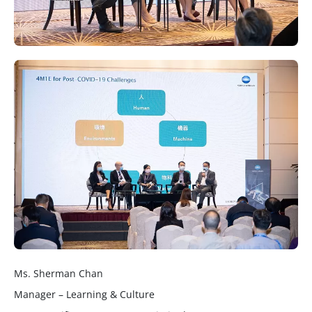
Ms. Sherman Chan
Manager – Learning & Culture