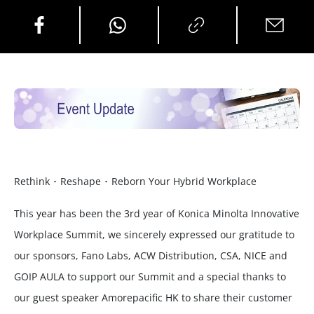
Rethink ･ Reshape ･ Reborn Your Hybrid Workplace
This year has been the 3rd year of Konica Minolta Innovative
Workplace Summit, we sincerely expressed our gratitude to
our sponsors, Fano Labs, ACW Distribution, CSA, NICE and
GOIP AULA to support our Summit and a special thanks to
our guest speaker Amorepacific HK to share their customer