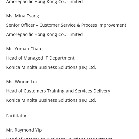
Amorepacific Hong Kong Co., Limited
Ms. Mina Tsang
Senior Officer – Customer Service & Process Improvement
Amorepacific Hong Kong Co., Limited
Mr. Yuman Chau
Head of Managed IT Department
Konica Minolta Business Solutions (HK) Ltd.
Ms. Winnie Lui
Head of Customers Training and Services Delivery
Konica Minolta Business Solutions (HK) Ltd.
Facilitator
Mr. Raymond Yip