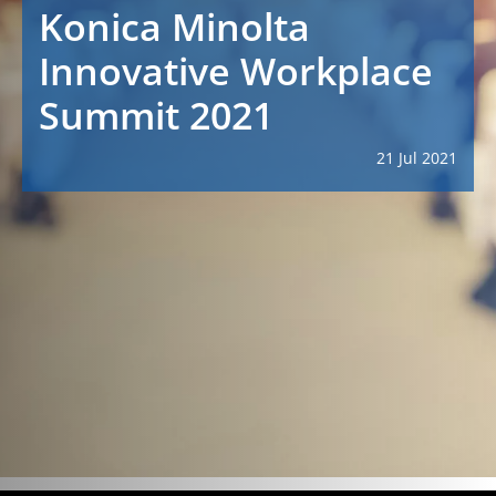
Konica Minolta
Innovative Workplace
Summit 2021
21 Jul 2021