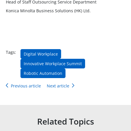
Head of Staff Outsourcing Service Department
Konica Minolta Business Solutions (HK) Ltd.
Tags:
Digital Workplace
Innovative Workplace Summit
Robotic Automation
Previous article
Next article
Related Topics