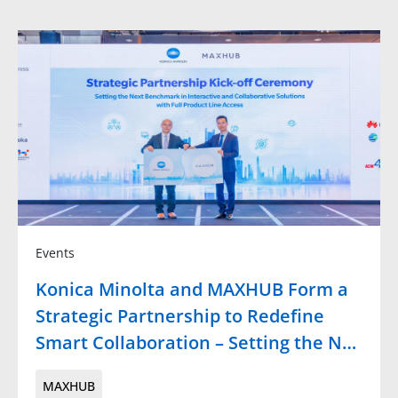
Events
Konica Minolta and MAXHUB Form a
Strategic Partnership to Redefine
Smart Collaboration – Setting the N…
MAXHUB