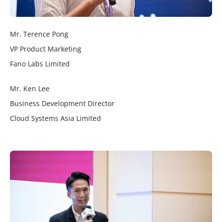
Mr. Terence Pong
VP Product Marketing
Fano Labs Limited
Mr. Ken Lee
Business Development Director
Cloud Systems Asia Limited