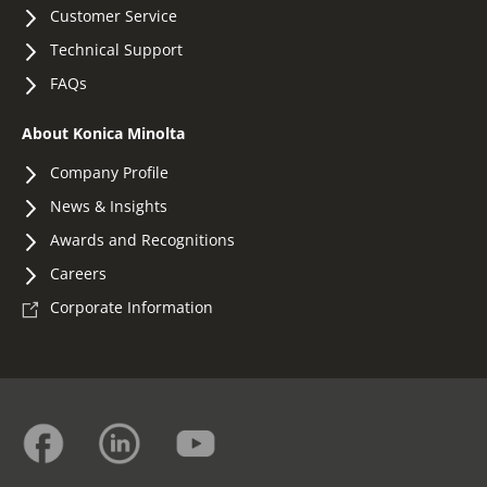
Customer Service
Technical Support
FAQs
About Konica Minolta
Company Profile
News & Insights
Awards and Recognitions
Careers
Corporate Information