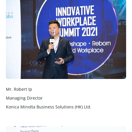
Mr. Robert Ip
Managing Director
Konica Minolta Business Solutions (HK) Ltd.