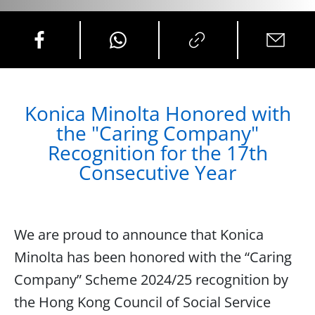
Konica Minolta Honored with
the "Caring Company"
Recognition for the 17th
Consecutive Year
We are proud to announce that Konica
Minolta has been honored with the “Caring
Company” Scheme 2024/25 recognition by
the Hong Kong Council of Social Service