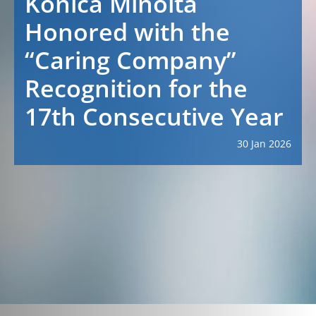
Konica Minolta
Honored with the
“Caring Company”
Recognition for the
17th Consecutive Year
30 Jan 2026