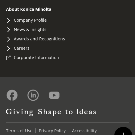
About Konica Minolta
Company Profile
News & Insights
Awards and Recognitions
Careers
Corporate Information
Terms of Use
Privacy Policy
Accessibility