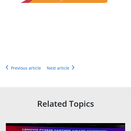
Previous article
Next article
Related Topics