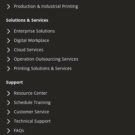
Production & Industrial Printing
Solutions & Services
Enterprise Solutions
Digital Workplace
Cloud Services
Operation Outsourcing Services
Printing Solutions & Services
Support
Resource Center
Schedule Training
Customer Service
Technical Support
FAQs