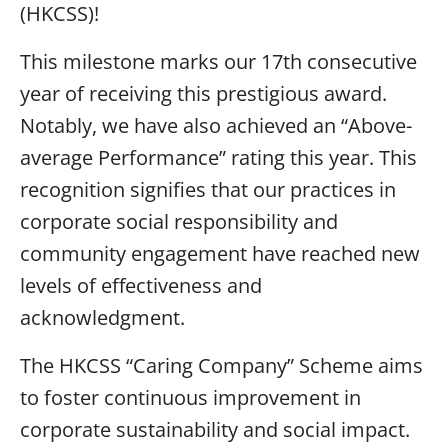
(HKCSS)!
This milestone marks our 17th consecutive
year of receiving this prestigious award.
Notably, we have also achieved an “Above-
average Performance” rating this year. This
recognition signifies that our practices in
corporate social responsibility and
community engagement have reached new
levels of effectiveness and
acknowledgment.
The HKCSS “Caring Company” Scheme aims
to foster continuous improvement in
corporate sustainability and social impact.