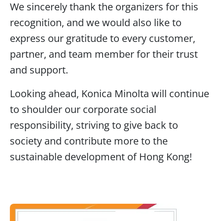
We sincerely thank the organizers for this
recognition, and we would also like to
express our gratitude to every customer,
partner, and team member for their trust
and support.
Looking ahead, Konica Minolta will continue
to shoulder our corporate social
responsibility, striving to give back to
society and contribute more to the
sustainable development of Hong Kong!