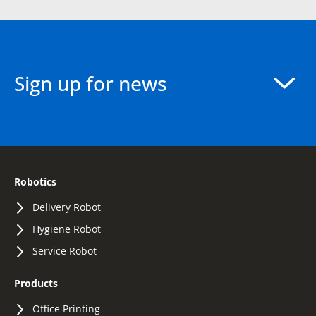
Sign up for news
Robotics
Delivery Robot
Hygiene Robot
Service Robot
Products
Office Printing