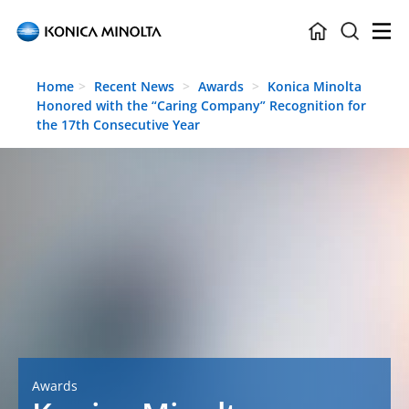
Skip to main content
Home
Recent News
Awards
Konica Minolta
Honored with the “Caring Company” Recognition for
the 17th Consecutive Year
Awards