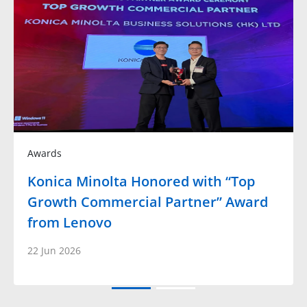
Awards
Konica Minolta Honored with “Top
Growth Commercial Partner” Award
from Lenovo
22 Jun 2026