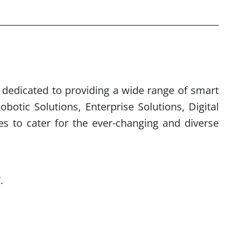
s dedicated to providing
a wide range of smart
obotic Solutions, Enterprise Solutions, Digital
es to cater for the ever-changing and diverse
/
.