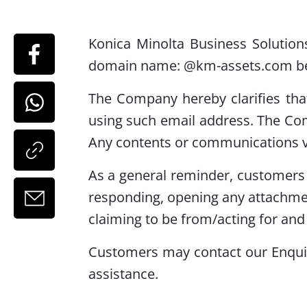
Konica Minolta Business Solution
domain name: @km-assets.com belo
The Company hereby clarifies th
using such email address. The Co
Any contents or communications v
As a general reminder, customers a
responding, opening any attachmen
claiming to be from/acting for and 
Customers may contact our Enquir
assistance.