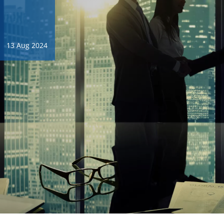
13 Aug 2024