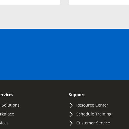
ervices
Support
 Solutions
Resource Center
orkplace
Schedule Training
vices
Customer Service