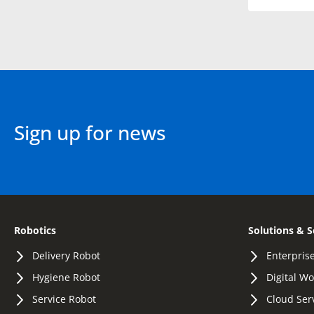
Sign up for news
Robotics
Solutions & S
Delivery Robot
Enterprise
Hygiene Robot
Digital W
Service Robot
Cloud Ser