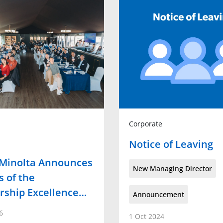
Corporate
Notice of Leaving
 Minolta Announces
New Managing Director
 of the
rship Excellence…
Announcement
6
1 Oct 2024