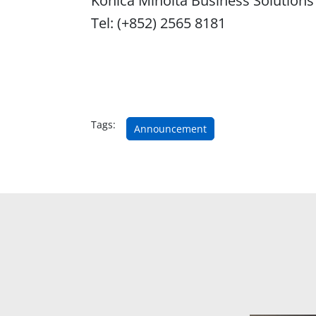
Konica Minolta Business Solutions
Tel: (+852) 2565 8181
Tags:
Announcement