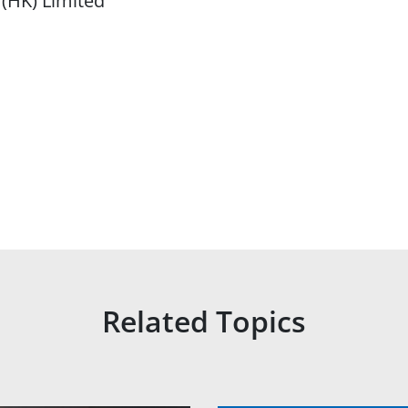
 (HK) Limited
Related Topics