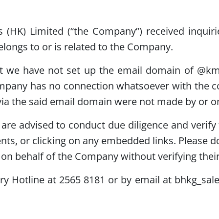
s (HK) Limited (“the Company”) received inquir
ngs to or is related to the Company.
at we have not set up the email domain of @k
mpany has no connection whatsoever with the co
ia the said email domain were not made by or o
re advised to conduct due diligence and verify t
ts, or clicking on any embedded links. Please d
on behalf of the Company without verifying their 
y Hotline at 2565 8181 or by email at bhkg_sal