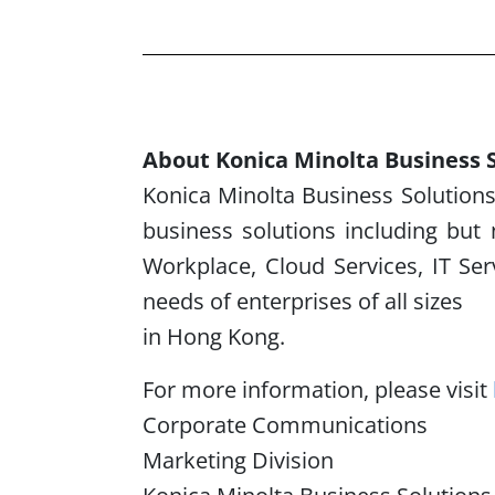
About Konica Minolta Business S
Konica Minolta Business Solutions 
business solutions including but 
Workplace, Cloud Services, IT Se
needs of enterprises of all sizes
in Hong Kong.
For more information, please visit
Corporate Communications
Marketing Division