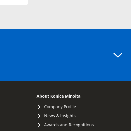
About Konica Minolta
Company Profile
News & Insights
Awards and Recognitions