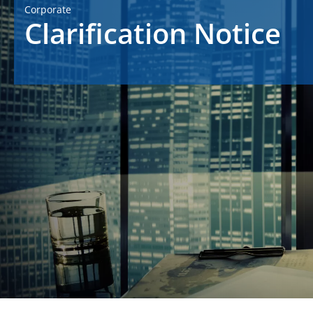
Corporate
Clarification Notice