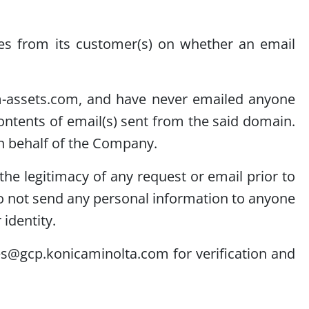
ies from its customer(s) on whether an email
m-assets.com, and have never emailed anyone
ntents of email(s) sent from the said domain.
n behalf of the Company.
he legitimacy of any request or email prior to
o not send any personal information to anyone
identity.
es@gcp.konicaminolta.com for verification and