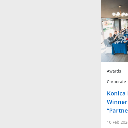
Awards
Corporate
Konica
Winners
“Partne
10 Feb 202