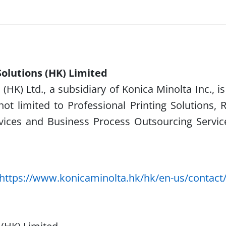
olutions (HK) Limited
(HK) Ltd., a subsidiary of Konica Minolta Inc., i
not limited to Professional Printing Solutions,
R
rvices and Business
Process Outsourcing Servic
https://www.konicaminolta.hk/hk/en-us/contact