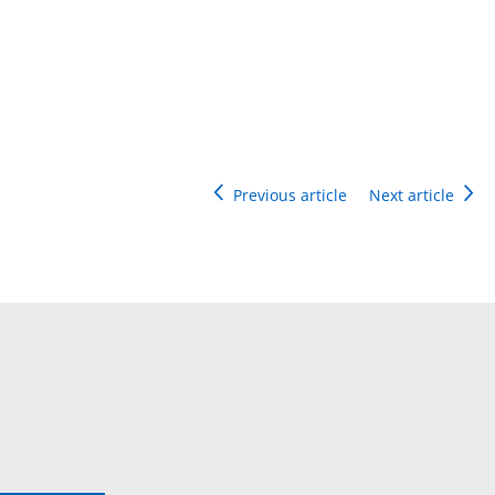
Previous article
Next article