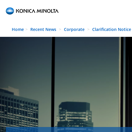
Skip to main content
Home
Recent News
Corporate
Clarification Notice