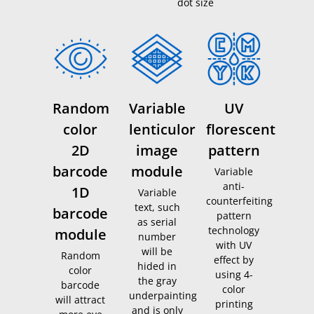
dot size
Random
Variable
UV
color
lenticulor
florescent
2D
image
pattern
barcode
module
Variable
anti-
1D
Variable
counterfeiting
text, such
barcode
pattern
as serial
technology
module
number
with UV
will be
Random
effect by
hided in
color
using 4-
the gray
barcode
color
underpainting
will attract
printing
and is only