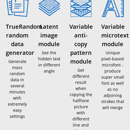
TrueRandom
Latent
Variable
Variable
random
image
anti-
microtext
data
module
copy
module
generator
pattern
See the
Unique
hidden text
pixel-based
module
Generate
in different
microfont -
mass
Get
angle
produce
random
different
super small
data in
result
font as well
several
when
as no
minutes
copying the
adjoining
with
halftone
strokes that
extremely
picture
will merge
easy
with
settings
different
line and