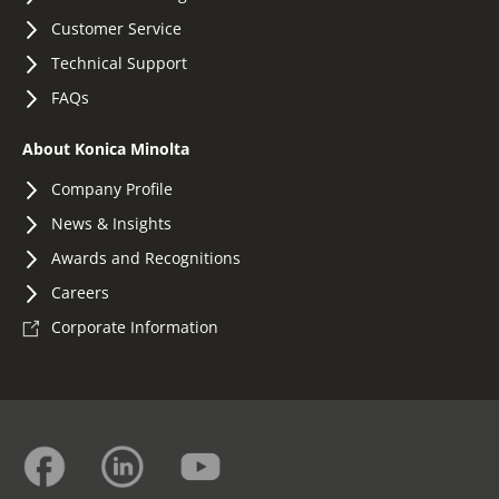
Customer Service
Technical Support
FAQs
About Konica Minolta
Company Profile
News & Insights
Awards and Recognitions
Careers
Corporate Information