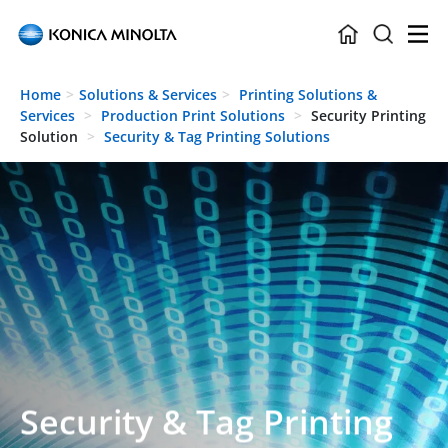
Skip to main content
Home
Solutions & Services
Printing Solutions &
Services
Production Print Solutions
Security Printing
Solution
Security & Tag Printing Solutions
Security & Tag Printing