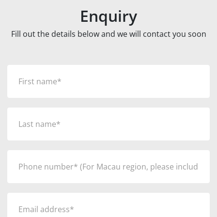
Enquiry
Fill out the details below and we will contact you soon