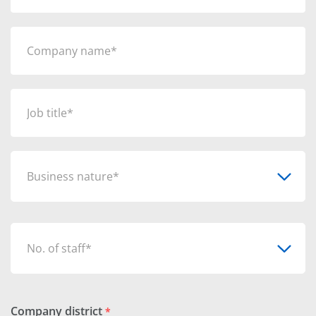
Business nature*
No. of staff*
Company district
*