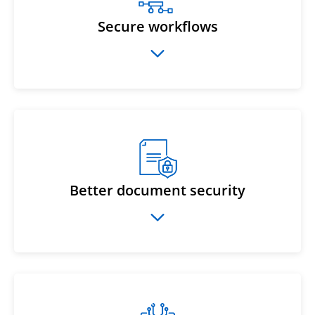
Secure workflows
Better document security