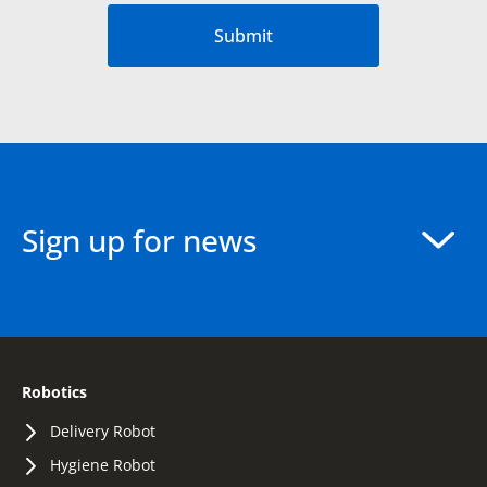
Submit
Sign up for news
Robotics
Delivery Robot
Hygiene Robot