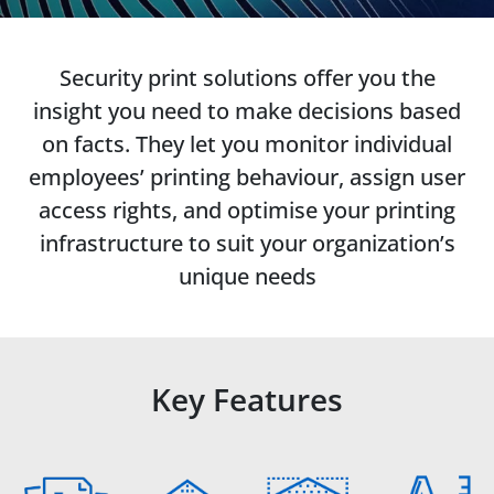
Security print solutions offer you the
insight you need to make decisions based
on facts. They let you monitor individual
employees’ printing behaviour, assign user
access rights, and optimise your printing
infrastructure to suit your organization’s
unique needs
Key Features