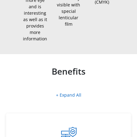
more eye
(CMYK)
visible with
and is
special
interesting
lenticular
as well as it
film
provides
more
information
Benefits
+ Expand All