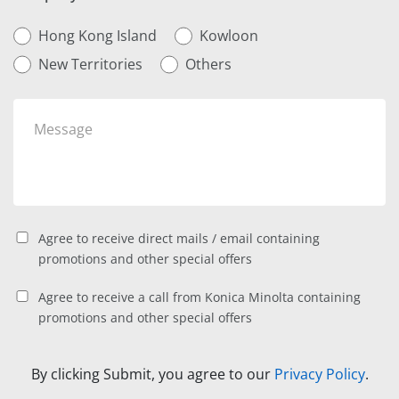
Hong Kong Island
Kowloon
New Territories
Others
Agree to receive direct mails / email containing
promotions and other special offers
Agree to receive a call from Konica Minolta containing
promotions and other special offers
By clicking Submit, you agree to our
Privacy Policy
.