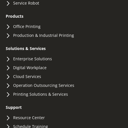
Service Robot
Products
Office Printing
Production & Industrial Printing
Solutions & Services
Enterprise Solutions
Digital Workplace
Cloud Services
Operation Outsourcing Services
Printing Solutions & Services
Support
Resource Center
Schedule Training