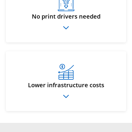
No print drivers needed
Lower infrastructure costs