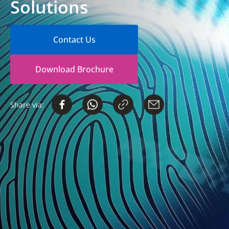
Solutions
Contact Us
Download Brochure
Share via: