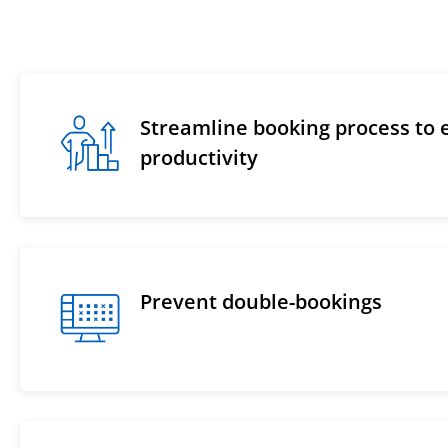
Streamline booking process to
productivity
Prevent double-bookings