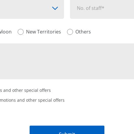
No. of staff*
wloon
New Territories
Others
s and other special offers
omotions and other special offers