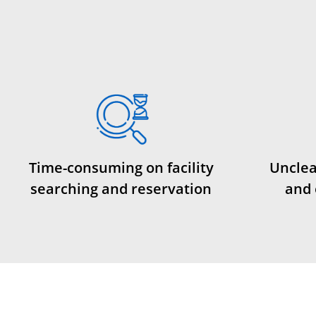
Time-consuming on facility
Unclea
searching and reservation
and 