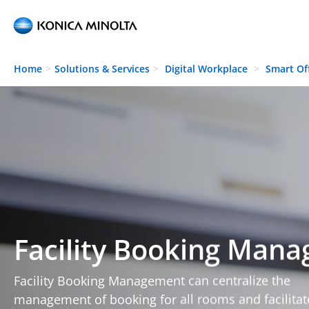
Skip to main content
Home
Solutions & Services
Digital Workplace
Smart Of
Facility Booking Man
Facility Booking Management can centralize the
management of booking for all rooms and facilitat