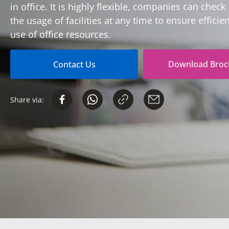
in office. It is highly flexible, companies can check
the usage of facilities at any time to ensure efficie
use of office resources.
Contact Us
Download Broc
Share via: