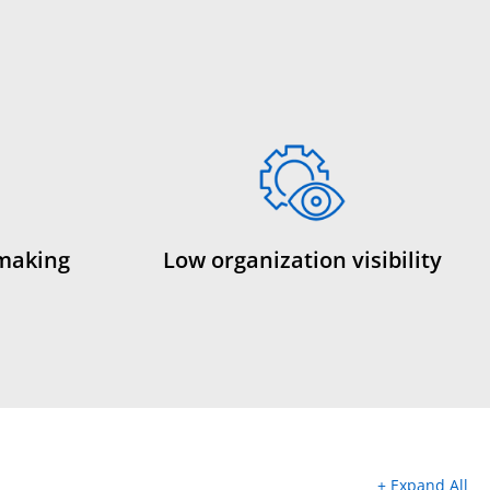
 making
Low organization visibility
+ Expand All