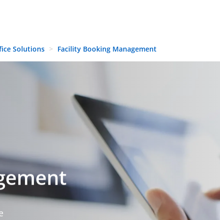
fice Solutions
Facility Booking Management
agement
e