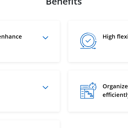
Benefits
 enhance
High fle
Organize 
efficient