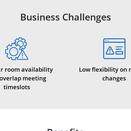
Business Challenges
r room availability
Low flexibility on
overlap meeting
changes
timeslots