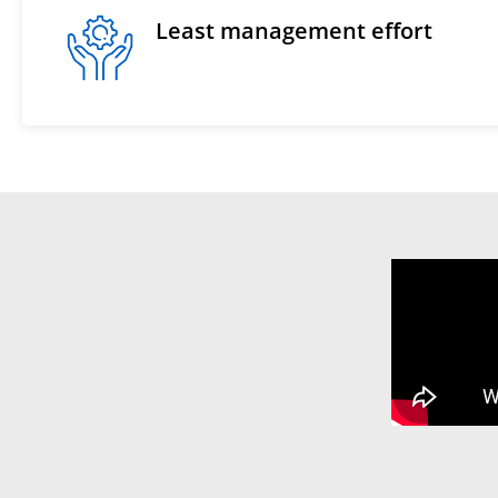
Least management effort