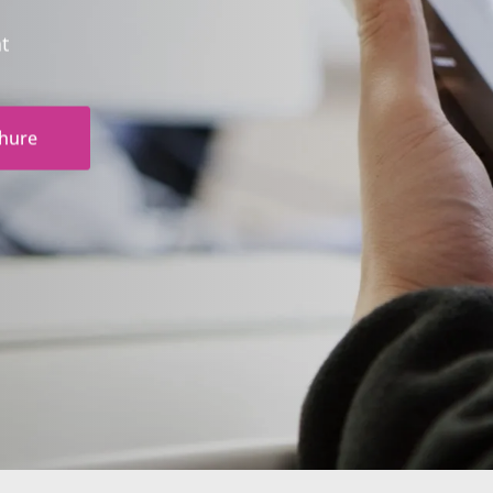
nt
hure