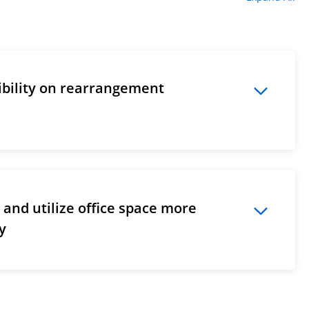
xibility on rearrangement
and utilize office space more
ly