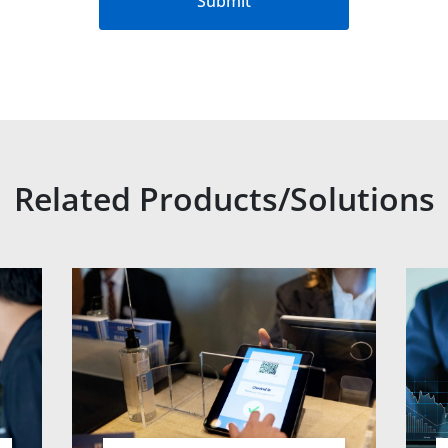
Submit
Related Products/Solutions