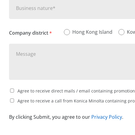
Business nature*
Hong Kong Island
Ko
Company district
*
Agree to receive direct mails / email containing promotion
Agree to receive a call from Konica Minolta containing pr
By clicking Submit, you agree to our
Privacy Policy
.