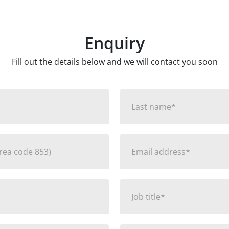
Enquiry
Fill out the details below and we will contact you soon