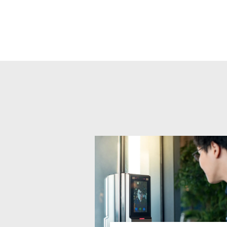
Related products titles