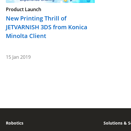
Product Launch
New Printing Thrill of
JETVARNISH 3DS from Konica
Minolta Client
15 Jan 2019
Robotics
Solutions & S