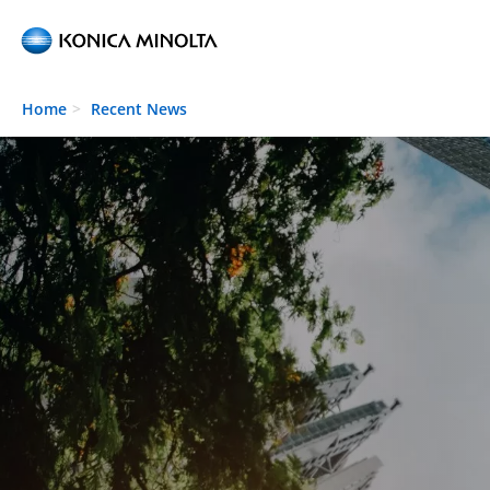
Skip to main content
Home
Recent News