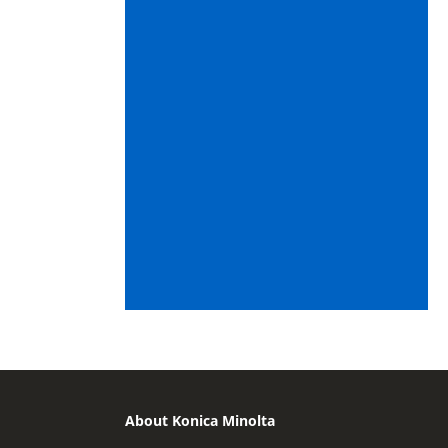
About Konica Minolta