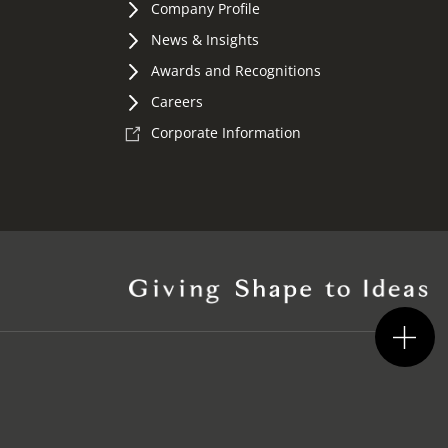
Company Profile
News & Insights
Awards and Recognitions
Careers
Corporate Information