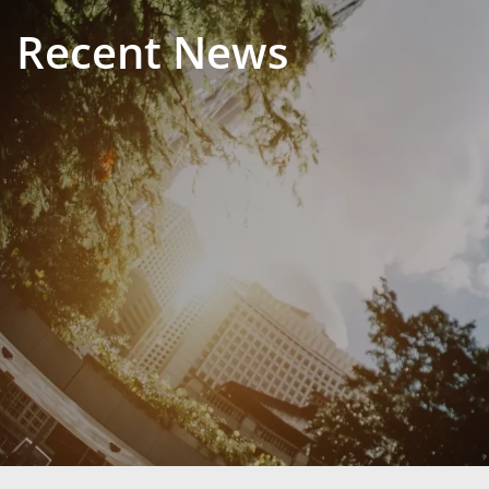
Recent News