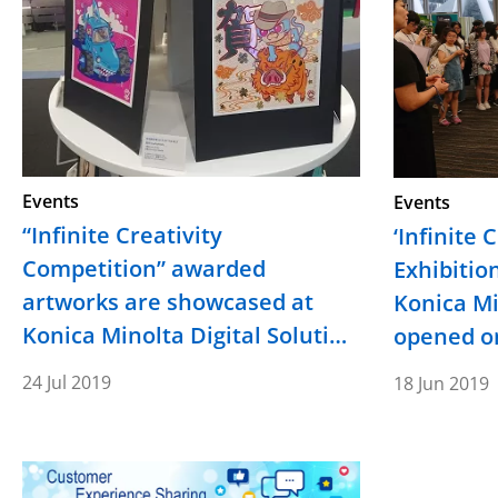
Events
Events
“Infinite Creativity
‘Infinite 
Competition” awarded
Exhibitio
artworks are showcased at
Konica M
Konica Minolta Digital Soluti…
opened on
24 Jul 2019
18 Jun 2019