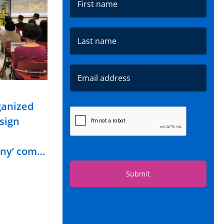
ganized
esign
ony’ com…
Submit