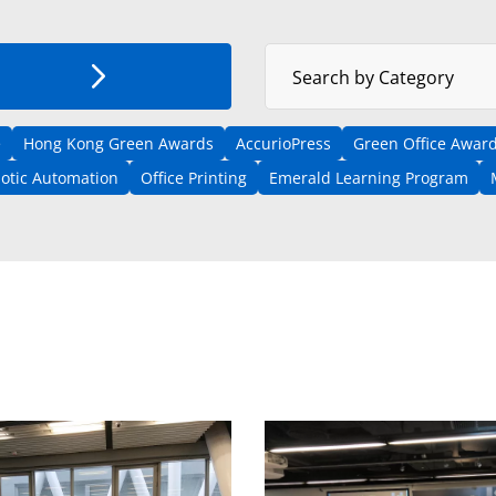
Select News Category
Search by Category
e
Hong Kong Green Awards
AccurioPress
Green Office Award
otic Automation
Office Printing
Emerald Learning Program