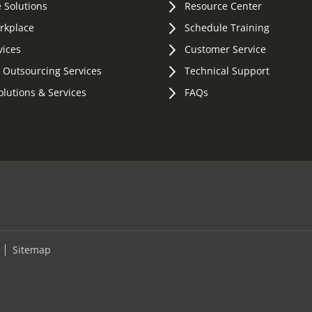
 Solutions
Resource Center
orkplace
Schedule Training
vices
Customer Service
 Outsourcing Services
Technical Support
olutions & Services
FAQs
Sitemap