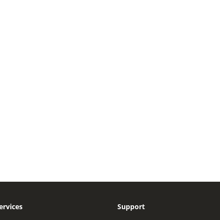
ervices
Support