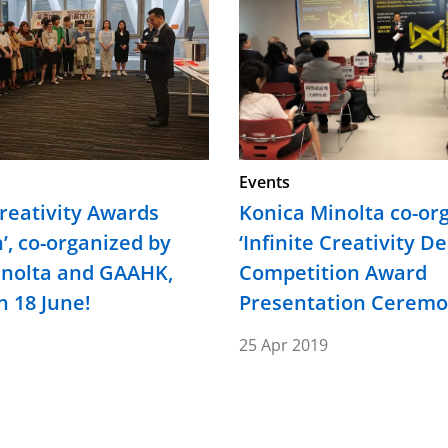
Events
Creativity Awards
Konica Minolta co-or
n’, co-organized by
‘Infinite Creativity D
inolta and GAAHK,
Competition Award
 18 June!
Presentation Cerem
25 Apr 2019