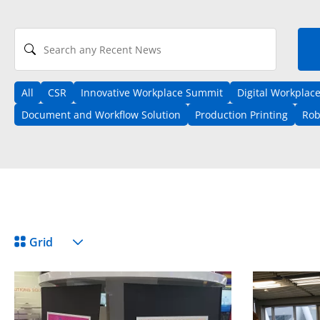
Search any Recent News
All
CSR
Innovative Workplace Summit
Digital Workplac
Document and Workflow Solution
Production Printing
Rob
View Format
Grid