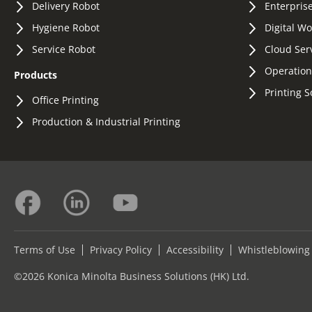
Delivery Robot
Enterprise
Hygiene Robot
Digital W
Service Robot
Cloud Ser
Operation
Products
Printing S
Office Printing
Production & Industrial Printing
Terms of Use
Privacy Policy
Accessibility
Whistleblowing
©2026 Konica Minolta Business Solutions (HK) Ltd.