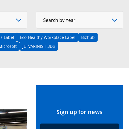
Select Year
Search by Year
s Label
Eco-Healthy Workplace Label
Bizhub
Microsoft
JETVARINISH 3DS
Sign up for news