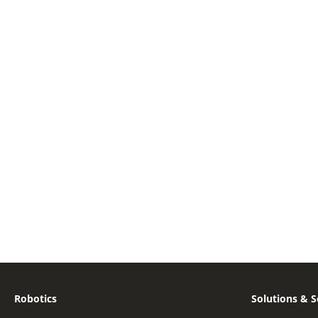
Robotics
Solutions & S