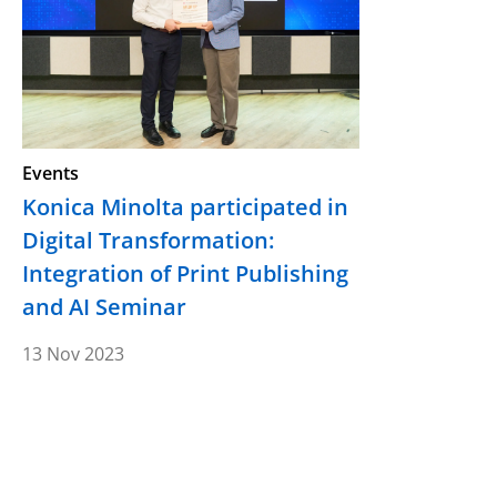
Events
Konica Minolta participated in
Digital Transformation:
Integration of Print Publishing
and AI Seminar
13 Nov 2023