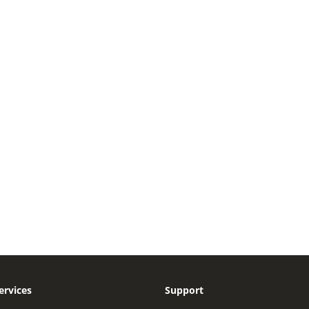
ervices
Support