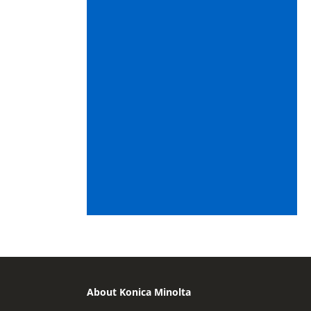
About Konica Minolta