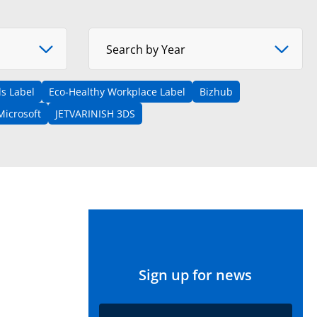
Select Year
Search by Year
s Label
Eco-Healthy Workplace Label
Bizhub
Microsoft
JETVARINISH 3DS
Sign up for news