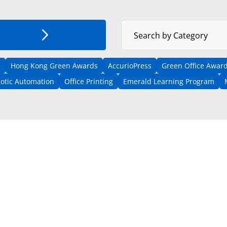
Select News Category
Search by Category
e
Hong Kong Green Awards
AccurioPress
Green Office Award
otic Automation
Office Printing
Emerald Learning Program