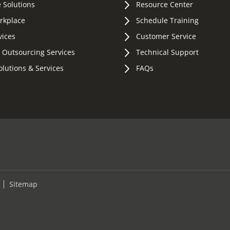
 Solutions
Resource Center
orkplace
Schedule Training
vices
Customer Service
 Outsourcing Services
Technical Support
olutions & Services
FAQs
Sitemap