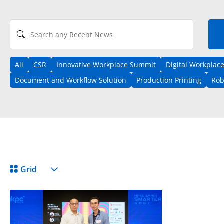
Search any Recent News
All
CSR
Innovative Workplace Summit
Digital Workplac
Document and Workflow Solution
Production Printing
Rob
View Format
Grid