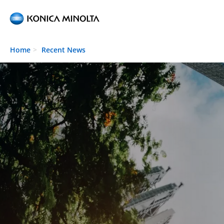
Skip to main content
Home
Recent News