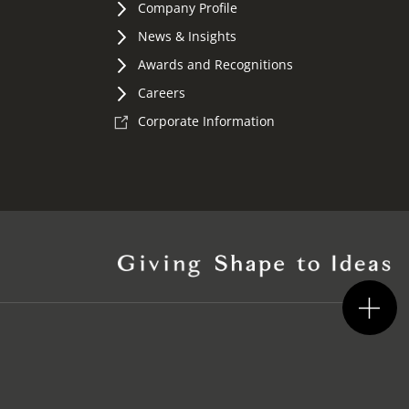
Company Profile
News & Insights
Awards and Recognitions
Careers
Corporate Information