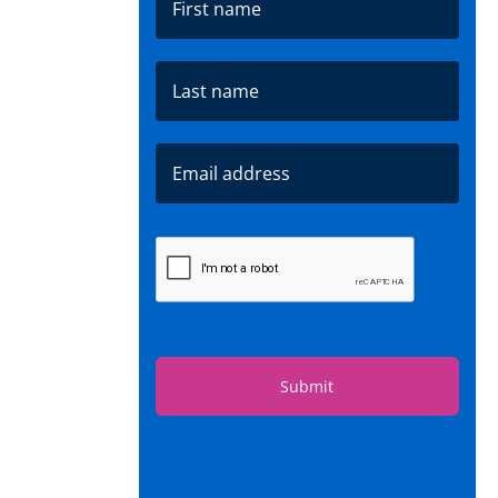
Submit