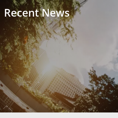
Recent News