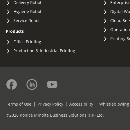
Delivery Robot
Enterprise
Hygiene Robot
Digital W
Service Robot
Cloud Ser
Operation
Products
Printing S
Office Printing
Production & Industrial Printing
Terms of Use
Privacy Policy
Accessibility
Whistleblowing
©2026 Konica Minolta Business Solutions (HK) Ltd.