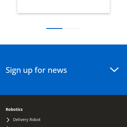
Sign up for news
Robotics
Delivery Robot