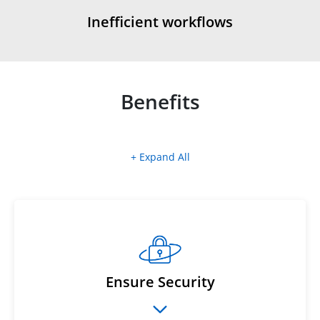
Inefficient workflows
Benefits
+ Expand All
Ensure Security