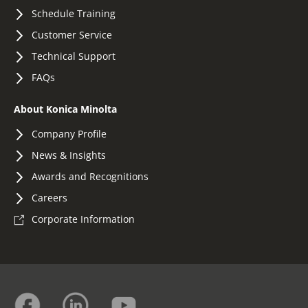
Schedule Training
Customer Service
Technical Support
FAQs
About Konica Minolta
Company Profile
News & Insights
Awards and Recognitions
Careers
Corporate Information