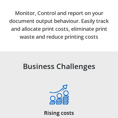
Monitor, Control and report on your
document output behaviour. Easily track
and allocate print costs, eliminate print
waste and reduce printing costs
Business Challenges
Rising costs