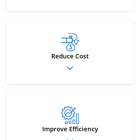
Reduce Cost
Improve Efficiency