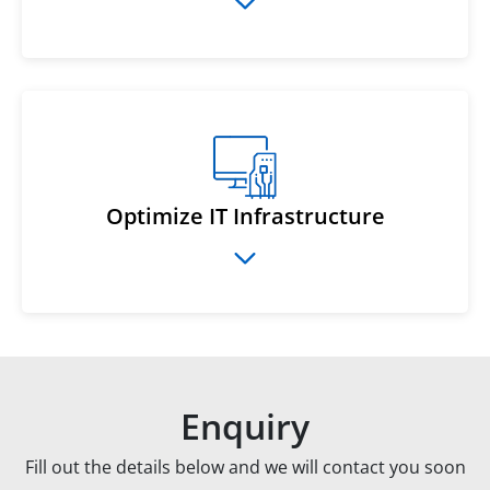
Optimize IT Infrastructure
Enquiry
Fill out the details below and we will contact you soon