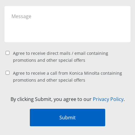
Agree to receive direct mails / email containing
promotions and other special offers
Agree to receive a call from Konica Minolta containing
promotions and other special offers
By clicking Submit, you agree to our
Privacy Policy
.
Submit