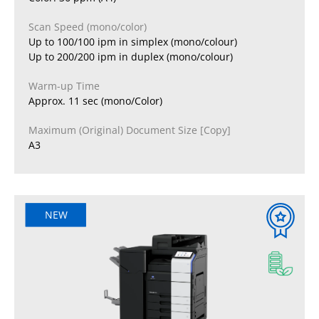
Scan Speed (mono/color)
Up to 100/100 ipm in simplex (mono/colour)
Up to 200/200 ipm in duplex (mono/colour)
Warm-up Time
Approx. 11 sec (mono/Color)
Maximum (Original) Document Size [Copy]
A3
NEW