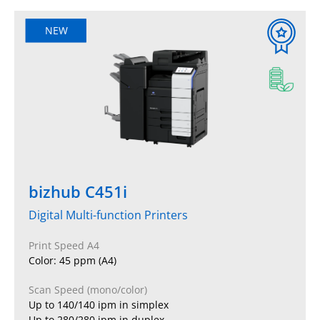
NEW
bizhub C451i
Digital Multi-function Printers
Print Speed A4
Color: 45 ppm (A4)
Scan Speed (mono/color)
Up to 140/140 ipm in simplex
Up to 280/280 ipm in duplex