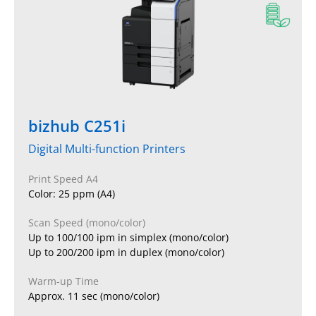
bizhub C251i
Digital Multi-function Printers
Print Speed A4
Color: 25 ppm (A4)
Scan Speed (mono/color)
Up to 100/100 ipm in simplex (mono/color)
Up to 200/200 ipm in duplex (mono/color)
Warm-up Time
Approx. 11 sec (mono/color)