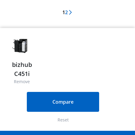
1
2
Next Page
bizhub
C451i
Remove
Compare
Reset