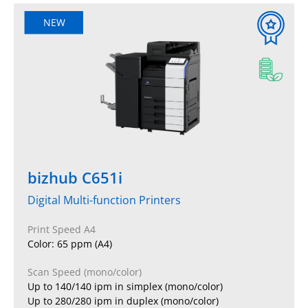
NEW
bizhub C651i
Digital Multi-function Printers
Print Speed A4
Color: 65 ppm (A4)
Scan Speed (mono/color)
Up to 140/140 ipm in simplex (mono/color)
Up to 280/280 ipm in duplex (mono/color)