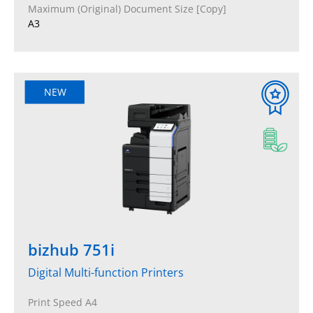
Maximum (Original) Document Size [Copy]
A3
NEW
bizhub 751i
Digital Multi-function Printers
Print Speed A4