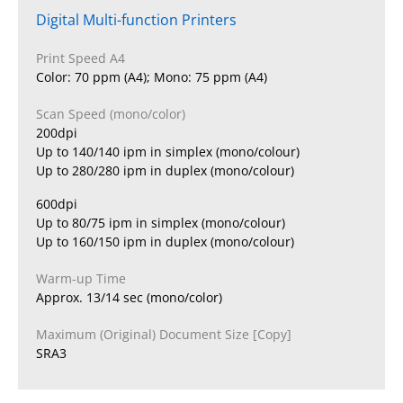
Digital Multi-function Printers
Print Speed A4
Color: 70 ppm (A4); Mono: 75 ppm (A4)
Scan Speed (mono/color)
200dpi
Up to 140/140 ipm in simplex (mono/colour)
Up to 280/280 ipm in duplex (mono/colour)
600dpi
Up to 80/75 ipm in simplex (mono/colour)
Up to 160/150 ipm in duplex (mono/colour)
Warm-up Time
Approx. 13/14 sec (mono/color)
Maximum (Original) Document Size [Copy]
SRA3