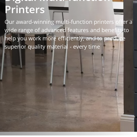
Printers
Our award-winning multi-function printers offer a
wide range of advanced features and benefits to
help you work more efficiently, and to produce
superior quality material - every time