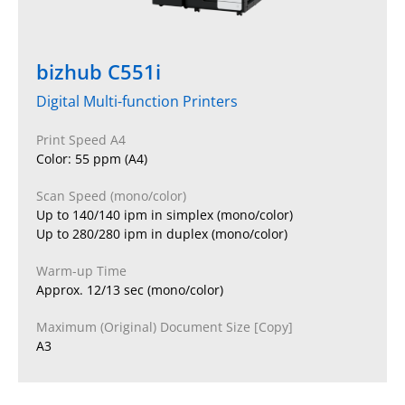
bizhub C551i
Digital Multi-function Printers
Print Speed A4
Color: 55 ppm (A4)
Scan Speed (mono/color)
Up to 140/140 ipm in simplex (mono/color)
Up to 280/280 ipm in duplex (mono/color)
Warm-up Time
Approx. 12/13 sec (mono/color)
Maximum (Original) Document Size [Copy]
A3