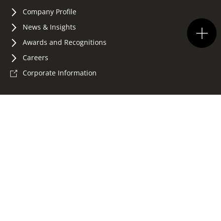
Company Profile
News & Insights
Awards and Recognitions
Careers
Corporate Information
Terms of Use
Privacy Policy
Accessibility
Whistleblowing
Sitemap