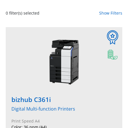
0
filter(s) selected
Show Filters
bizhub C361i
Digital Multi-function Printers
Print Speed A4
Color: 36 ppm (A4)