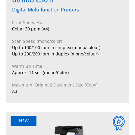
Digital Multi-function Printers
Print Speed A4
Color: 30 ppm (A4)
Scan Speed (mono/color)
Up to 100/100 ipm in simplex (mono/colour)
Up to 200/200 ipm in duplex (mono/colour)
Warm-up Time
Approx. 11 sec (mono/Color)
Maximum (Original) Document Size [Copy]
A3
NEW