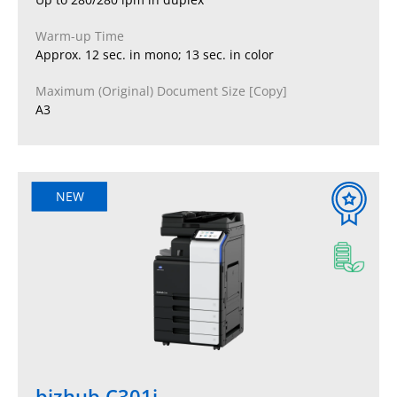
Warm-up Time
Approx. 12 sec. in mono; 13 sec. in color
Maximum (Original) Document Size [Copy]
A3
NEW
bizhub C301i