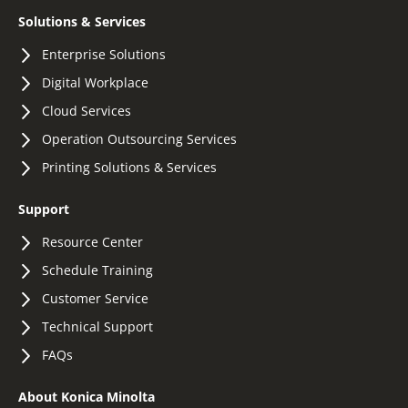
Solutions & Services
Enterprise Solutions
Digital Workplace
Cloud Services
Operation Outsourcing Services
Printing Solutions & Services
Support
Resource Center
Schedule Training
Customer Service
Technical Support
FAQs
About Konica Minolta