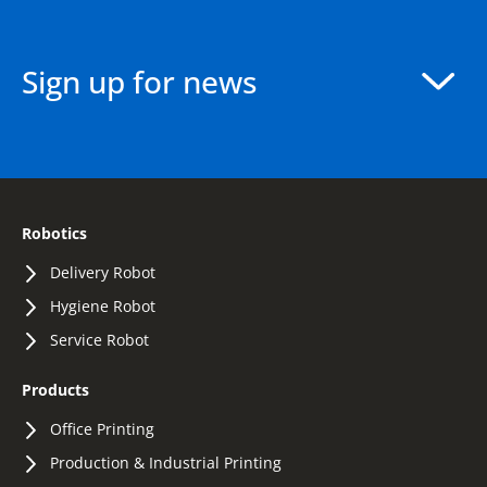
Sign up for news
Robotics
Delivery Robot
Hygiene Robot
Service Robot
Products
Office Printing
Production & Industrial Printing