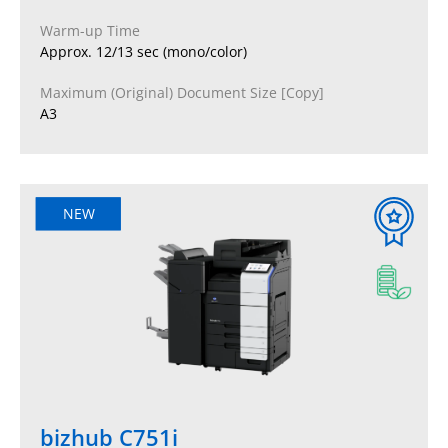
Warm-up Time
Approx. 12/13 sec (mono/color)
Maximum (Original) Document Size [Copy]
A3
NEW
bizhub C751i