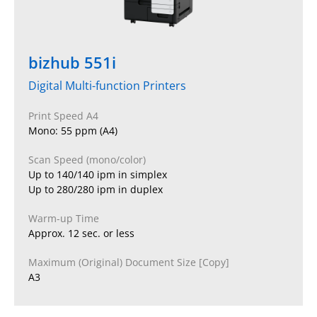
bizhub 551i
Digital Multi-function Printers
Print Speed A4
Mono: 55 ppm (A4)
Scan Speed (mono/color)
Up to 140/140 ipm in simplex
Up to 280/280 ipm in duplex
Warm-up Time
Approx. 12 sec. or less
Maximum (Original) Document Size [Copy]
A3