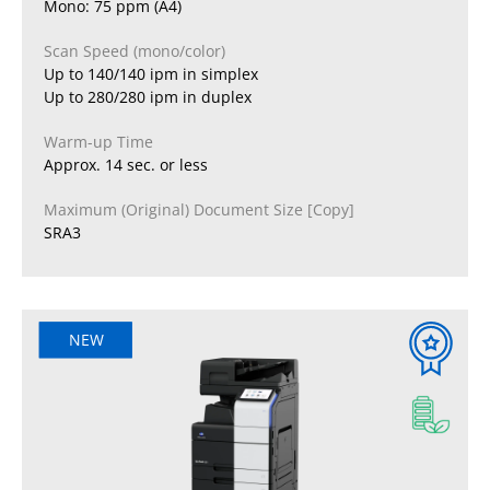
Mono: 75 ppm (A4)
Scan Speed (mono/color)
Up to 140/140 ipm in simplex
Up to 280/280 ipm in duplex
Warm-up Time
Approx. 14 sec. or less
Maximum (Original) Document Size [Copy]
SRA3
NEW