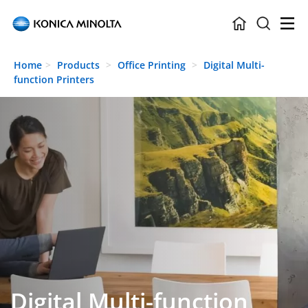
Skip to main content
Home
Products
Office Printing
Digital Multi-
function Printers
Digital Multi-function