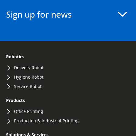
Sign up for news
Robotics
Delivery Robot
Hygiene Robot
Service Robot
Products
Office Printing
Production & Industrial Printing
Solutions & Services