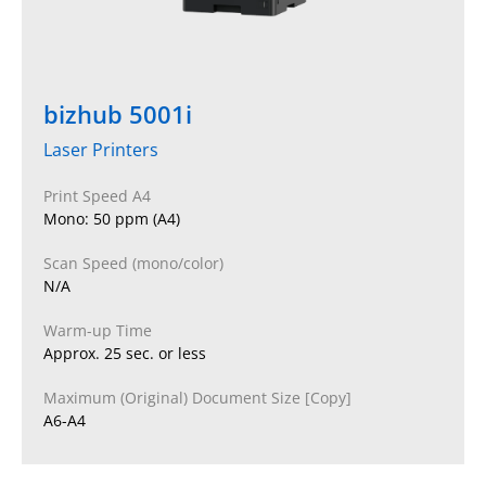
bizhub 5001i
Laser Printers
Print Speed A4
Mono: 50 ppm (A4)
Scan Speed (mono/color)
N/A
Warm-up Time
Approx. 25 sec. or less
Maximum (Original) Document Size [Copy]
A6-A4