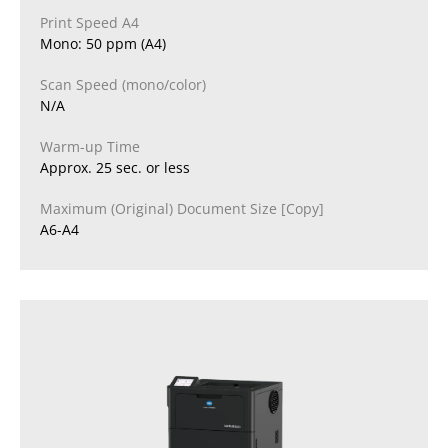
Print Speed A4
Mono: 50 ppm (A4)
Scan Speed (mono/color)
N/A
Warm-up Time
Approx. 25 sec. or less
Maximum (Original) Document Size [Copy]
A6-A4