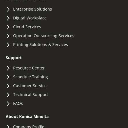
Enterprise Solutions
Digital Workplace
Cloud Services
Operation Outsourcing Services
Printing Solutions & Services
Support
Resource Center
Schedule Training
Customer Service
Technical Support
FAQs
About Konica Minolta
Company Profile