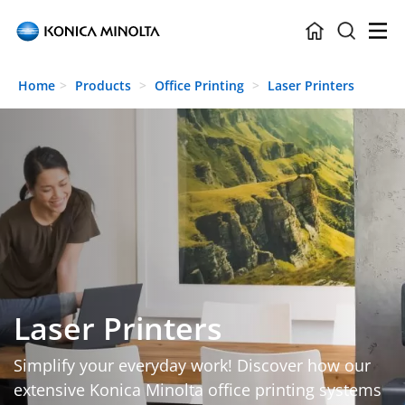
Skip to main content
Home
Products
Office Printing
Laser Printers
Laser Printers
Simplify your everyday work! Discover how our
extensive Konica Minolta office printing systems