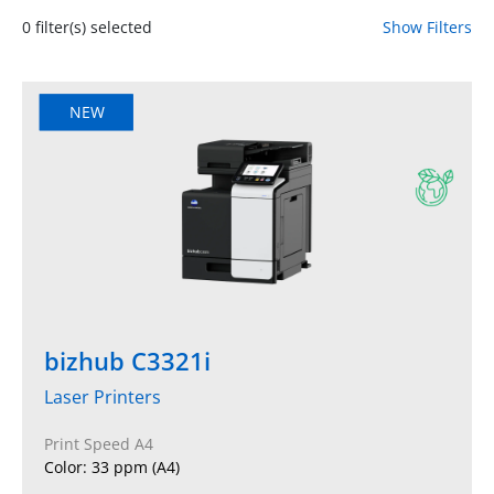
0
filter(s) selected
Show Filters
NEW
bizhub C3321i
Laser Printers
Print Speed A4
Color: 33 ppm (A4)