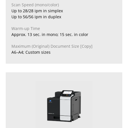
Scan Speed (mono/color)
Up to 28/28 ipm in simplex
Up to 56/56 ipm in duplex
Warm-up Time
Approx. 13 sec. in mono; 15 sec. in color
Maximum (Original) Document Size [Copy]
A6–A4; Custom sizes