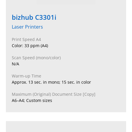
bizhub C3301i
Laser Printers
Print Speed A4
Color: 33 ppm (A4)
Scan Speed (mono/color)
N/A
Warm-up Time
Approx. 13 sec. in mono; 15 sec. in color
Maximum (Original) Document Size [Copy]
A6–A4; Custom sizes