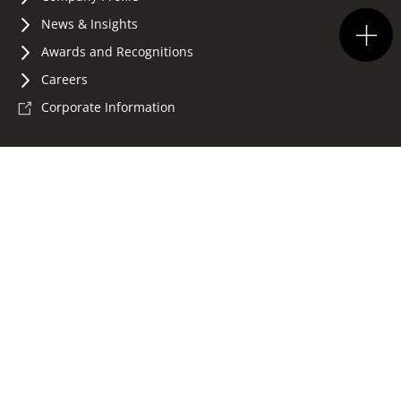
News & Insights
Awards and Recognitions
Careers
Corporate Information
Terms of Use
Privacy Policy
Accessibility
Whistleblowing
Sitemap
©2026 Konica Minolta Business Solutions (HK) Ltd.