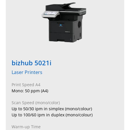
bizhub 5021i
Laser Printers
Print Speed A4
Mono: 50 ppm (A4)
Scan Speed (mono/color)
Up to 50/30 ipm in simplex (mono/colour)
Up to 100/60 ipm in duplex (mono/colour)
Warm-up Time