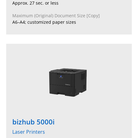
Approx. 27 sec. or less
Maximum (Original) Document Size [Copy]
A6–A4; customized paper sizes
bizhub 5000i
Laser Printers