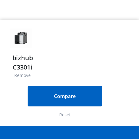
bizhub
C3301i
Remove
Compare
Reset