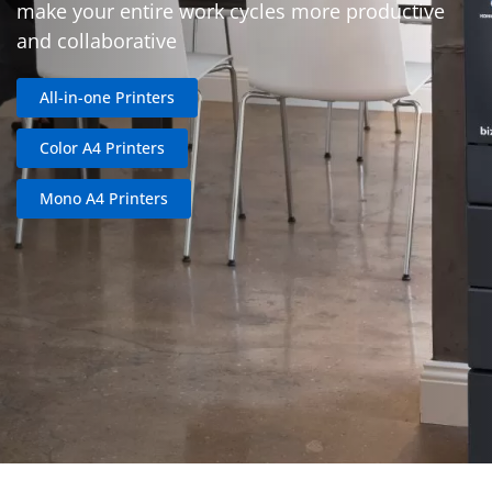
make your entire work cycles more productive
and collaborative
All-in-one Printers
Color A4 Printers
Mono A4 Printers