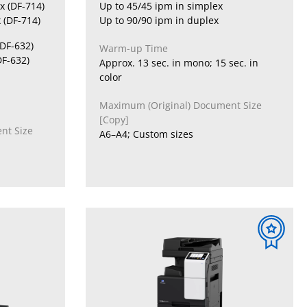
x (DF-714)
Up to 45/45 ipm in simplex
 (DF-714)
Up to 90/90 ipm in duplex
(DF-632)
Warm-up Time
DF-632)
Approx. 13 sec. in mono; 15 sec. in
color
Maximum (Original) Document Size
[Copy]
nt Size
A6–A4; Custom sizes