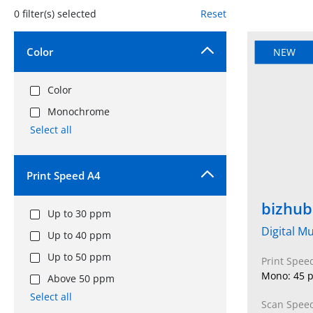
0
filter(s) selected
Reset
Color
NEW
Color
Monochrome
Select all
Print Speed A4
bizhub
Up to 30 ppm
Digital Mu
Up to 40 ppm
Up to 50 ppm
Print Spee
Mono: 45 p
Above 50 ppm
Select all
Scan Speed