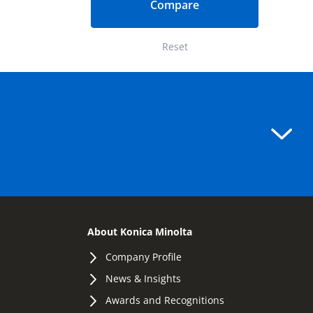
Compare
Reset
About Konica Minolta
Company Profile
News & Insights
Awards and Recognitions