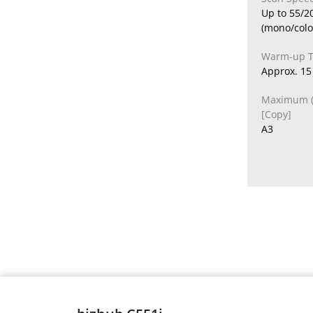
Up to 55/2
(mono/colo
Warm-up 
Approx. 15 
Maximum (O
[Copy]
A3