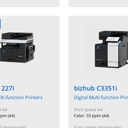
 227i
bizhub C3351i
lti-function Printers
Digital Multi-function Pri
d A4
Print Speed A4
pm (A4)
Color: 33 ppm (A4)
 (mono/color)
Scan Speed (mono/color)