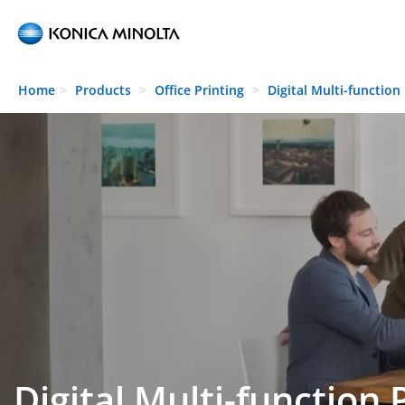
Skip to main content
Home
Products
Office Printing
Digital Multi-function
Digital Multi-function 