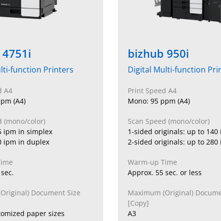
 4751i
bizhub 950i
lti-function Printers
Digital Multi-function Pri
d A4
Print Speed A4
pm (A4)
Mono: 95 ppm (A4)
 (mono/color)
Scan Speed (mono/color)
5 ipm in simplex
1-sided originals: up to 140
0 ipm in duplex
2-sided originals: up to 280
Time
Warm-up Time
 sec.
Approx. 55 sec. or less
riginal) Document Size
Maximum (Original) Docume
[Copy]
tomized paper sizes
A3