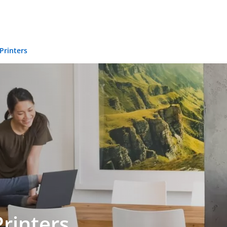
 Printers
Printers