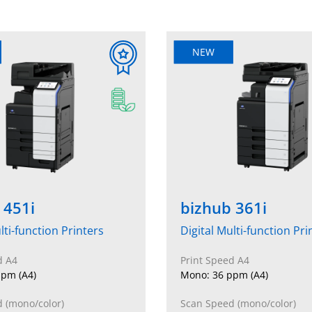
NEW
 451i
bizhub 361i
lti-function Printers
Digital Multi-function Pri
d A4
Print Speed A4
pm (A4)
Mono: 36 ppm (A4)
 (mono/color)
Scan Speed (mono/color)