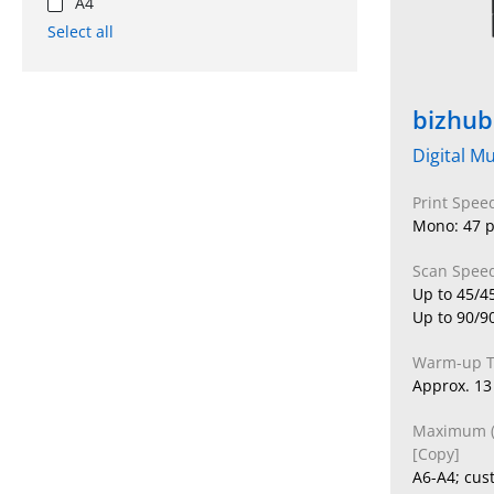
A4
Select all
bizhub
Digital Mu
Print Spee
Mono: 47 p
Scan Speed
Up to 45/4
Up to 90/9
Warm-up 
Approx. 13
Maximum (O
[Copy]
A6-A4; cus