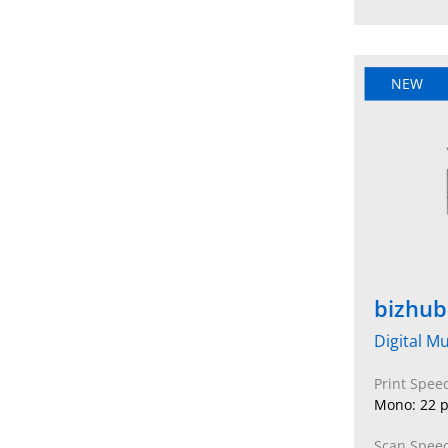
NEW
bizhub
Digital Mu
Print Spee
Mono: 22 p
Scan Speed