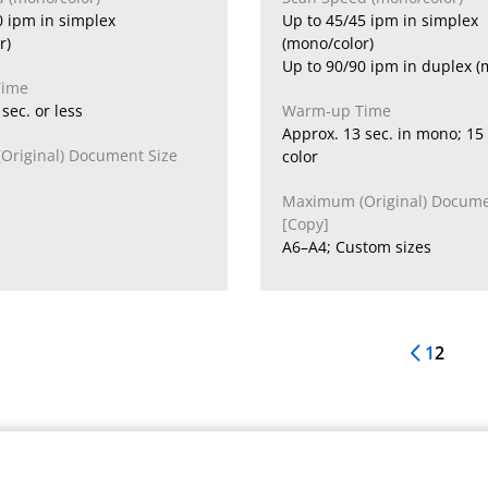
0 ipm in simplex
Up to 45/45 ipm in simplex
r)
(mono/color)
Up to 90/90 ipm in duplex (
Time
sec. or less
Warm-up Time
Approx. 13 sec. in mono; 15 
riginal) Document Size
color
Maximum (Original) Docume
[Copy]
A6–A4; Custom sizes
1
2
Previous 