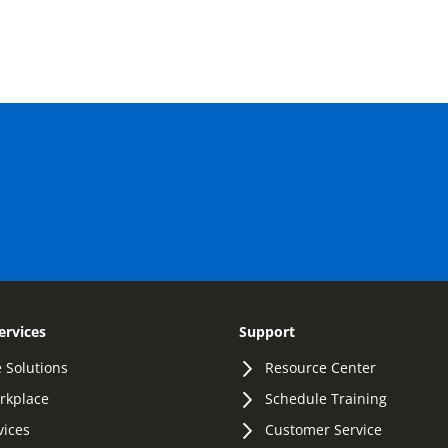
ervices
Support
 Solutions
Resource Center
orkplace
Schedule Training
vices
Customer Service