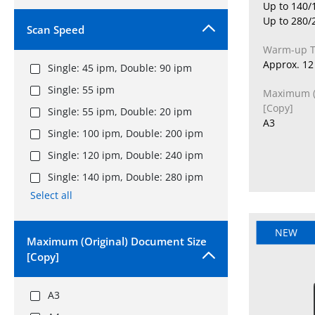
Up to 140/
Up to 280/
Scan Speed
Warm-up 
Approx. 12 
Single: 45 ipm, Double: 90 ipm
Single: 55 ipm
Maximum (O
[Copy]
Single: 55 ipm, Double: 20 ipm
A3
Single: 100 ipm, Double: 200 ipm
Single: 120 ipm, Double: 240 ipm
Single: 140 ipm, Double: 280 ipm
Select all
NEW
Maximum (Original) Document Size
[Copy]
A3