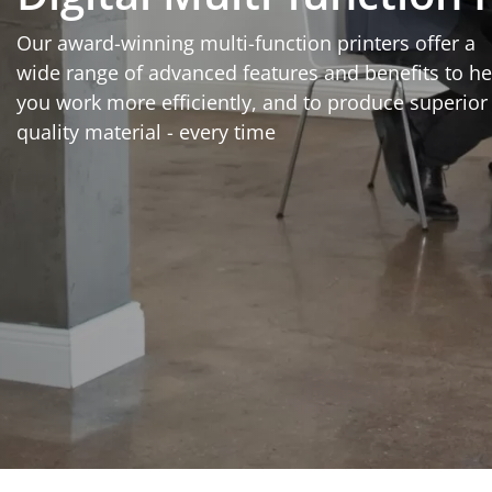
Our award-winning multi-function printers offer a
wide range of advanced features and benefits to he
you work more efficiently, and to produce superior
quality material - every time