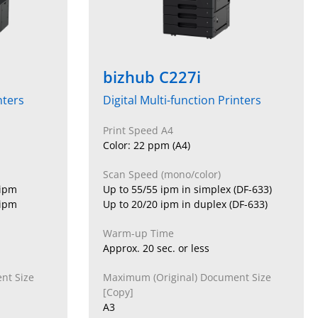
bizhub C227i
nters
Digital Multi-function Printers
Print Speed A4
Color: 22 ppm (A4)
Scan Speed (mono/color)
 ipm
Up to 55/55 ipm in simplex (DF-633)
 ipm
Up to 20/20 ipm in duplex (DF-633)
Warm-up Time
Approx. 20 sec. or less
nt Size
Maximum (Original) Document Size
[Copy]
A3