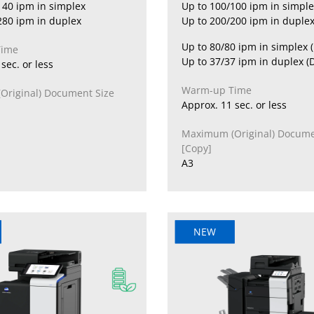
140 ipm in simplex
Up to 100/100 ipm in simple
280 ipm in duplex
Up to 200/200 ipm in duplex
Up to 80/80 ipm in simplex 
Time
Up to 37/37 ipm in duplex (
sec. or less
Warm-up Time
riginal) Document Size
Approx. 11 sec. or less
Maximum (Original) Docume
[Copy]
A3
NEW