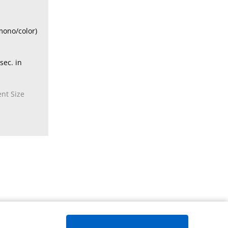
mono/color)
sec. in
nt Size
Page