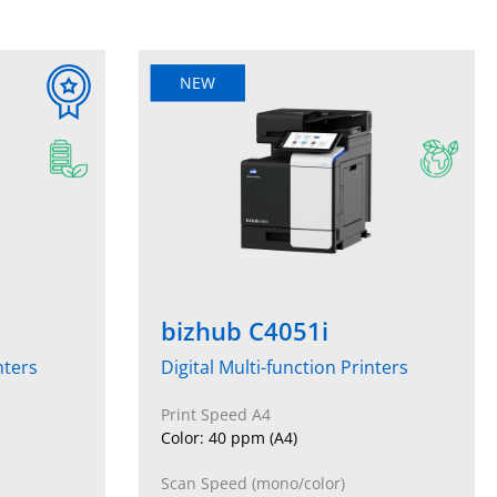
NEW
bizhub C4051i
nters
Digital Multi-function Printers
Print Speed A4
Color: 40 ppm (A4)
Scan Speed (mono/color)