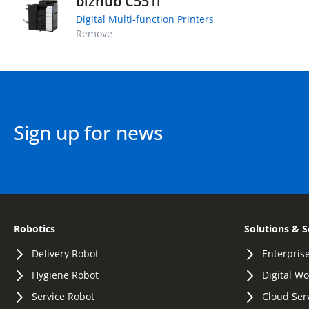
bizhub C551i
Digital Multi-function Printers
Remove
Sign up for news
Robotics
Solutions & S
Delivery Robot
Enterprise
Hygiene Robot
Digital W
Service Robot
Cloud Ser